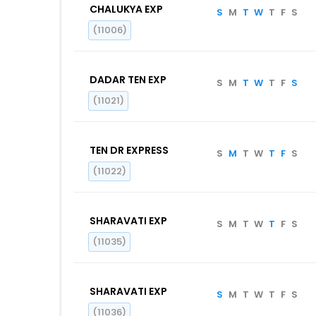
CHALUKYA EXP
S
M
T
W
T
F
S
(11006)
DADAR TEN EXP
S
M
T
W
T
F
S
(11021)
TEN DR EXPRESS
S
M
T
W
T
F
S
(11022)
SHARAVATI EXP
S
M
T
W
T
F
S
(11035)
SHARAVATI EXP
S
M
T
W
T
F
S
(11036)