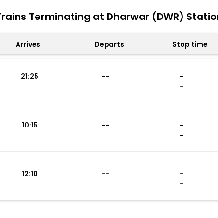
Trains Terminating at Dharwar (DWR) Statio
Arrives
Departs
Stop time
21:25
--
-
-
10:15
--
-
-
12:10
--
-
-