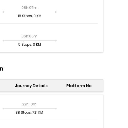
08h:05m
18 Stops, 0 KM
06h:05m
5 Stops, 0 KM
on
Journey Details
Platform No
22h:10m
38 Stops, 721 KM