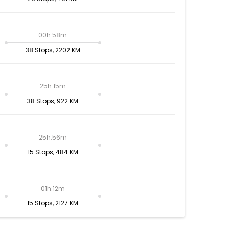
00h:58m
38 Stops, 2202 KM
25h:15m
38 Stops, 922 KM
25h:56m
15 Stops, 484 KM
01h:12m
15 Stops, 2127 KM