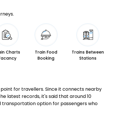
urneys.
ain Charts
Train Food
Trains Between
Vacancy
Booking
Stations
 point for travellers. Since it connects nearby
he latest records, it's said that around 10
al transportation option for passengers who