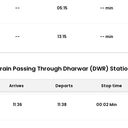
--
05:15
-- min
--
13:15
-- min
rain Passing Through Dharwar (DWR) Stati
Arrives
Departs
Stop time
11:36
11:38
00:02 Min