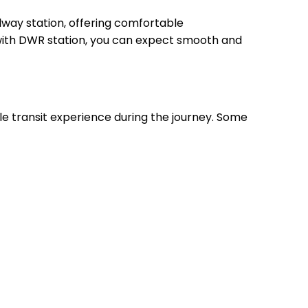
way station, offering comfortable
, with DWR station, you can expect smooth and
le transit experience during the journey. Some