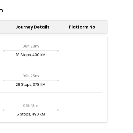
n
Journey Details
Platform No
08h:28m
18 Stops, 490 KM
09h:25m
26 Stops, 378 KM
06h:13m
5 Stops, 490 KM