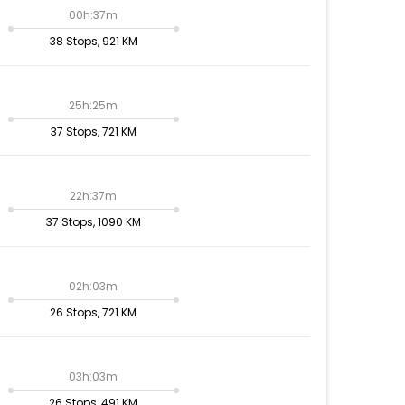
00h:37m
38 Stops, 921 KM
25h:25m
37 Stops, 721 KM
22h:37m
37 Stops, 1090 KM
02h:03m
26 Stops, 721 KM
03h:03m
26 Stops, 491 KM