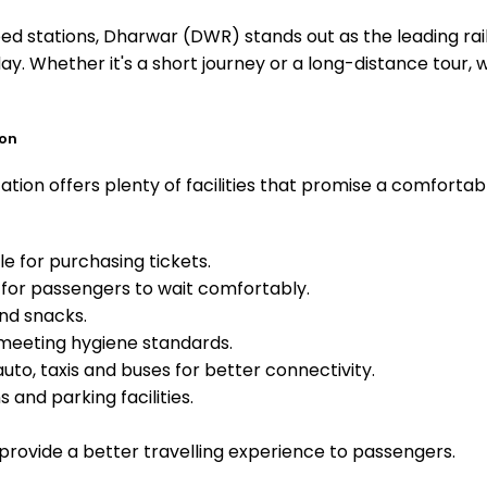
 stations, Dharwar (DWR) stands out as the leading rail
ay. Whether it's a short journey or a long-distance tour
ion
tion offers plenty of facilities that promise a comfortab
e for purchasing tickets.
for passengers to wait comfortably.
and snacks.
meeting hygiene standards.
uto, taxis and buses for better connectivity.
 and parking facilities.
o provide a better travelling experience to passengers.