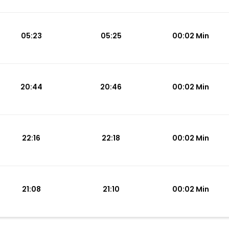
05:23
05:25
00:02 Min
20:44
20:46
00:02 Min
22:16
22:18
00:02 Min
21:08
21:10
00:02 Min