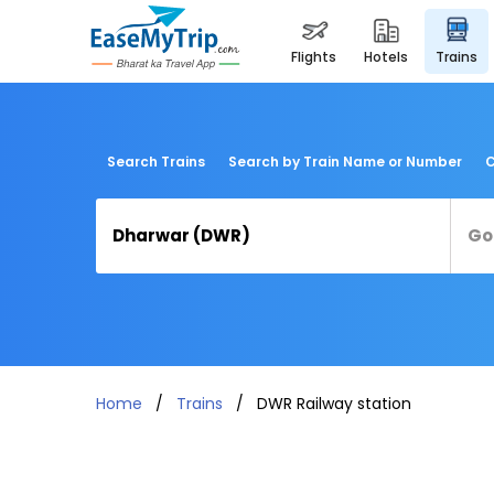
flights
hotels
trains
Search Trains
Search by Train Name or Number
C
Home
Trains
DWR Railway station