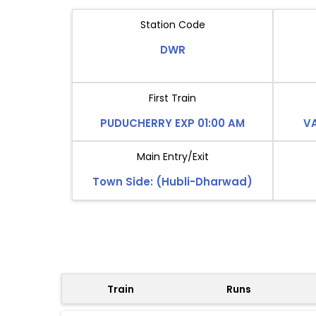
Station Code
DWR
First Train
PUDUCHERRY EXP 01:00 AM
VA
Main Entry/Exit
Town Side: (Hubli-Dharwad)
Train
Runs