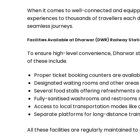
When it comes to well-connected and equipped
experiences to thousands of travellers each d
seamless journeys.
Facilities Available at Dharwar (DWR) Railway Stat
To ensure high-level convenience, Dharwar sta
of these include.
Proper ticket booking counters are availabl
Designated waiting rooms and other areas 
Several food stalls offering refreshments 
Fully-sanitised washrooms and restrooms 
Access to local transportation modes like a
Separate platforms for long-distance trains
All these facilities are regularly maintained t