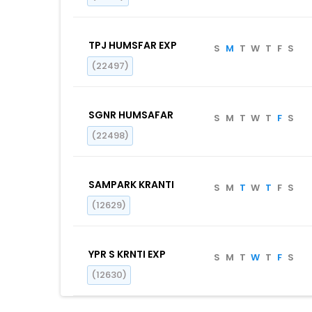
TPJ HUMSFAR EXP
S
M
T
W
T
F
S
(22497)
SGNR HUMSAFAR
S
M
T
W
T
F
S
(22498)
SAMPARK KRANTI
S
M
T
W
T
F
S
(12629)
YPR S KRNTI EXP
S
M
T
W
T
F
S
(12630)