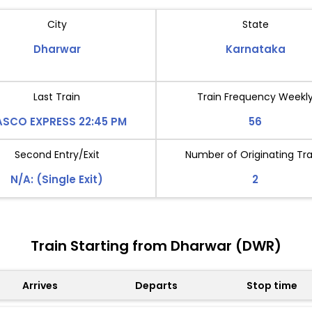
City
State
Dharwar
Karnataka
Last Train
Train Frequency Weekl
SCO EXPRESS 22:45 PM
56
Second Entry/Exit
Number of Originating Tra
N/A: (Single Exit)
2
Train Starting from Dharwar (DWR)
Arrives
Departs
Stop time