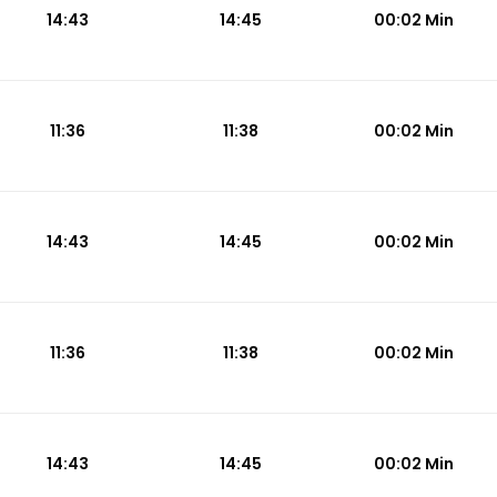
14:43
14:45
00:02 Min
11:36
11:38
00:02 Min
14:43
14:45
00:02 Min
11:36
11:38
00:02 Min
14:43
14:45
00:02 Min