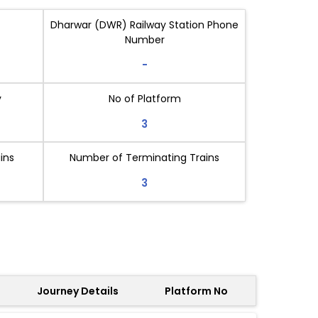
Dharwar (DWR) Railway Station Phone
Number
-
y
No of Platform
3
ins
Number of Terminating Trains
3
Journey Details
Platform No