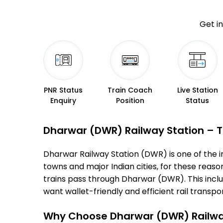
Get in
PNR Status
Train Coach
Live Station
Enquiry
Position
Status
Dharwar (DWR) Railway Station – Ti
Dharwar Railway Station (DWR) is one of the imp
towns and major Indian cities, for these reasons
trains pass through Dharwar (DWR). This incl
want wallet-friendly and efficient rail transport
Why Choose Dharwar (DWR) Railwa