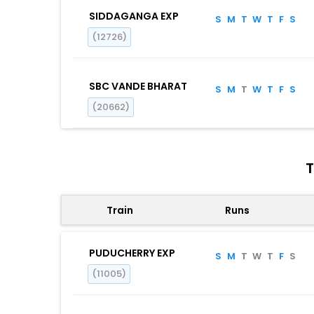
SIDDAGANGA EXP
S
M
T
W
T
F
S
(12726)
SBC VANDE BHARAT
S
M
T
W
T
F
S
(20662)
T
Train
Runs
PUDUCHERRY EXP
S
M
T
W
T
F
S
(11005)