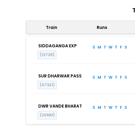
Train
Runs
SIDDAGANGA EXP
S
M
T
W
T
F
S
(12725)
SUR DHARWAR PASS
S
M
T
W
T
F
S
(07321)
DWR VANDE BHARAT
S
M
T
W
T
F
S
(20661)