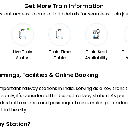
Get More
Train Information
stant access to crucial train details for seamless train jo
Live Train
Train Time
Train Seat
Tr
Status
Table
Availability
mings, Facilities & Online Booking
ortant railway stations in India, serving as a key transit
 only, it's considered the busiest railway station. As per t
udes both express and passenger trains, making it an ide
 in the city.
y Station?