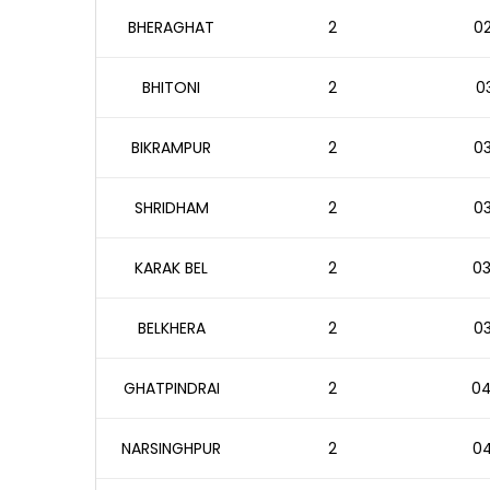
BHERAGHAT
2
02
BHITONI
2
03
BIKRAMPUR
2
03
SHRIDHAM
2
03
KARAK BEL
2
03
BELKHERA
2
03
GHATPINDRAI
2
04
NARSINGHPUR
2
04