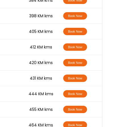
-
384 KM kms
Book Now
-
398 KM kms
Book Now
-
405 KM kms
Book Now
-
412 KM kms
Book Now
-
420 KM kms
Book Now
-
431 KM kms
Book Now
-
444 KM kms
Book Now
-
455 KM kms
Book Now
-
464 KM kms
Book Now