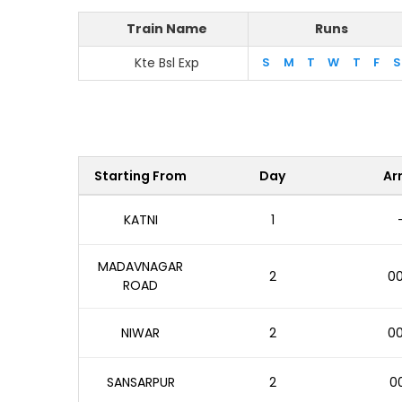
Train Name
Runs
Kte Bsl Exp
S
M
T
W
T
F
S
Starting From
Day
Arr
KATNI
1
MADAVNAGAR
2
00
ROAD
NIWAR
2
00
SANSARPUR
2
00