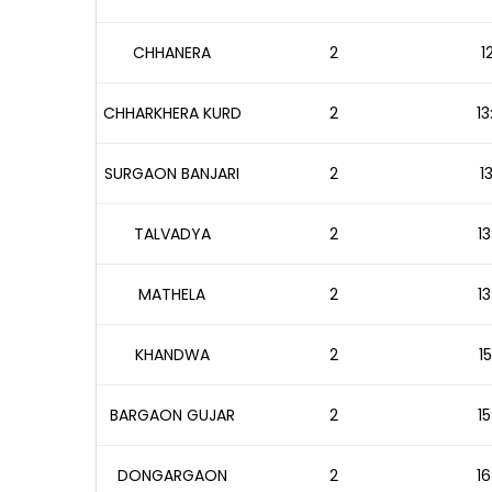
CHHANERA
2
1
CHHARKHERA KURD
2
13
SURGAON BANJARI
2
1
TALVADYA
2
13
MATHELA
2
13
KHANDWA
2
1
BARGAON GUJAR
2
15
DONGARGAON
2
16