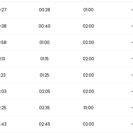
:27
00:28
01:00
:38
00:40
02:00
:58
01:00
02:00
1:13
01:15
02:00
:23
01:25
02:00
:03
02:05
02:00
:25
02:35
10:00
:43
02:45
02:00