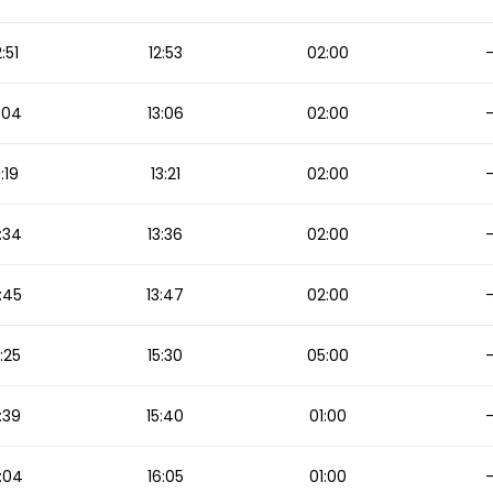
2:51
12:53
02:00
:04
13:06
02:00
3:19
13:21
02:00
:34
13:36
02:00
:45
13:47
02:00
5:25
15:30
05:00
:39
15:40
01:00
:04
16:05
01:00