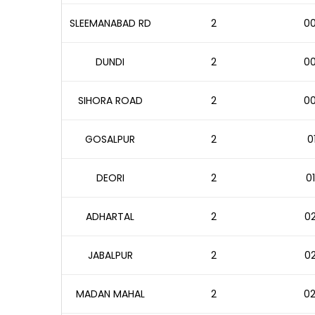
SLEEMANABAD RD
2
00
DUNDI
2
00
SIHORA ROAD
2
00
GOSALPUR
2
0
DEORI
2
01
ADHARTAL
2
02
JABALPUR
2
02
MADAN MAHAL
2
02