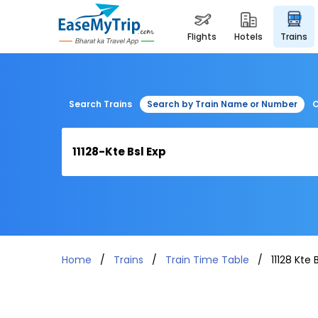
flights
hotels
trains
Search Trains
Search by Train Name or Number
C
Home
Trains
Train Time Table
11128 Kte 