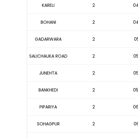
KARELI
2
04
BOHANI
2
04
GADARWARA
2
05
SALICHAUKA ROAD
2
05
JUNEHTA
2
05
BANKHEDI
2
05
PIPARIYA
2
06
SOHAGPUR
2
06