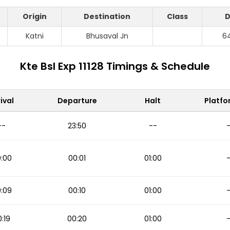
Origin
Destination
Class
D
Katni
Bhusaval Jn
6
Kte Bsl Exp 11128 Timings & Schedule
ival
Departure
Halt
Platfo
--
23:50
--
:00
00:01
01:00
:09
00:10
01:00
:19
00:20
01:00