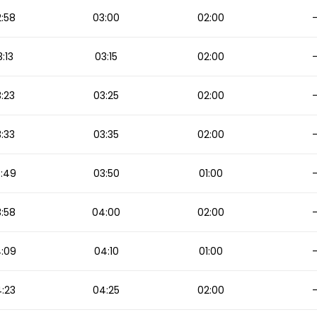
:58
03:00
02:00
:13
03:15
02:00
:23
03:25
02:00
:33
03:35
02:00
:49
03:50
01:00
:58
04:00
02:00
:09
04:10
01:00
:23
04:25
02:00