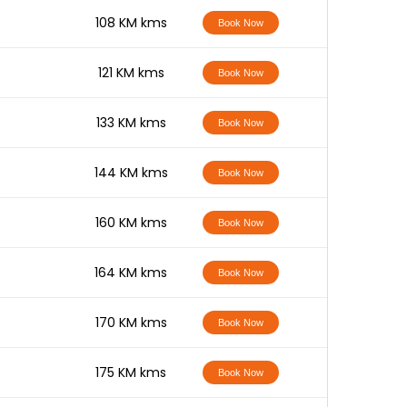
-
108 KM kms
Book Now
-
121 KM kms
Book Now
-
133 KM kms
Book Now
-
144 KM kms
Book Now
-
160 KM kms
Book Now
-
164 KM kms
Book Now
-
170 KM kms
Book Now
-
175 KM kms
Book Now