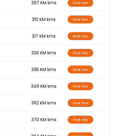
-
297 KM kms
Book Now
-
310 KM kms
Book Now
-
317 KM kms
Book Now
-
326 KM kms
Book Now
-
336 KM kms
Book Now
-
349 KM kms
Book Now
-
362 KM kms
Book Now
-
370 KM kms
Book Now