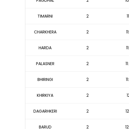
PAGDHAL
2
10
TIMARNI
2
1
CHARKHERA
2
1
HARDA
2
1
PALASNER
2
1
BHIRINGI
2
1
KHIRKIYA
2
1
DAGARHKERI
2
1
BARUD
2
12