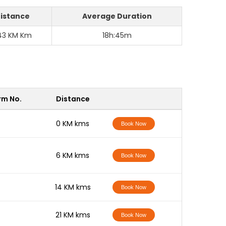
istance
Average Duration
43 KM Km
18h:45m
rm No.
Distance
-
0 KM kms
Book Now
-
6 KM kms
Book Now
-
14 KM kms
Book Now
-
21 KM kms
Book Now