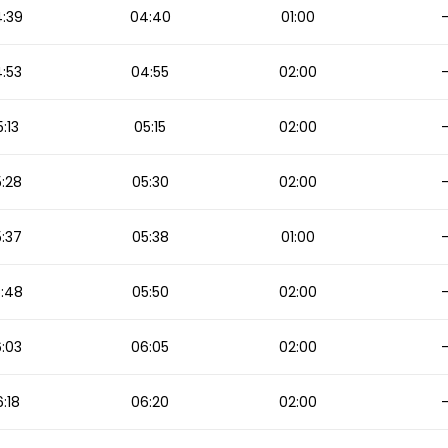
:39
04:40
01:00
:53
04:55
02:00
:13
05:15
02:00
:28
05:30
02:00
:37
05:38
01:00
:48
05:50
02:00
:03
06:05
02:00
:18
06:20
02:00