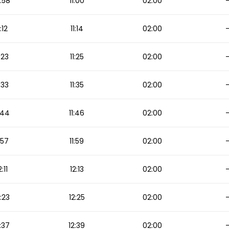
:58
11:00
02:00
1:12
11:14
02:00
1:23
11:25
02:00
1:33
11:35
02:00
1:44
11:46
02:00
1:57
11:59
02:00
2:11
12:13
02:00
2:23
12:25
02:00
:37
12:39
02:00