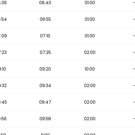
:39
06:40
01:00
:54
06:55
01:00
:09
07:10
01:00
:23
07:25
02:00
:10
09:20
10:00
:32
09:34
02:00
:45
09:47
02:00
:56
09:58
02:00