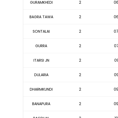
GURAMKHEDI
2
06
BAGRA TAWA
2
06
SONTALAI
2
07
GURRA
2
07
ITARSI JN
2
09
DULARIA
2
09
DHARMKUNDI
2
09
BANAPURA
2
09