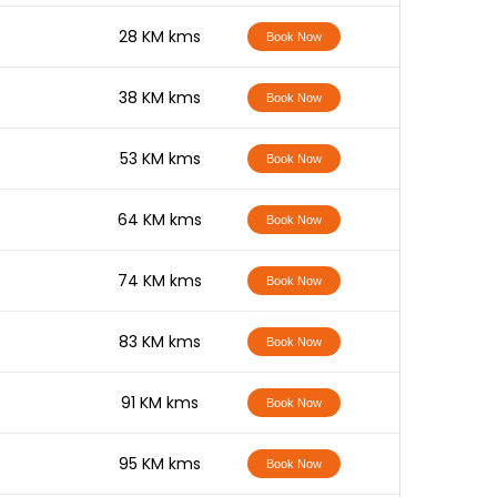
-
28 KM kms
Book Now
-
38 KM kms
Book Now
-
53 KM kms
Book Now
-
64 KM kms
Book Now
-
74 KM kms
Book Now
-
83 KM kms
Book Now
-
91 KM kms
Book Now
-
95 KM kms
Book Now