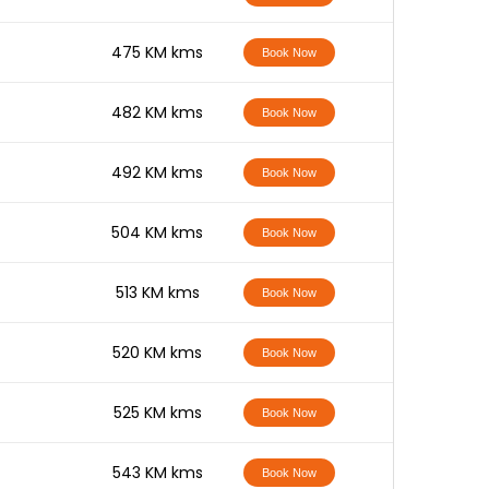
-
475 KM kms
Book Now
-
482 KM kms
Book Now
-
492 KM kms
Book Now
-
504 KM kms
Book Now
-
513 KM kms
Book Now
-
520 KM kms
Book Now
-
525 KM kms
Book Now
-
543 KM kms
Book Now