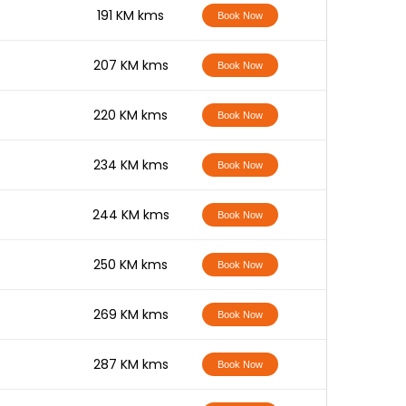
-
191 KM kms
Book Now
-
207 KM kms
Book Now
-
220 KM kms
Book Now
-
234 KM kms
Book Now
-
244 KM kms
Book Now
-
250 KM kms
Book Now
-
269 KM kms
Book Now
-
287 KM kms
Book Now