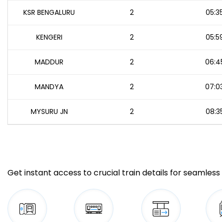
KSR BENGALURU
2
05:3
KENGERI
2
05:5
MADDUR
2
06:4
MANDYA
2
07:0
MYSURU JN
2
08:3
Get instant access to crucial train details for seamless 