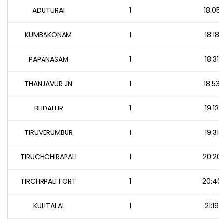
ADUTURAI
1
18:0
KUMBAKONAM
1
18:18
PAPANASAM
1
18:31
THANJAVUR JN
1
18:5
BUDALUR
1
19:13
TIRUVERUMBUR
1
19:31
TIRUCHCHIRAPALI
1
20:2
TIRCHRPALI FORT
1
20:4
KULITALAI
1
21:19