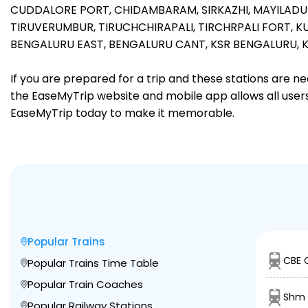
CUDDALORE PORT,
CHIDAMBARAM,
SIRKAZHI,
MAYILADU
TIRUVERUMBUR,
TIRUCHCHIRAPALI,
TIRCHRPALI FORT,
KU
BENGALURU EAST,
BENGALURU CANT,
KSR BENGALURU,
If you are prepared for a trip and these stations are n
the EaseMyTrip website and mobile app allows all users 
EaseMyTrip today to make it memorable.
Popular Trains
CBE 
Popular Trains Time Table
Popular Train Coaches
Shm 
Popular Railway Stations