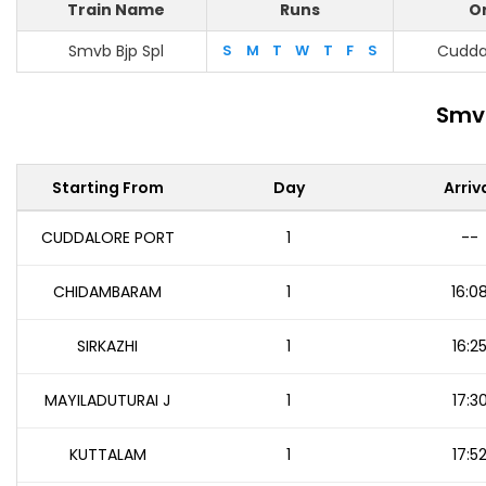
Train Name
Runs
Or
Smvb Bjp Spl
S
M
T
W
T
F
S
Cuddal
Smvb
Starting From
Day
Arriv
CUDDALORE PORT
1
--
CHIDAMBARAM
1
16:0
SIRKAZHI
1
16:2
MAYILADUTURAI J
1
17:3
KUTTALAM
1
17:5