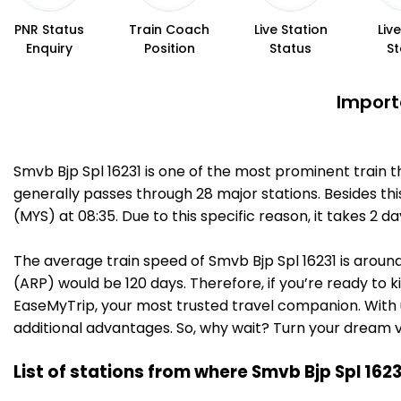
PNR Status
Train Coach
Live Station
Liv
Enquiry
Position
Status
St
Import
Smvb Bjp Spl 16231 is one of the most prominent train 
generally passes through 28 major stations. Besides t
(MYS) at 08:35. Due to this specific reason, it takes
The average train speed of Smvb Bjp Spl 16231 is around
(ARP) would be 120 days. Therefore, if you’re ready to k
EaseMyTrip, your most trusted travel companion. With u
additional advantages. So, why wait? Turn your dream v
List of stations from where Smvb Bjp Spl 162