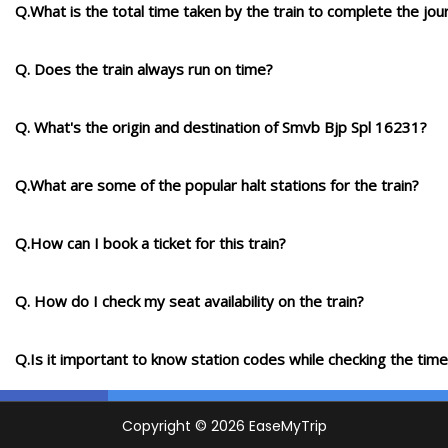
Q.What is the total time taken by the train to complete the jou
Q. Does the train always run on time?
Q. What's the origin and destination of Smvb Bjp Spl 16231?
Q.What are some of the popular halt stations for the train?
Q.How can I book a ticket for this train?
Q. How do I check my seat availability on the train?
Q.Is it important to know station codes while checking the time-