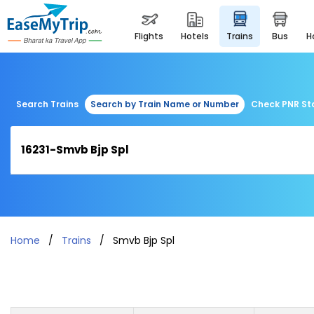
flights
hotels
trains
bus
Search Trains
Search by Train Name or Number
Check PNR St
Home
Trains
Smvb Bjp Spl