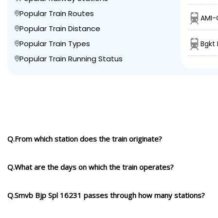
Popular Train Routes
AMI-C
Popular Train Distance
Popular Train Types
Bgkt
Popular Train Running Status
Q.From which station does the train originate?
Q.What are the days on which the train operates?
Q.Smvb Bjp Spl 16231 passes through how many stations?