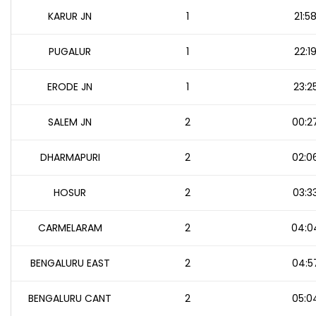
KARUR JN
1
21:5
PUGALUR
1
22:1
ERODE JN
1
23:2
SALEM JN
2
00:2
DHARMAPURI
2
02:0
HOSUR
2
03:3
CARMELARAM
2
04:0
BENGALURU EAST
2
04:5
BENGALURU CANT
2
05:0