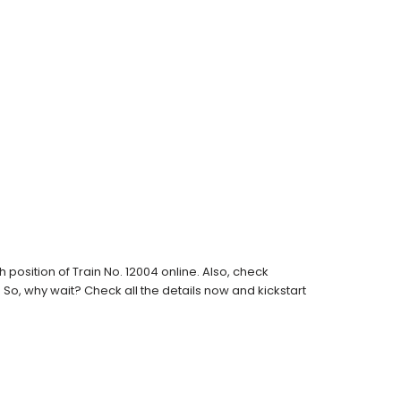
osition of Train No. 12004 online. Also, check
s. So, why wait? Check all the details now and kickstart