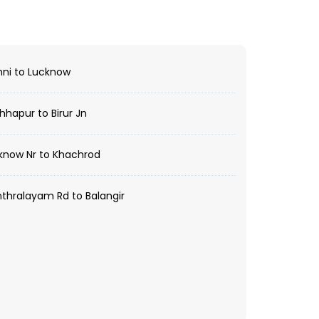
ni to Lucknow
hapur to Birur Jn
know Nr to Khachrod
hralayam Rd to Balangir