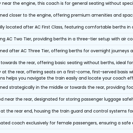
y near the engine, this coach is for general seating without speci
oned closer to the engine, offering premium amenities and spac
lly located after AC First Class, featuring comfortable berths in
ing AC Two Tier, providing berths in a three-tier setup with air co
oned after AC Three Tier, offering berths for overnight journeys a
towards the rear, offering basic seating without berths, ideal for
y at the rear, offering seats on a first-come, first-served basis
ons helps you navigate the train easily and locate your coach eff
oned strategically in the middle or towards the rear, providing f
d near the rear, designated for storing passenger luggage safely
at the rear end, housing the train guard and control systems fo
ated coach exclusively for female passengers, ensuring a safe