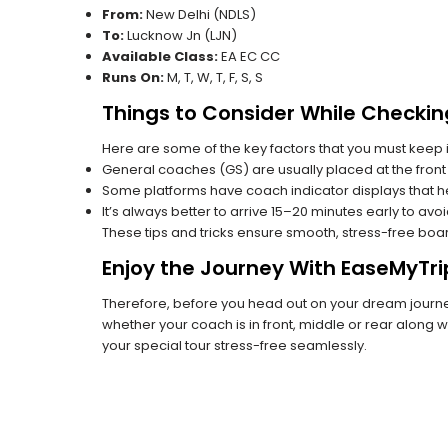
From:
New Delhi (NDLS)
To:
Lucknow Jn (LJN)
Available Class:
EA EC CC
Runs On:
M, T, W, T, F, S, S
Things to Consider While Checkin
Here are some of the key factors that you must keep i
General coaches (GS) are usually placed at the front 
Some platforms have coach indicator displays that he
It’s always better to arrive 15–20 minutes early to avo
These tips and tricks ensure smooth, stress-free boa
Enjoy the Journey With EaseMyTri
Therefore, before you head out on your dream journey
whether your coach is in front, middle or rear along wi
your special tour stress-free seamlessly.