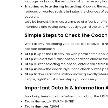
luggage racks and the reduction of unnecessary bag 
Ensuring safety during boarding:
Knowing the exac
reduces unwanted rush, eliminates the chances of se
securely.
Let’s be honest, this is just a glimpse of a few benefit
members and racing continuously against the time. Wit
Simple Steps to Check the Coach 
With EaseMyTrip, finding your coach is a breeze. To 
position effortlessly.
Step 1:
Open the EaseMyTrip web portal or the applic
Step 2:
Select the “Train” option and then choose the
Step 3:
After selecting the option, enter a valid train
Step 4:
View the coach layout and check out the posi
Step 5:
Now reach the station knowing exactly where
Simple, right? In just a few steps you can see your c
Important Details & Information
For clarity, here’s the brief information about the L
Train Name:
LJN SWRAN SHTBD
Train Number:
12004