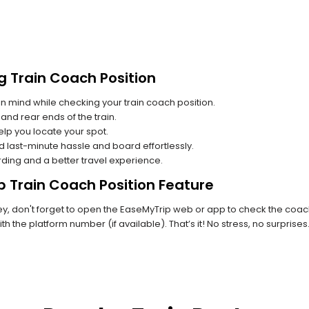
g Train Coach Position
n mind while checking your train coach position.
and rear ends of the train.
lp you locate your spot.
id last-minute hassle and board effortlessly.
rding and a better travel experience.
p Train Coach Position Feature
, don't forget to open the EaseMyTrip web or app to check the coach p
th the platform number (if available). That’s it! No stress, no surprise