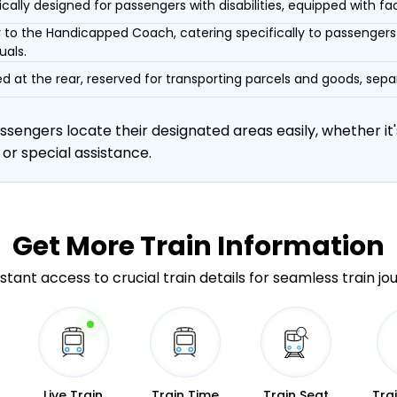
ically designed for passengers with disabilities, equipped with facil
r to the Handicapped Coach, catering specifically to passengers 
uals.
d at the rear, reserved for transporting parcels and goods, s
engers locate their designated areas easily, whether it's
 or special assistance.
Get More
Train Information
stant access to crucial train details for seamless train jo
Live Train
Train Time
Train Seat
Tra