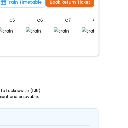
Train Timetable
Book Return Ticket
C5
C6
C7
C8
C9
to Lucknow Jn (LJN).
ient and enjoyable.