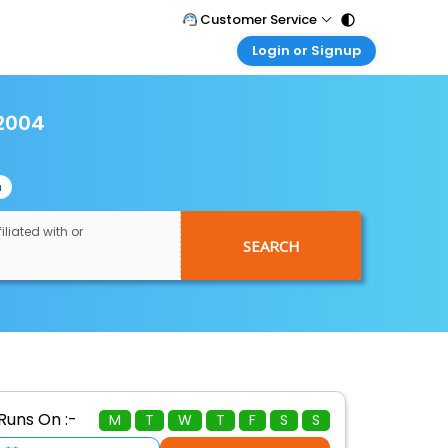
Customer Service
Login or Signup
Call Support
Tel : 011 - 43131313, 43030303
Customer Login
Login & check bookings
2004
Mail Support
Care@easemytrip.com
Corporate Travel
Login corporate account
n
Agent Login
Login your agent account
iliated with or
SEARCH
My Booking
Manage your bookings here
Runs On :-
M
T
W
T
F
S
S