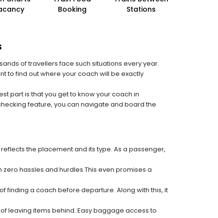
acancy
Booking
Stations
s
sands of travellers face such situations every year.
nt to find out where your coach will be exactly
est part is that you get to know your coach in
 checking feature, you can navigate and board the
 reflects the placement and its type. As a passenger,
ith zero hassles and hurdles.This even promises a
f finding a coach before departure. Along with this, it
k of leaving items behind. Easy baggage access to