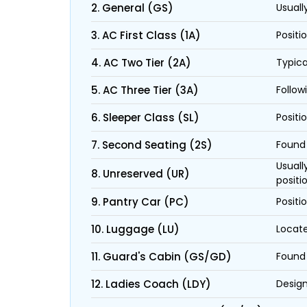
2. General (GS)
Usuall
3. AC First Class (1A)
Positi
4. AC Two Tier (2A)
Typica
5. AC Three Tier (3A)
Follow
6. Sleeper Class (SL)
Positi
7. Second Seating (2S)
Found 
Usuall
8. Unreserved (UR)
positi
9. Pantry Car (PC)
Positi
10. Luggage (LU)
Locate
11. Guard's Cabin (GS/GD)
Found 
12. Ladies Coach (LDY)
Design