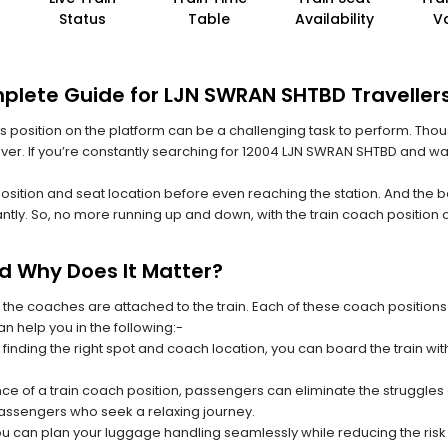
Status
Table
Availability
V
plete Guide for LJN SWRAN SHTBD Traveller
 its position on the platform can be a challenging task to perform. Thou
 ever. If you’re constantly searching for 12004 LJN SWRAN SHTBD and wa
position and seat location before even reaching the station. And the b
ntly. So, no more running up and down, with the train coach position
nd Why Does It Matter?
 the coaches are attached to the train. Each of these coach positions
an help you in the following:-
 finding the right spot and coach location, you can board the train w
ce of a train coach position, passengers can eliminate the struggles o
 passengers who seek a relaxing journey.
you can plan your luggage handling seamlessly while reducing the ris