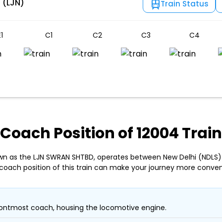
 (LJN)
Train Status
1
C1
C2
C3
C4
Coach Position of 12004 Train
own as the LJN SWRAN SHTBD, operates between New Delhi (NDLS) 
coach position of this train can make your journey more conven
ontmost coach, housing the locomotive engine.