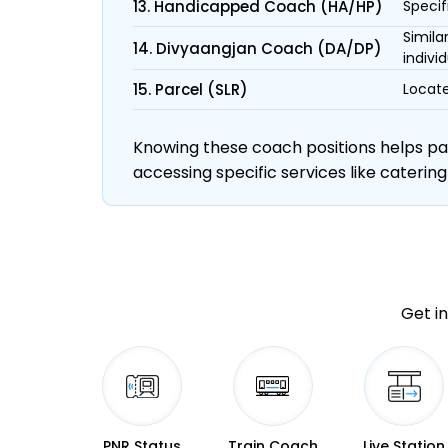
13. Handicapped Coach (HA/HP)
Specif
Simila
14. Divyaangjan Coach (DA/DP)
individ
15. Parcel (SLR)
Locate
Knowing these coach positions helps pass
accessing specific services like catering
Get in
PNR Status
Train Coach
Live Station