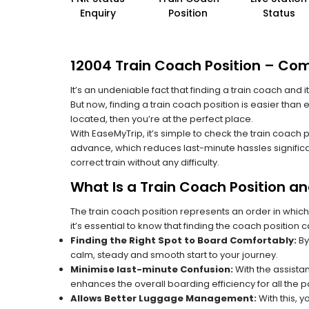
Enquiry
Position
Status
12004 Train Coach Position – Com
It’s an undeniable fact that finding a train coach and
But now, finding a train coach position is easier than
located, then you’re at the perfect place.
With EaseMyTrip, it’s simple to check the train coach 
advance, which reduces last-minute hassles significa
correct train without any difficulty.
What Is a Train Coach Position a
The train coach position represents an order in which
it’s essential to know that finding the coach position c
Finding the Right Spot to Board Comfortably:
By
calm, steady and smooth start to your journey.
Minimise last-minute Confusion:
With the assistan
enhances the overall boarding efficiency for all the
Allows Better Luggage Management:
With this, 