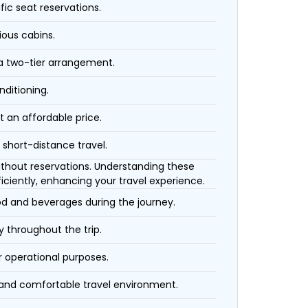
fic seat reservations.
ious cabins.
 a two-tier arrangement.
nditioning.
t an affordable price.
 short-distance travel.
 without reservations. Understanding these
iciently, enhancing your travel experience.
ood and beverages during the journey.
 throughout the trip.
r operational purposes.
 and comfortable travel environment.