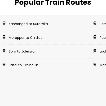
Popular Train Routes
Kanhangad to Surathkal
Barh
Morappur to Chittoor
Pach
Soro to Jaleswar
Luc
Basai to Sirhind Jn
Mant