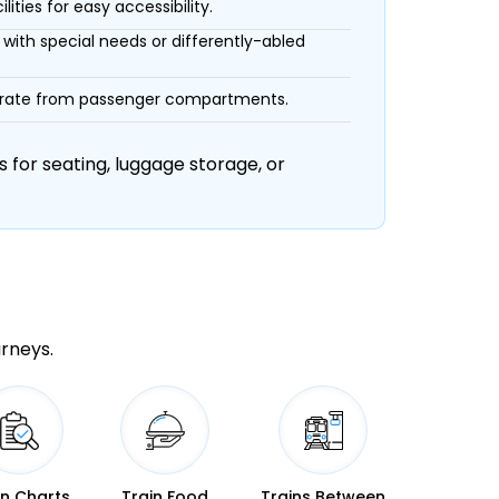
ities for easy accessibility.
with special needs or differently-abled
eparate from passenger compartments.
 for seating, luggage storage, or
urneys.
in Charts
Train Food
Trains Between