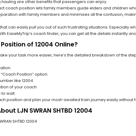
hauling are other benefits that passengers can enjoy.
t coach position lets family members guide elders and children who a
paration with family members and minimises all the confusion, making
s that can easily pull you out of such frustrating situations. Especially
h EaseMyTrip’s coach finder, you can get all the details instantly and
Position of 12004 Online?
make your task more easier, here’s the detailed breakdown of the ste
ation.
 “Coach Position” option.
 number like 12004.
tion of your coach.
 to wait
oach position and plan your most-awaited train journey easily without 
 About LJN SWRAN SHTBD 12004
JN SWRAN SHTBD 12004