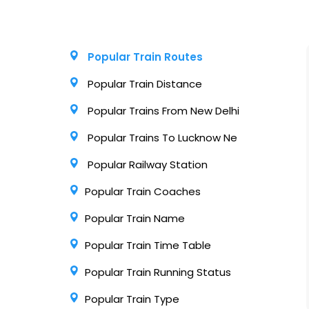
Popular Train Routes
Popular Train Distance
Popular Trains From New Delhi
Popular Trains To Lucknow Ne
Popular Railway Station
Popular Train Coaches
Popular Train Name
Popular Train Time Table
Popular Train Running Status
Popular Train Type