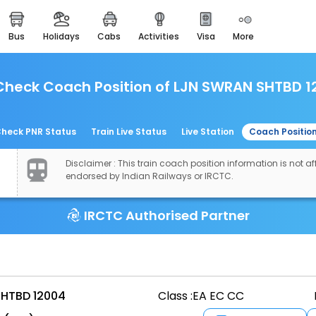
bus
holidays
cabs
activities
visa
more
easemytrip cards
apply now to get rewards
Check Coach Position of LJN SWRAN SHTBD 1
easyeloped
for romantic getaways
easydarshan
heck PNR Status
Train Live Status
Live Station
Coach Positio
spiritual tours in india
Disclaimer : This train coach position information is not aff
airport experience
endorsed by Indian Railways or IRCTC.
enjoy airport service
IRCTC Authorised Partner
gift card
buy giftcards here
offers
check best latest offers
HTBD 12004
Class :
EA EC CC