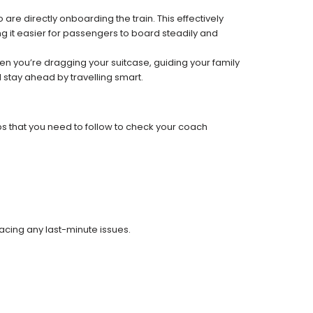
re directly onboarding the train. This effectively
 it easier for passengers to board steadily and
 when you’re dragging your suitcase, guiding your family
 stay ahead by travelling smart.
ps that you need to follow to check your coach
facing any last-minute issues.