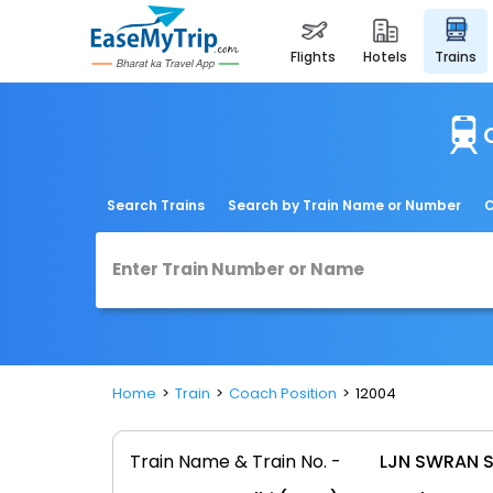
flights
hotels
trains
Search Trains
Search by Train Name or Number
C
Home
Train
Coach Position
12004
Train Name & Train No. -
LJN SWRAN S