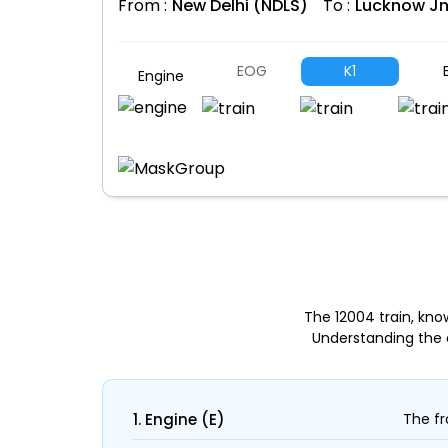
From :
New Delhi (NDLS)
To :
Lucknow Jn
EOG
K1
E
Engine
The 12004 train, kn
Understanding the 
1. Engine (E)
The fr