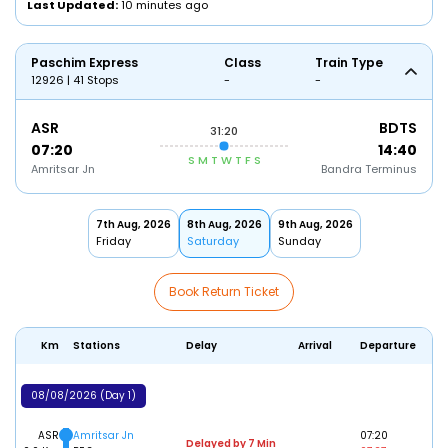
Last Updated:
10 minutes ago
Paschim Express
Class
Train Type
12926 | 41 Stops
-
-
ASR
BDTS
31:20
07:20
14:40
S
M
T
W
T
F
S
Amritsar Jn
Bandra Terminus
7th Aug, 2026
8th Aug, 2026
9th Aug, 2026
Friday
Saturday
Sunday
Book Return Ticket
Km
Stations
Delay
Arrival
Departure
08/08/2026 (Day 1)
ASR
Amritsar Jn
07:20
Delayed by 7 Min