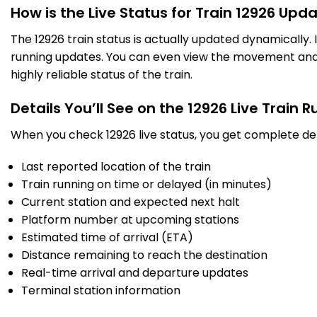
How is the Live Status for Train 12926 Upd
The 12926 train status is actually updated dynamically.
5 Intermediate Stations
running updates. You can even view the movement and a
highly reliable status of the train.
BXN
Bayana Jn
20:13
20:15
730.0
Delayed by 1 Min
PF 2
20:14
20:16
Km
Details You’ll See on the 12926 Live Train 
When you check 12926 live status, you get complete det
3 Intermediate Stations
Last reported location of the train
HAN
Hindaun City
20:38
20:40
Train running on time or delayed (in minutes)
763.0
Delayed by 1 Min
PF 1
20:39
20:41
Km
Current station and expected next halt
Platform number at upcoming stations
Estimated time of arrival (ETA)
5 Intermediate Stations
Distance remaining to reach the destination
Real-time arrival and departure updates
GGC
Gangapur City
21:10
21:15
807.0
Delayed by 9 Min
Terminal station information
PF 2
21:19
21:24
Km