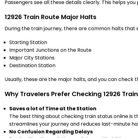
Passengers see all these details clearly. This helps you
7 Intermediate Stations
12926 Train Route Major Halts
SWM
Sawai Madhopur
21:58
22:00
During the train journey, there are common halts that
871.0
Delayed by 6 Min
PF 2
22:04
22:06
Km
Starting Station
Important Junctions on the Route
15 Intermediate Stations
Major City Stations
Destination Station
KOTA
Kota Jn
23:30
23:40
979.0
On Time
PF 2
23:30
23:40
Km
Usually, these are the major halts, and you can check 
Why Travelers Prefer Checking 12926 Train
11 Intermediate Stations
Saves a lot of Time at the Station
KTSC
The best thing about checking train status online is 
982.0
Kota South Cabin
23:42
23:42
Km
streamlines your journey and reduces last-minute has
09/08/2026 (Day 2)
No Confusion Regarding Delays
RMA
Ramganj Mandi
1051.0
Delayed by 5 Min
00:33
00:35