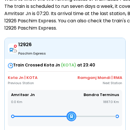
The train is scheduled to run seven days a week, it cov
Amritsar Jn is 07:20. Its arrival time at the last station
12926 Paschim Express. You can also check the train's c
12926 Paschim Express
.
12926
Paschim Express
Train Crossed Kota Jn
(KOTA)
at 23:40
Kota Jn | KOTA
Ramganj Mandi | RMA
Previous Station
Next Station
Amritsar Jn
Bandra Terminus
0.0 Km
1887.0 Km