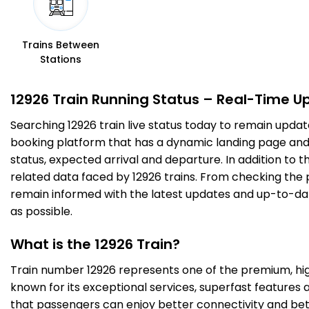
PNP
Panipat Jn
14:28
14:30
425.0
Delayed by 21 Min
PF 2
14:49
14:51
Km
Trains Between
Stations
6 Intermediate Stations
12926 Train Running Status – Real-Time U
SNP
Sonipat
14:58
15:00
Searching 12926 train live status today to remain updat
470.0
Delayed by 28 Min
PF 1
15:26
15:28
Km
booking platform that has a dynamic landing page and us
status, expected arrival and departure. In addition to 
8 Intermediate Stations
related data faced by 12926 trains. From checking the p
remain informed with the latest updates and up-to-date 
as possible.
SZM
Subzi Mandi
15:29
15:31
510.0
Delayed by 32 Min
PF 2
16:01
16:03
Km
What is the 12926 Train?
Train number 12926 represents one of the premium, high-
1 Intermediate Stations
known for its exceptional services, superfast features 
that passengers can enjoy better connectivity and bet
NDLS