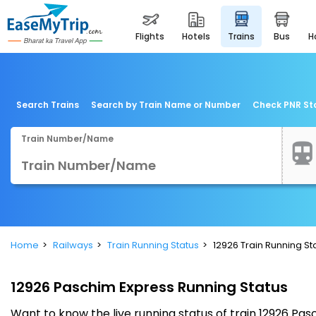
flights
hotels
trains
bus
Search Trains
Search by Train Name or Number
Check PNR St
Train Number/Name
Home
Railways
Train Running Status
12926 Train Running St
12926 Paschim Express Running Status
Want to know the live running status of train 12926 P