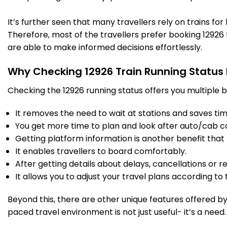
New Delhi
16:20
16:35
514.0
Delayed by 5 Min
PF 5
16:25
16:40
Km
It’s further seen that many travellers rely on trains fo
Therefore, most of the travellers prefer booking 12926 t
9 Intermediate Stations
are able to make informed decisions effortlessly.
Why Checking 12926 Train Running Status
FDB
Faridabad
17:02
17:04
542.0
Delayed by 43 Min
PF 3
17:45
17:47
Km
Checking the 12926 running status offers you multiple b
It removes the need to wait at stations and saves time
14 Intermediate Stations
You get more time to plan and look after auto/cab c
Getting platform information is another benefit that 
MTJ
Mathura Jn
19:10
19:15
655.0
Delayed by 2 Min
It enables travellers to board comfortably.
PF 4
19:12
19:17
Km
After getting details about delays, cancellations or r
It allows you to adjust your travel plans according to t
5 Intermediate Stations
Beyond this, there are other unique features offered by r
paced travel environment is not just useful- it’s a need.
BTE
Bharatpur Jn
19:38
19:40
688.0
Delayed by 3 Min
PF 3
19:41
19:43
Km