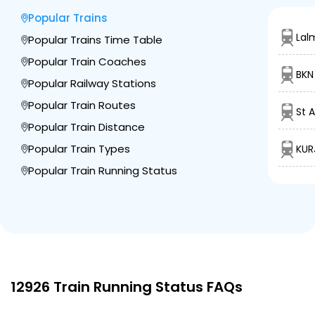
Popular Trains
3 Intermediate Stations
Lal
Popular Trains Time Table
Popular Train Coaches
RTM
Ratlam Jn
BKN
1245.0
Delayed by 3 Min
04:25
04:35
Popular Railway Stations
PF 4
Km
Popular Train Routes
St 
Popular Train Distance
11 Intermediate Stations
Popular Train Types
KUR
MGN
Popular Train Running Status
Meghnagar
1325.0
On Time
05:38
05:40
PF 2
Km
4 Intermediate Stations
DHD
Dahod
1358.0
Delayed by 2 Min
06:04
06:06
PF 2
12926 Train Running Status FAQs
Km