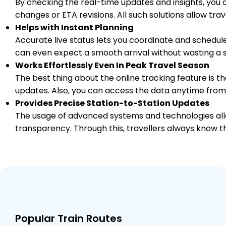
By checking the real-time updates and insights, you 
PF 1
Km
changes or ETA revisions. All such solutions allow tr
Helps with Instant Planning
5 Intermediate Stations
Accurate live status lets you coordinate and schedule
can even expect a smooth arrival without wasting a s
SGZ
Works Effortlessly Even In Peak Travel Season
Shamgarh
1112.0
Delayed by 5 Min
01:23
01:25
PF 1
The best thing about the online tracking feature is tha
Km
updates. Also, you can access the data anytime from
Provides Precise Station-to-Station Updates
10 Intermediate Stations
The usage of advanced systems and technologies allo
transparency. Through this, travellers always know th
NAD
Nagda Jn
1204.0
On Time
03:38
03:40
PF 2
Km
1 Intermediate Stations
KUH
Khachrod
1217.0
On Time
03:53
03:55
PF 1
Popular Train Routes
Km