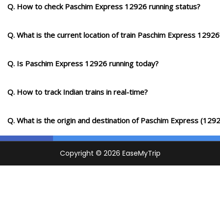
9 Intermediate Stations
Q. How to check Paschim Express 12926 running status?
GDA
Q. What is the current location of train Paschim Express 12926
Godhra Jn
1433.0
Delayed by 1 Min
07:15
07:17
PF 1
Km
Q. Is Paschim Express 12926 running today?
12 Intermediate Stations
Q. How to track Indian trains in real-time?
BRC
Vadodara Jn
1507.0
On Time
08:17
08:27
PF 1
Km
Q. What is the origin and destination of Paschim Express (129
11 Intermediate Stations
BH
Bharuch Jn
1577.0
Delayed by 6 Min
09:20
09:22
PF 4
Km
12 Intermediate Stations