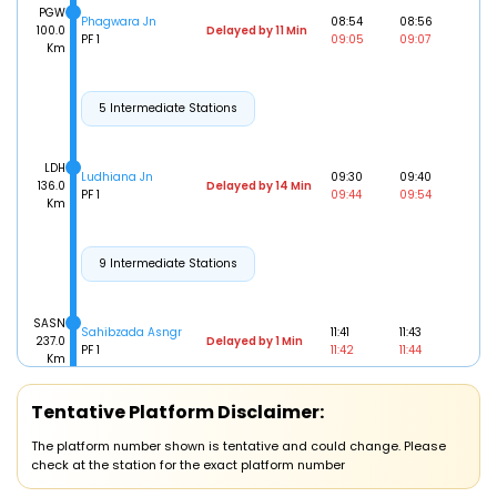
PGW
Phagwara Jn
08:54
08:56
100.0
Delayed by 11 Min
PF 1
09:05
09:07
Km
5 Intermediate Stations
LDH
Ludhiana Jn
09:30
09:40
136.0
Delayed by 14 Min
PF 1
09:44
09:54
Km
9 Intermediate Stations
SASN
Sahibzada Asngr
11:41
11:43
237.0
Delayed by 1 Min
PF 1
11:42
11:44
Km
CDG
Tentative Platform Disclaimer:
Chandigarh
12:10
12:20
248.0
Delayed by 1 Min
PF 1
12:11
12:21
Km
The platform number shown is tentative and could change. Please
check at the station for the exact platform number
6 Intermediate Stations