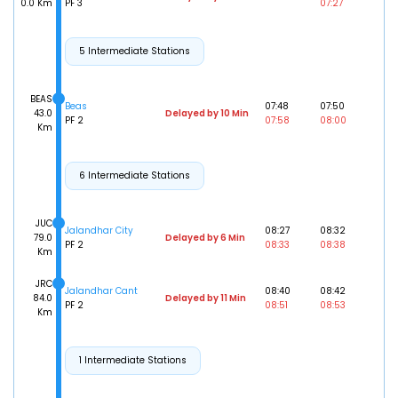
0.0 Km
PF 3
07:27
5 Intermediate Stations
BEAS
Beas
07:48
07:50
43.0
Delayed by 10 Min
PF 2
07:58
08:00
Km
6 Intermediate Stations
JUC
Jalandhar City
08:27
08:32
79.0
Delayed by 6 Min
PF 2
08:33
08:38
Km
JRC
Jalandhar Cant
08:40
08:42
84.0
Delayed by 11 Min
PF 2
08:51
08:53
Km
1 Intermediate Stations