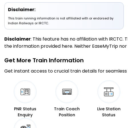
Disclaimer:
UMB
Ambala Cant Jn
13:00
13:10
This train running information is not affiliated with or endorsed by
316.0
Delayed by 2 Min
PF 3
13:02
13:12
Indian Railways or IRCTC.
Km
Disclaimer
: This feature has no affiliation with IRCTC
5 Intermediate Stations
the information provided here. Neither EaseMyTrip nor IR
KKDE
Kurukshetra Jn
13:39
13:41
Get More
Train Information
357.0
Delayed by 10 Min
PF 2
13:49
13:51
Km
Get instant access to crucial train details for seamless 
4 Intermediate Stations
KUN
Karnal
14:04
14:06
390.0
Delayed by 13 Min
PF 1
14:17
14:19
Km
PNR Status
Train Coach
Live Station
Enquiry
Position
Status
4 Intermediate Stations