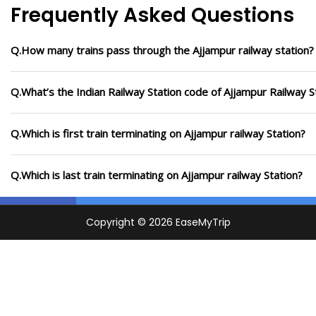
Frequently Asked Questions
Q.How many trains pass through the Ajjampur railway station?
Q.What’s the Indian Railway Station code of Ajjampur Railway S
Q.Which is first train terminating on Ajjampur railway Station?
Q.Which is last train terminating on Ajjampur railway Station?