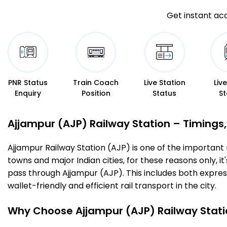
Get instant acc
PNR Status
Train Coach
Live Station
Liv
Enquiry
Position
Status
St
Ajjampur (AJP) Railway Station – Timings, 
Ajjampur Railway Station (AJP) is one of the important ra
towns and major Indian cities, for these reasons only, it'
pass through Ajjampur (AJP). This includes both expres
wallet-friendly and efficient rail transport in the city.
Why Choose Ajjampur (AJP) Railway Stati