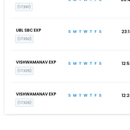
(17391)
UBL SBC EXP
S
M
T
W
T
F
S
23:
(17392)
VISHWAMANAV EXP
S
M
T
W
T
F
S
12:
(17325)
VISHWAMANAV EXP
S
M
T
W
T
F
S
12:
(17326)