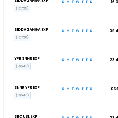
SIDDAGANGA EXP
S
M
T
W
T
F
S
16:0
(12725)
SIDDAGANGA EXP
S
M
T
W
T
F
S
09:
(12726)
YPR SNNR EXP
S
M
T
W
T
F
S
23:
(16545)
SNNR YPR EXP
S
M
T
W
T
F
S
03:1
(16546)
SBC UBL EXP
S
M
T
W
T
F
S
03: