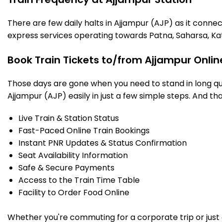
There are few daily halts in Ajjampur (AJP) as it conne
express services operating towards Patna, Saharsa, Ka
Book Train Tickets to/from Ajjampur Onlin
Those days are gone when you need to stand in long que
Ajjampur (AJP) easily in just a few simple steps. And tha
Live Train & Station Status
Fast-Paced Online Train Bookings
Instant PNR Updates & Status Confirmation
Seat Availability Information
Safe & Secure Payments
Access to the Train Time Table
Facility to Order Food Online
Whether you're commuting for a corporate trip or just a