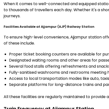
When it comes to well-connected and equipped stations
to thousands of travellers each day. Whether it's a sh
journeys.
Facilities Available at Ajjampur (AJP) Railway Station
To ensure high-level convenience, Ajjampur station offe
of these include.
Proper ticket booking counters are available for pur
Designated waiting rooms and other areas for passe
Several food stalls offering refreshments and snack
Fully-sanitised washrooms and restrooms meeting h
Access to local transportation modes like auto, taxi
Separate platforms for long-distance trains and parki
All these facilities are regularly maintained to provide
Train Frequency at Ajjampur Station