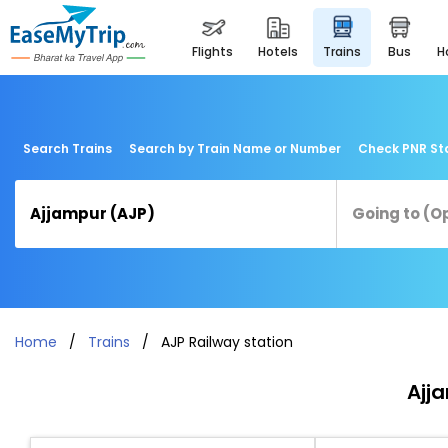
flights
hotels
trains
bus
Search Trains
Search by Train Name or Number
Check PNR St
Home
Trains
AJP Railway station
Ajj