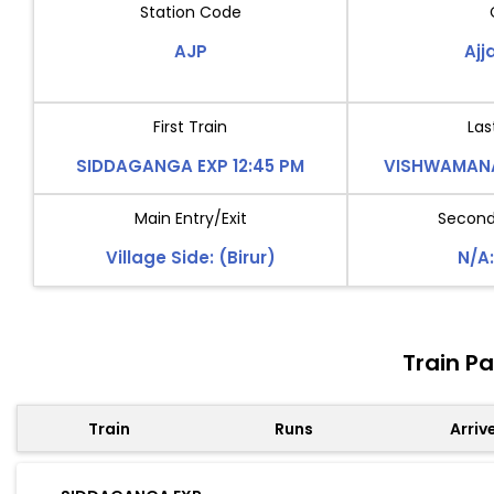
Station Code
AJP
Aj
First Train
Las
SIDDAGANGA EXP 12:45 PM
VISHWAMANA
Main Entry/Exit
Second 
Village Side: (Birur)
N/A:
Train P
Train
Runs
Arriv