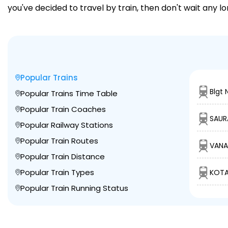
you've decided to travel by train, then don't wait any l
Popular Trains
Blgt 
Popular Trains Time Table
Popular Train Coaches
SAUR
Popular Railway Stations
Popular Train Routes
VANA
Popular Train Distance
Popular Train Types
KOTA
Popular Train Running Status