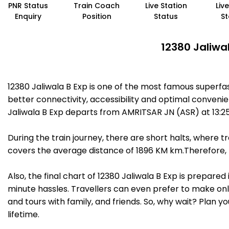
PNR Status
Train Coach
Live Station
Liv
Enquiry
Position
Status
St
12380 Jaliwa
12380 Jaliwala B Exp is one of the most famous superf
better connectivity, accessibility and optimal convenien
Jaliwala B Exp departs from AMRITSAR JN (ASR) at 13:2
During the train journey, there are short halts, where
covers the average distance of 1896 KM km.Therefore, t
Also, the final chart of 12380 Jaliwala B Exp is prepare
minute hassles. Travellers can even prefer to make onli
and tours with family, and friends. So, why wait? Plan 
lifetime.