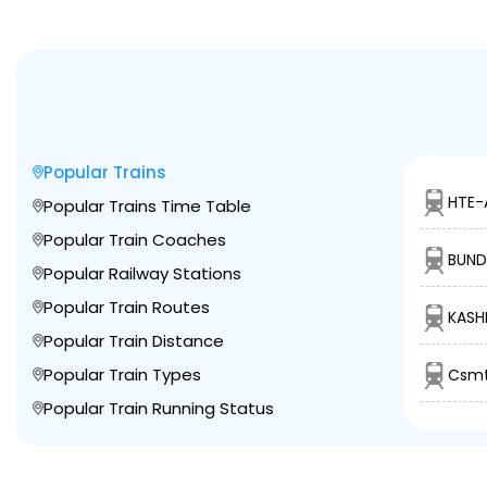
Popular Trains
HTE-
Popular Trains Time Table
Popular Train Coaches
BUND
Popular Railway Stations
Popular Train Routes
KASHI
Popular Train Distance
Popular Train Types
Csmt
Popular Train Running Status