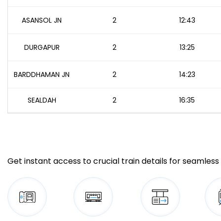
ASANSOL JN
2
12:43
DURGAPUR
2
13:25
BARDDHAMAN JN
2
14:23
SEALDAH
2
16:35
Get instant access to crucial train details for seamless 