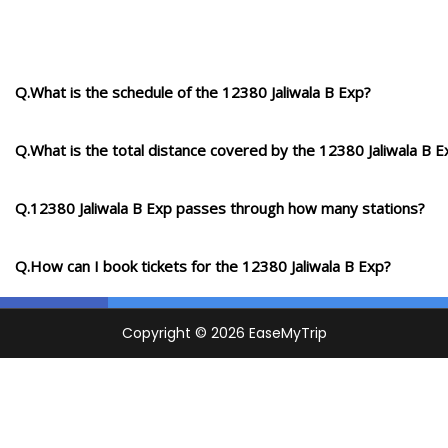
Q.What is the schedule of the 12380 Jaliwala B Exp?
Q.What is the total distance covered by the 12380 Jaliwala B E
Q.12380 Jaliwala B Exp passes through how many stations?
Q.How can I book tickets for the 12380 Jaliwala B Exp?