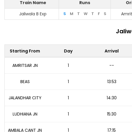
Train Name
Runs
Or
Jaliwala B Exp
S
M
T
W
T
F
S
Amrit
Jaliw
Starting From
Day
Arrival
AMRITSAR JN
1
--
BEAS
1
13:53
JALANDHAR CITY
1
14:30
LUDHIANA JN
1
15:30
AMBALA CANT JN
1
17:15