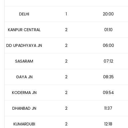
DELHI
1
20:00
KANPUR CENTRAL
2
01:10
DD UPADHYAYA JN
2
06:00
SASARAM
2
07:12
GAYA JN
2
08:35
KODERMA JN
2
09:54
DHANBAD JN
2
11:37
KUMARDUBI
2
12:18