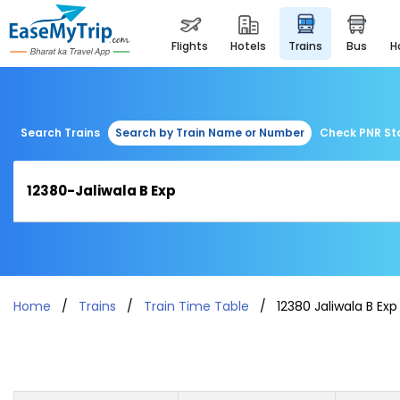
flights
hotels
trains
bus
Search Trains
Search by Train Name or Number
Check PNR St
Home
Trains
Train Time Table
12380 Jaliwala B Exp