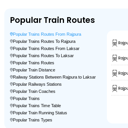
Popular Train Routes
Popular Trains Routes From Rajpura
Popular Trains Routes To Rajpura
Rajp
Popular Trains Routes From Laksar
Popular Trains Routes To Laksar
Rajp
Popular Trains Routes
Popular Train Distance
Rajp
Railway Stations Between Rajpura to Laksar
Popular Railways Stations
Rajp
Popular Train Coaches
Popular Trains
Popular Trains Time Table
Popular Train Running Status
Popular Trains Types