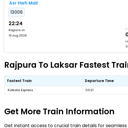
Asr Hwh Mail
13006
22:24
Rajpura Jn
10 Aug 2026
L
1
Rajpura To Laksar Fastest Trai
Fastest Train
Departure Time
Kolkata Express
03:21
Get More
Train Information
Get instant access to crucial train details for seamless 