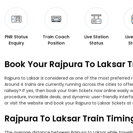
PNR Status
Train Coach
Live Station
Liv
Enquiry
Position
Status
St
Book Your Rajpura To Laksar T
Rajpura to Laksar is considered as one of the most preferred r
Around 4 trains are currently running across the cities to off
railway? If yes, then book your train tickets now online easi
procedure, incredible deals, and dynamic user-friendly interf
or visit the website and book your Rajpura to Laksar tickets at 
Rajpura To Laksar Train Timin
The average distance between Rajpura to Laksar while traveling