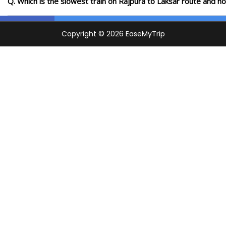
Q. Which is the slowest train on Rajpura to Laksar route and h