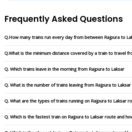
Frequently Asked Questions
Q.How many trains run every day from between Rajpura to La
Q.What is the minimum distance covered by a train to travel f
Q. Which trains leave in the morning from Rajpura to Laksar
Q. What is the number of trains leaving from Rajpura to Laksar
Q. What are the types of trains running on Rajpura to Laksar r
Q. Which is the fastest train on Rajpura to Laksar route and how