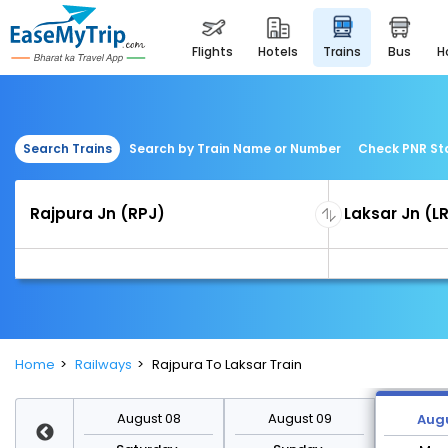
flights
hotels
trains
bus
Search Trains
Search by Train Name or Number
Check PNR St
Home
Railways
Rajpura To Laksar Train
st 15
August 08
August 09
Augu