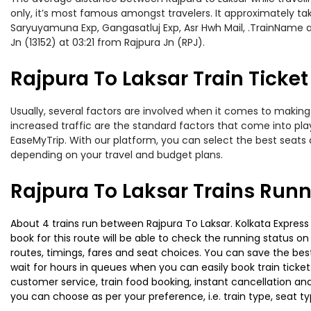
only, it’s most famous amongst travelers. It approximately take
Saryuyamuna Exp, Gangasatluj Exp, Asr Hwh Mail, .TrainName an
Jn (13152) at 03:21 from Rajpura Jn (RPJ).
Rajpura To Laksar Train Ticket
Usually, several factors are involved when it comes to making o
increased traffic are the standard factors that come into pl
EaseMyTrip. With our platform, you can select the best seats 
depending on your travel and budget plans.
Rajpura To Laksar Trains Runn
About 4 trains run between Rajpura To Laksar. Kolkata Express 
book for this route will be able to check the running status o
routes, timings, fares and seat choices. You can save the best
wait for hours in queues when you can easily book train tickets 
customer service, train food booking, instant cancellation an
you can choose as per your preference, i.e. train type, seat t