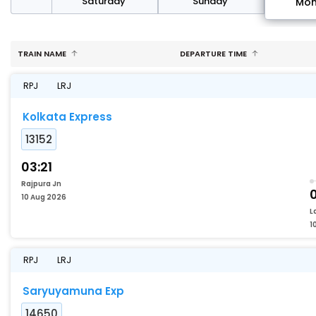
rday
Saturday
Sunday
Mo
TRAIN NAME
DEPARTURE TIME
RPJ
LRJ
Kolkata Express
13152
03:21
Rajpura Jn
10 Aug 2026
L
1
RPJ
LRJ
Saryuyamuna Exp
14650