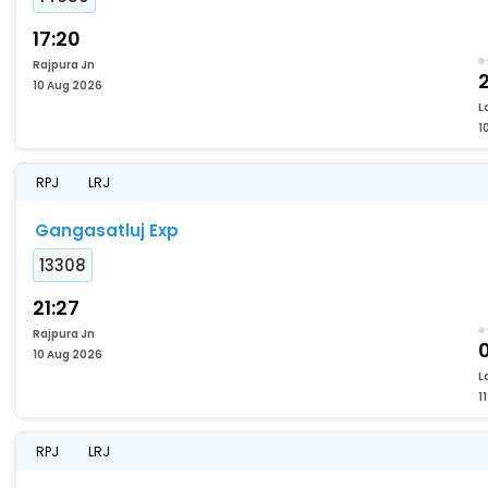
17:20
Rajpura Jn
2
10 Aug 2026
L
1
RPJ
LRJ
Gangasatluj Exp
13308
21:27
Rajpura Jn
10 Aug 2026
L
1
RPJ
LRJ