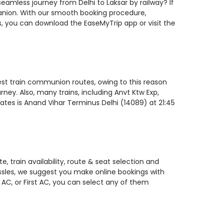
seamless journey from Delhi to Laksar by railway? If
panion. With our smooth booking procedure,
ls, you can download the EaseMyTrip app or visit the
stest train communion routes, owing to this reason
ney. Also, many trains, including Anvt Ktw Exp,
rates is Anand Vihar Terminus Delhi (14089) at 21:45
, train availability, route & seat selection and
assles, we suggest you make online bookings with
 AC, or First AC, you can select any of them