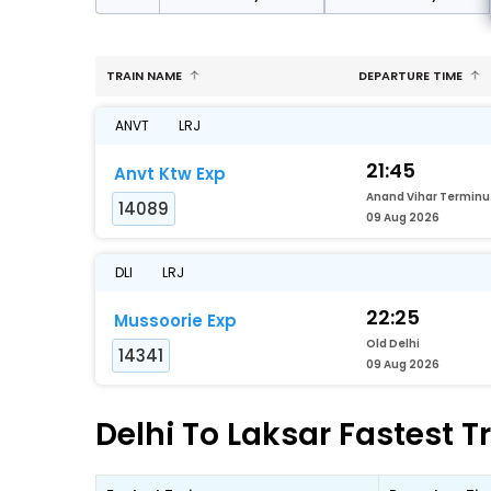
TRAIN NAME
DEPARTURE TIME
ANVT
LRJ
21:45
Anvt Ktw Exp
Ana
14089
09 Aug 2026
DLI
LRJ
22:25
Mussoorie Exp
Old Delhi
14341
09 Aug 2026
Delhi To Laksar Fastest T