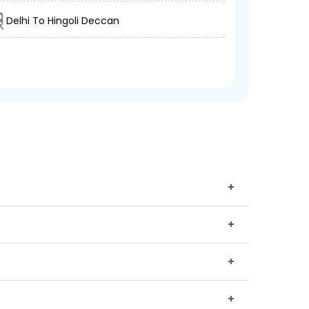
Delhi To Hingoli Deccan