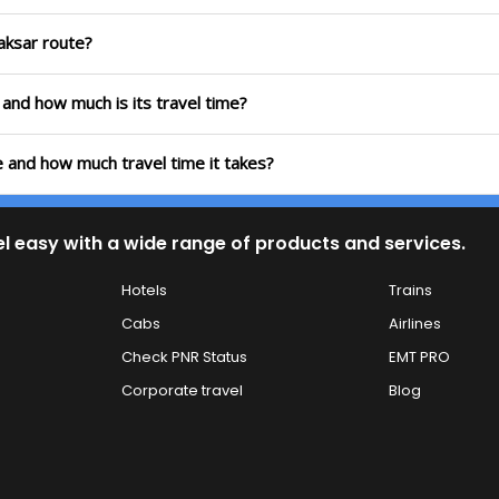
Laksar route?
e and how much is its travel time?
te and how much travel time it takes?