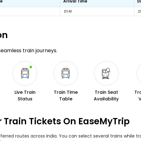
me
Arrival Time
D
01:41
2
on
 seamless train journeys.
Live Train
Train Time
Train Seat
Tr
Status
Table
Availability
r Train Tickets On EaseMyTrip
eferred routes across India. You can select several trains while 