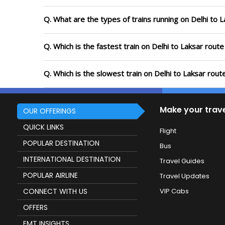
Q. What are the types of trains running on Delhi to 
Q. Which is the fastest train on Delhi to Laksar rout
Q. Which is the slowest train on Delhi to Laksar rou