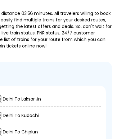
istance 03:56 minutes. All travelers willing to book
sily find multiple trains for your desired routes,
ting the latest offers and deals. So, don't wait for
, live train status, PNR status, 24/7 customer
 list of trains for your route from which you can
in tickets online now!
Delhi To Laksar Jn
Delhi To Kudachi
Delhi To Chiplun