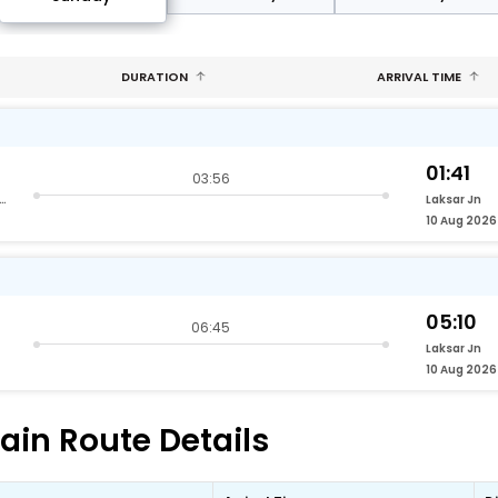
DURATION
ARRIVAL TIME
01:41
03:56
nd Vihar Terminus Delhi
Laksar Jn
10 Aug 2026
05:10
06:45
Laksar Jn
10 Aug 2026
rain Route Details