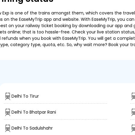
 Exp is one of the trains amongst them, which covers the travel d
tus on the EaseMyTrip app and website. With EaseMyTrip, you can ea
est on your railway ticket booking by downloading our app and get
s online; that is too hassle-free. Check your live station status
nd refunds when you book with EaseMyTrip. You will get a complete
 type, category type, quota, etc. So, why wait more? Book your tra
Delhi To Tirur
Delhi To Bhatpar Rani
Delhi To Sadulshahr