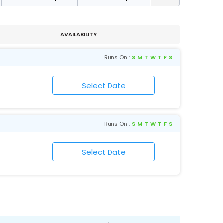
AVAILABILITY
Runs On :
S
M
T
W
T
F
S
Runs On :
S
M
T
W
T
F
S