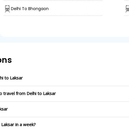
Delhi To Bhongaon
ons
i to Laksar
 travel from Delhi to Laksar
ksar
o Laksar in a week?