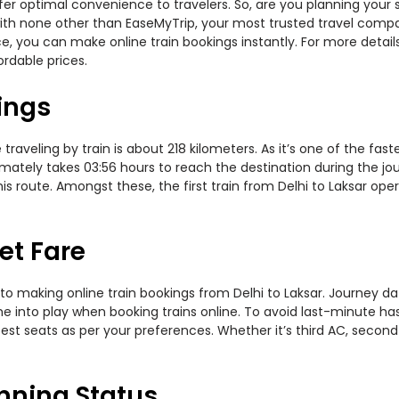
offer optimal convenience to travelers. So, are you planning your 
y with none other than EaseMyTrip, your most trusted travel com
ce, you can make online train bookings instantly. For more detai
ordable prices.
ings
raveling by train is about 218 kilometers. As it’s one of the fa
mately takes 03:56 hours to reach the destination during the jour
s route. Amongst these, the first train from Delhi to Laksar ope
et Fare
to making online train bookings from Delhi to Laksar. Journey date
me into play when booking trains online. To avoid last-minute h
est seats as per your preferences. Whether it’s third AC, second
unning Status