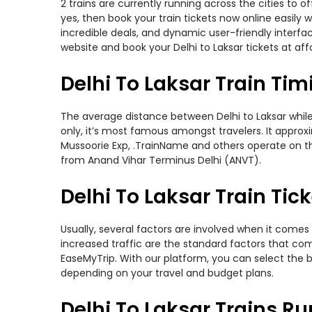
2 trains are currently running across the cities to 
yes, then book your train tickets now online easil
incredible deals, and dynamic user-friendly interfa
website and book your Delhi to Laksar tickets at aff
Delhi To Laksar Train Tim
The average distance between Delhi to Laksar while t
only, it’s most famous amongst travelers. It approxi
Mussoorie Exp, .TrainName and others operate on thi
from Anand Vihar Terminus Delhi (ANVT).
Delhi To Laksar Train Tick
Usually, several factors are involved when it comes 
increased traffic are the standard factors that co
EaseMyTrip. With our platform, you can select the b
depending on your travel and budget plans.
Delhi To Laksar Trains R