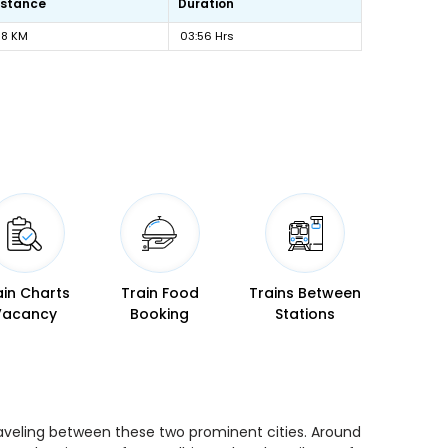
istance
Duration
18 KM
03:56 Hrs
ain Charts
Train Food
Trains Between
Vacancy
Booking
Stations
traveling between these two prominent cities. Around