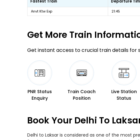
Fastest Train
Departure Ti
Anvt Ktw Exp
21:45
Get More
Train Informati
Get instant access to crucial train details for
PNR Status
Train Coach
Live Station
Enquiry
Position
Status
Book Your Delhi To Laksa
Delhi to Laksar is considered as one of the most pr