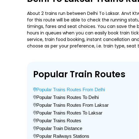
About 2 trains run between Delhi To Laksar. Anvt Ktw
for this route will be able to check the running sta
timings, fares and seat choices. You can save the b
hours in queues when you can easily book train ticket
service, train food booking, instant cancellation a
choose as per your preference, i.e. train type, seat
Popular Train Routes
Popular Trains Routes From Delhi
Popular Trains Routes To Delhi
Popular Trains Routes From Laksar
Popular Trains Routes To Laksar
Popular Trains Routes
Popular Train Distance
Popular Railways Stations