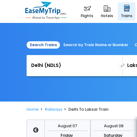
flights
hotels
trains
Search Trains
Search by Train Name or Number
C
Home
Railways
Delhi To Laksar Train
August 14
August 07
August 08
Friday
Friday
Saturday