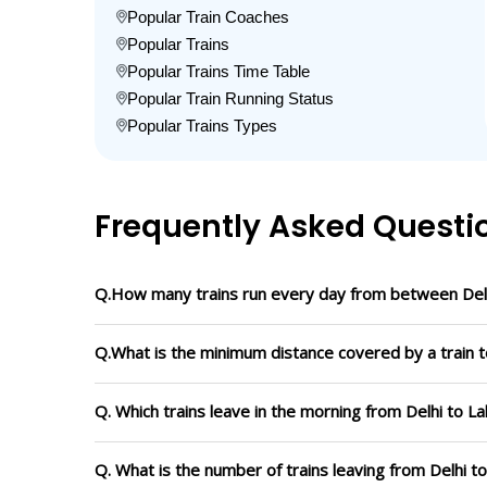
Popular Train Coaches
Popular Trains
Popular Trains Time Table
Popular Train Running Status
Popular Trains Types
Frequently Asked Questi
Q.How many trains run every day from between Delh
Q.What is the minimum distance covered by a train to
Q. Which trains leave in the morning from Delhi to La
Q. What is the number of trains leaving from Delhi t