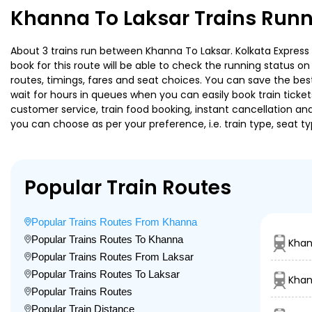
Khanna To Laksar Trains Runn
About 3 trains run between Khanna To Laksar. Kolkata Express i
book for this route will be able to check the running status o
routes, timings, fares and seat choices. You can save the best
wait for hours in queues when you can easily book train tickets 
customer service, train food booking, instant cancellation an
you can choose as per your preference, i.e. train type, seat t
Popular Train Routes
Popular Trains Routes From Khanna
Popular Trains Routes To Khanna
Kha
Popular Trains Routes From Laksar
Popular Trains Routes To Laksar
Khan
Popular Trains Routes
Popular Train Distance