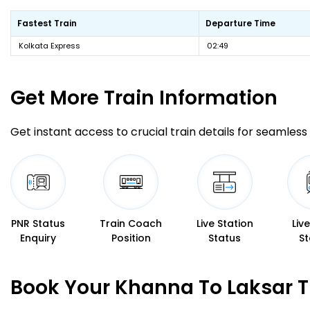
Fastest Train
Departure Time
Kolkata Express
02:49
Get More
Train Information
Get instant access to crucial train details for seamless 
PNR Status
Train Coach
Live Station
Liv
Enquiry
Position
Status
St
Book Your Khanna To Laksar T