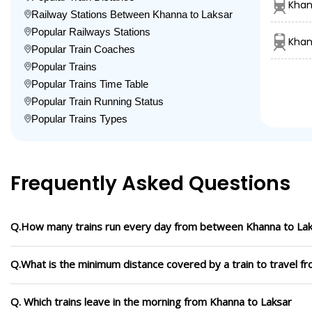
Khan
Railway Stations Between Khanna to Laksar
Popular Railways Stations
Khan
Popular Train Coaches
Popular Trains
Popular Trains Time Table
Popular Train Running Status
Popular Trains Types
Frequently Asked Questions
Q.How many trains run every day from between Khanna to La
Q.What is the minimum distance covered by a train to travel f
Q. Which trains leave in the morning from Khanna to Laksar