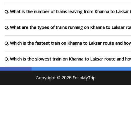
Q. What is the number of trains leaving from Khanna to Laksar 
Q. What are the types of trains running on Khanna to Laksar ro
Q. Which is the fastest train on Khanna to Laksar route and how
Q. Which is the slowest train on Khanna to Laksar route and ho