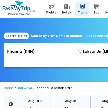
flights
hotels
trains
bus
Search Trains
Search by Train Name or Number
Check PNR St
Home
Railways
Khanna To Laksar Train
st 16
August 09
August 10
Augu