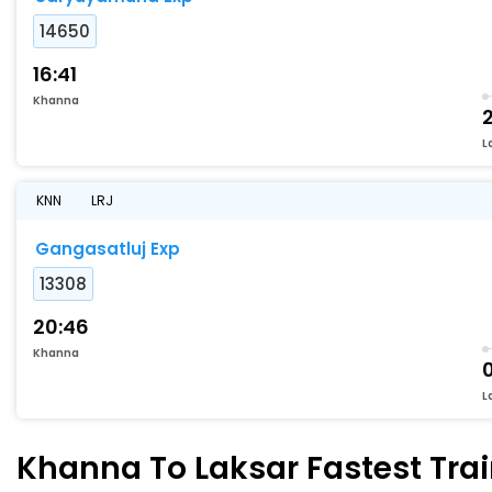
14650
16:41
Khanna
2
L
KNN
LRJ
Gangasatluj Exp
13308
20:46
Khanna
L
Khanna To Laksar Fastest Trai