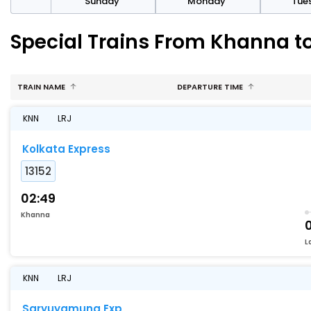
day
Sunday
Monday
Tue
Special Trains From Khanna t
TRAIN NAME
DEPARTURE TIME
KNN
LRJ
Kolkata Express
13152
02:49
Khanna
L
KNN
LRJ
Saryuyamuna Exp