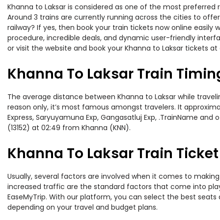
Khanna to Laksar is considered as one of the most preferred r
Around 3 trains are currently running across the cities to of
railway? If yes, then book your train tickets now online easi
procedure, incredible deals, and dynamic user-friendly interf
or visit the website and book your Khanna to Laksar tickets at 
Khanna To Laksar Train Timin
The average distance between Khanna to Laksar while traveling
reason only, it’s most famous amongst travelers. It approximat
Express, Saryuyamuna Exp, Gangasatluj Exp, .TrainName and ot
(13152) at 02:49 from Khanna (KNN).
Khanna To Laksar Train Ticket
Usually, several factors are involved when it comes to making 
increased traffic are the standard factors that come into pl
EaseMyTrip. With our platform, you can select the best seats 
depending on your travel and budget plans.