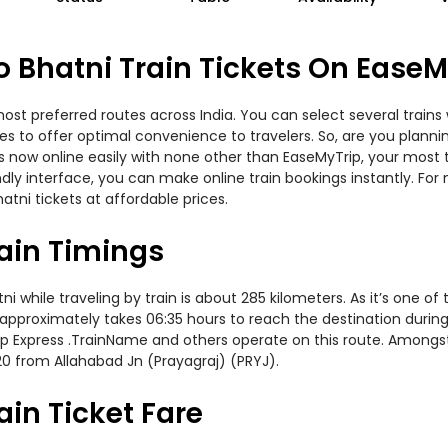
Bhatni Train Tickets On EaseM
st preferred routes across India. You can select several trains 
ities to offer optimal convenience to travelers. So, are you pl
kets now online easily with none other than EaseMyTrip, your mo
ndly interface, you can make online train bookings instantly. Fo
tni tickets at affordable prices.
ain Timings
hile traveling by train is about 285 kilometers. As it’s one of 
approximately takes 06:35 hours to reach the destination during t
t Gkp Express .TrainName and others operate on this route. Among
20 from Allahabad Jn (Prayagraj) (PRYJ).
in Ticket Fare