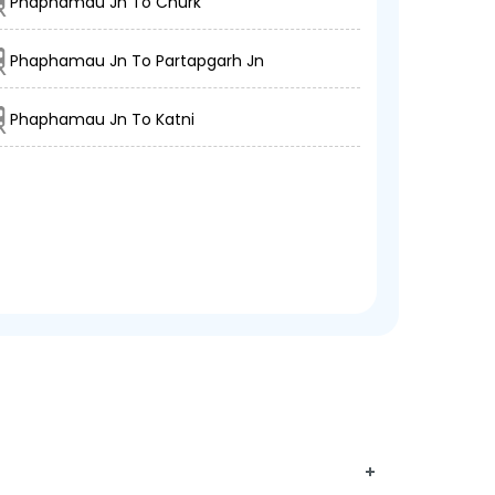
Phaphamau Jn To Churk
Phaphamau Jn To Partapgarh Jn
Phaphamau Jn To Katni