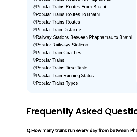
Popular Trains Routes From Bhatni
Popular Trains Routes To Bhatni
Popular Trains Routes
Popular Train Distance
Railway Stations Between Phaphamau to Bhatni
Popular Railways Stations
Popular Train Coaches
Popular Trains
Popular Trains Time Table
Popular Train Running Status
Popular Trains Types
Frequently Asked Questi
Q.How many trains run every day from between Ph