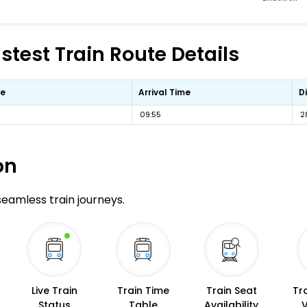
test Train Route Details
me
Arrival Time
D
09:55
2
on
 seamless train journeys.
Live Train
Train Time
Train Seat
Tr
Status
Table
Availability