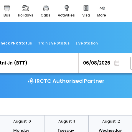
bus
holidays
cabs
activities
visa
more
easemytrip cards
apply now to get rewards
easyeloped
for romantic getaways
heck PNR Status
Train Live Status
Live Station
easydarshan
spiritual tours in india
airport experience
enjoy airport service
IRCTC Authorised Partner
gift card
buy giftcards here
offers
check best latest offers
August 10
August 11
August 12
Monday
Tuesday
Wednesday