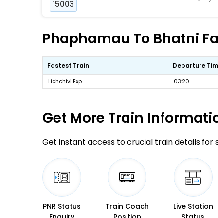
15003
Phaphamau To Bhatni Fas
Fastest Train
Departure Ti
Lichchivi Exp
03:20
Get More
Train Informati
Get instant access to crucial train details for
PNR Status
Train Coach
Live Station
Enquiry
Position
Status