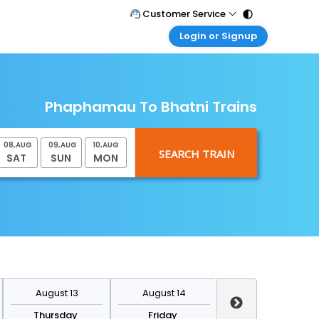
Customer Service
Login or Signup
Call Support
Tel : 011 - 43131313, 43030303
Customer Login
Login & check bookings
Mail Support
Care@easemytrip.com
Phaphamau To Bhatni Trains
Corporate Travel
Login corporate account
08
,
AUG
09
,
AUG
10
,
AUG
Agent Login
SAT
SUN
MON
Login your agent account
My Booking
Manage your bookings here
August 13
August 14
August 15
Thursday
Friday
Saturday