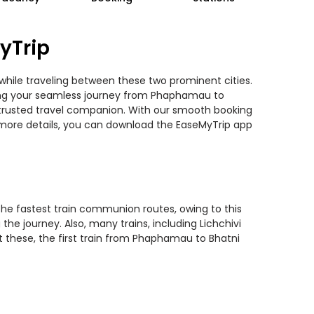
yTrip
while traveling between these two prominent cities.
anning your seamless journey from Phaphamau to
st trusted travel companion. With our smooth booking
r more details, you can download the EaseMyTrip app
the fastest train communion routes, owing to this
he journey. Also, many trains, including Lichchivi
st these, the first train from Phaphamau to Bhatni