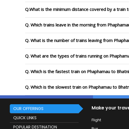
Q.What is the minimum distance covered by a train 
Q. Which trains leave in the morning from Phaphama
Q. What is the number of trains leaving from Phapha
Q. What are the types of trains running on Phaphama
Q. Which is the fastest train on Phaphamau to Bhatni
Q. Which is the slowest train on Phaphamau to Bhatn