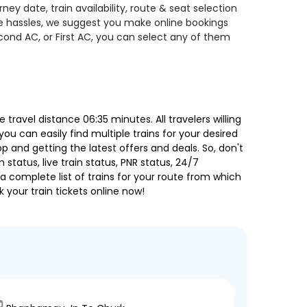
y date, train availability, route & seat selection
te hassles, we suggest you make online bookings
econd AC, or First AC, you can select any of them
ravel distance 06:35 minutes. All travelers willing
ou can easily find multiple trains for your desired
 and getting the latest offers and deals. So, don't
 status, live train status, PNR status, 24/7
a complete list of trains for your route from which
 your train tickets online now!