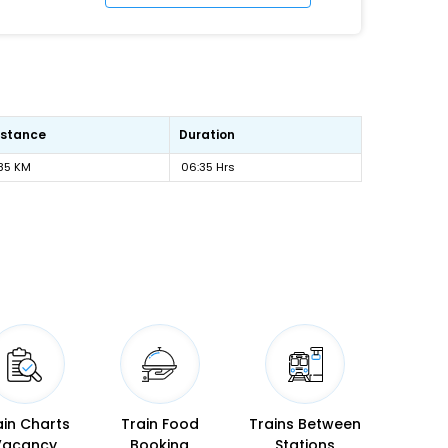
istance
Duration
85 KM
06:35 Hrs
ain Charts
Train Food
Trains Between
Vacancy
Booking
Stations