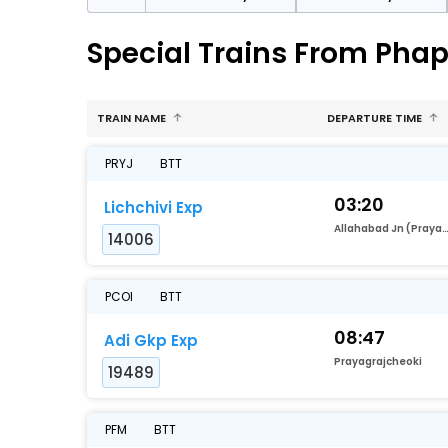
Special Trains From Pha
TRAIN NAME
DEPARTURE TIME
PRYJ
BTT
03:20
Lichchivi Exp
Allahabad Jn (Prayag
14006
PCOI
BTT
08:47
Adi Gkp Exp
Prayagrajcheoki
19489
PFM
BTT