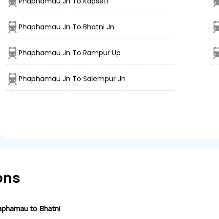
Phaphamau Jn To Kapseti
Phaphamau Jn To Bhatni Jn
Phaphamau Jn To Rampur Up
Phaphamau Jn To Salempur Jn
ons
aphamau to Bhatni