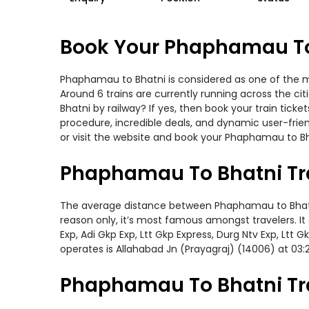
Book Your Phaphamau To 
Phaphamau to Bhatni is considered as one of the mo
Around 6 trains are currently running across the c
Bhatni by railway? If yes, then book your train tic
procedure, incredible deals, and dynamic user-frie
or visit the website and book your Phaphamau to Bha
Phaphamau To Bhatni Tr
The average distance between Phaphamau to Bhatni w
reason only, it’s most famous amongst travelers. It 
Exp, Adi Gkp Exp, Ltt Gkp Express, Durg Ntv Exp, Lt
operates is Allahabad Jn (Prayagraj) (14006) at 03:
Phaphamau To Bhatni Tra