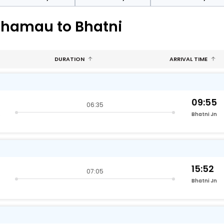
phamau to Bhatni
DURATION
ARRIVAL TIME
09:55
06:35
raj)
Bhatni Jn
15:52
07:05
Bhatni Jn