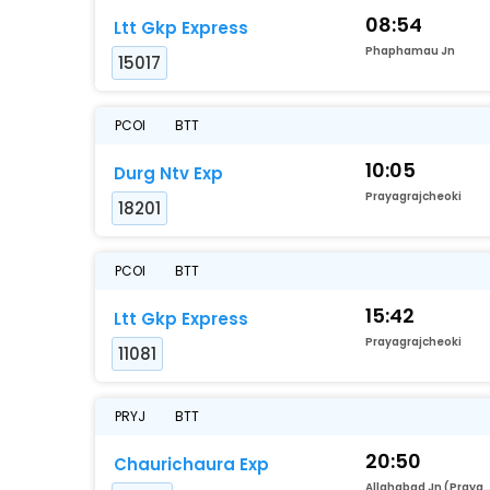
08:54
Ltt Gkp Express
Phaphamau Jn
15017
PCOI
BTT
10:05
Durg Ntv Exp
Prayagrajcheoki
18201
PCOI
BTT
15:42
Ltt Gkp Express
Prayagrajcheoki
11081
PRYJ
BTT
20:50
Chaurichaura Exp
Allahabad Jn (Prayag