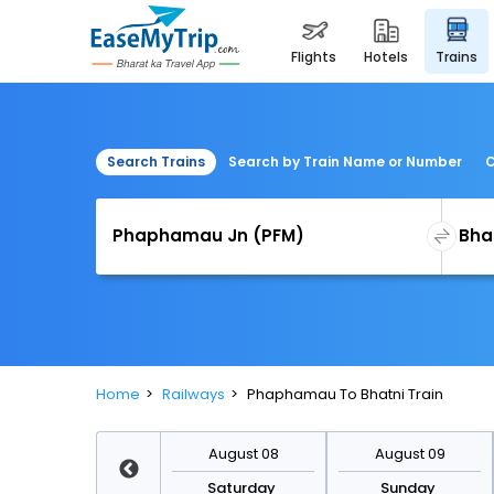
flights
hotels
trains
Search Trains
Search by Train Name or Number
C
Home
Railways
Phaphamau To Bhatni Train
August 15
August 08
August 09
Saturday
Saturday
Sunday