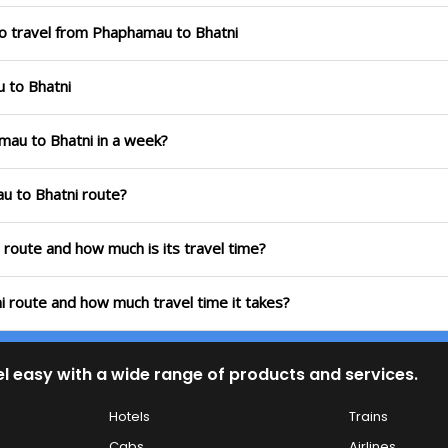
to travel from Phaphamau to Bhatni
u to Bhatni
mau to Bhatni in a week?
u to Bhatni route?
 route and how much is its travel time?
i route and how much travel time it takes?