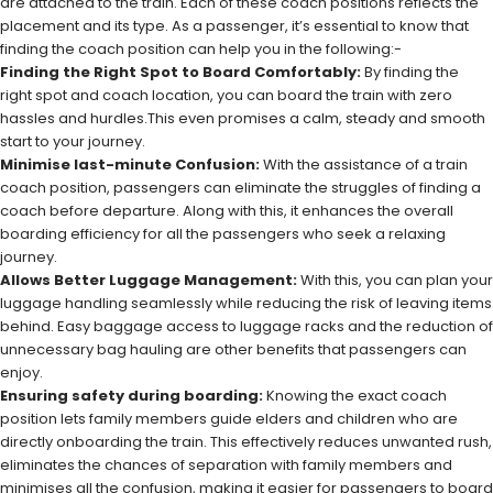
are attached to the train. Each of these coach positions reflects the
placement and its type. As a passenger, it’s essential to know that
finding the coach position can help you in the following:-
Finding the Right Spot to Board Comfortably:
By finding the
right spot and coach location, you can board the train with zero
hassles and hurdles.This even promises a calm, steady and smooth
start to your journey.
Minimise last-minute Confusion:
With the assistance of a train
coach position, passengers can eliminate the struggles of finding a
coach before departure. Along with this, it enhances the overall
boarding efficiency for all the passengers who seek a relaxing
journey.
Allows Better Luggage Management:
With this, you can plan your
luggage handling seamlessly while reducing the risk of leaving items
behind. Easy baggage access to luggage racks and the reduction of
unnecessary bag hauling are other benefits that passengers can
enjoy.
Ensuring safety during boarding:
Knowing the exact coach
position lets family members guide elders and children who are
directly onboarding the train. This effectively reduces unwanted rush,
eliminates the chances of separation with family members and
minimises all the confusion, making it easier for passengers to board