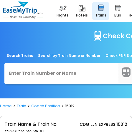
flights
hotels
trains
bus
Check Co
Search Trains
Search by Train Name or Number
Check PNR St
Home
Train
Coach Position
15012
Train Name & Train No. -
CDG LJN EXPRESS 15012
Class :
2A 3A 3E SL