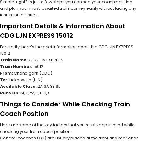
Simple, right? In just a few steps you can see your coach position
and plan your most-awaited train journey easily without facing any
last-minute issues.
Important Details & Information About
CDG LJN EXPRESS 15012
For clarity, here’s the brief information about the CDG LJN EXPRESS
15012
Train Name:
CDG LJN EXPRESS
Train Number:
15012
From:
Chandigarh (CDG)
To:
Lucknow Jn (LJN)
Available Class:
2A 3A 3E SL
Runs On:
M, T, W, T, F, S, S
Things to Consider While Checking Train
Coach Position
Here are some of the key factors that you must keep in mind while
checking your train coach position.
General coaches (GS) are usually placed at the front and rear ends