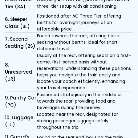
three-tier setup with air conditioning.
Tier (3A)
Positioned after AC Three Tier, offering
6. Sleeper
berths for overnight journeys at an
Class (SL)
affordable price.
Found towards the rear, offering basic
7. Second
seating without berths, ideal for short-
Seating (2S)
distance travel.
Usually at the rear, offering seats on a first-
come, first-served basis without
8.
reservations. Understanding these positions
Unreserved
helps you navigate the train easily and
(UR)
locate your coach efficiently, enhancing
your travel experience.
Positioned strategically in the middle or
9. Pantry Car
towards the rear, providing food and
(PC)
beverages during the journey.
Located near the rear, designated for
10. Luggage
storing passenger luggage safely
(LU)
throughout the trip.
11. Guard's
Found at the rear end, housing the train