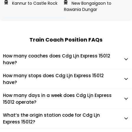
Kannur to Castle Rock
New Bongaigaon to
Rawania Dungar
Train Coach Position FAQs
How many coaches does Cdg Ljn Express 15012
have?
Cdg Ljn Express 15012 has 16 coaches in total.
How many stops does Cdg Ljn Express 15012
have?
Cdg Ljn Express 15012 makes 20 stops during its journey
How many days in a week does Cdg Ljn Express
15012 operate?
It usually operates 7 days in a week as per the time table.
What’s the origin station code for Cdg Ljn
Express 15012?