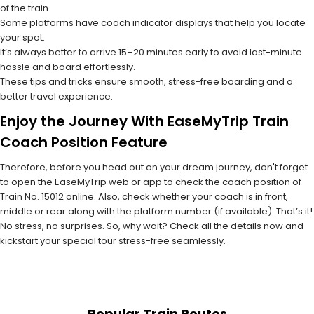
of the train.
Some platforms have coach indicator displays that help you locate
your spot.
It’s always better to arrive 15–20 minutes early to avoid last-minute
hassle and board effortlessly.
These tips and tricks ensure smooth, stress-free boarding and a
better travel experience.
Enjoy the Journey With EaseMyTrip Train
Coach Position Feature
Therefore, before you head out on your dream journey, don't forget
to open the EaseMyTrip web or app to check the coach position of
Train No. 15012 online. Also, check whether your coach is in front,
middle or rear along with the platform number (if available). That’s it!
No stress, no surprises. So, why wait? Check all the details now and
kickstart your special tour stress-free seamlessly.
Popular Train Routes