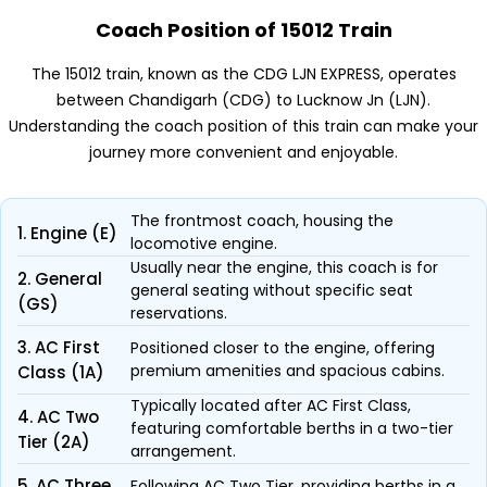
Coach Position of 15012 Train
The 15012 train, known as the CDG LJN EXPRESS, operates
between Chandigarh (CDG) to Lucknow Jn (LJN).
Understanding the coach position of this train can make your
journey more convenient and enjoyable.
The frontmost coach, housing the
1. Engine (E)
locomotive engine.
Usually near the engine, this coach is for
2. General
general seating without specific seat
(GS)
reservations.
3. AC First
Positioned closer to the engine, offering
premium amenities and spacious cabins.
Class (1A)
Typically located after AC First Class,
4. AC Two
featuring comfortable berths in a two-tier
Tier (2A)
arrangement.
5. AC Three
Following AC Two Tier, providing berths in a