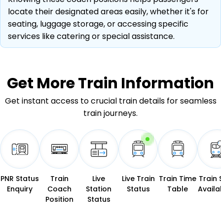
locate their designated areas easily, whether it's for
seating, luggage storage, or accessing specific
services like catering or special assistance.
Get More
Train Information
Get instant access to crucial train details for seamless
train journeys.
PNR Status
Train
Live
Live Train
Train Time
Train 
Enquiry
Coach
Station
Status
Table
Availab
Position
Status