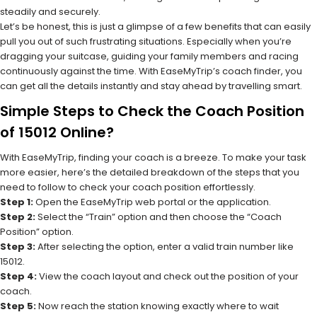
steadily and securely.
Let’s be honest, this is just a glimpse of a few benefits that can easily
pull you out of such frustrating situations. Especially when you’re
dragging your suitcase, guiding your family members and racing
continuously against the time. With EaseMyTrip’s coach finder, you
can get all the details instantly and stay ahead by travelling smart.
Simple Steps to Check the Coach Position
of 15012 Online?
With EaseMyTrip, finding your coach is a breeze. To make your task
more easier, here’s the detailed breakdown of the steps that you
need to follow to check your coach position effortlessly.
Step 1:
Open the EaseMyTrip web portal or the application.
Step 2:
Select the “Train” option and then choose the “Coach
Position” option.
Step 3:
After selecting the option, enter a valid train number like
15012.
Step 4:
View the coach layout and check out the position of your
coach.
Step 5:
Now reach the station knowing exactly where to wait