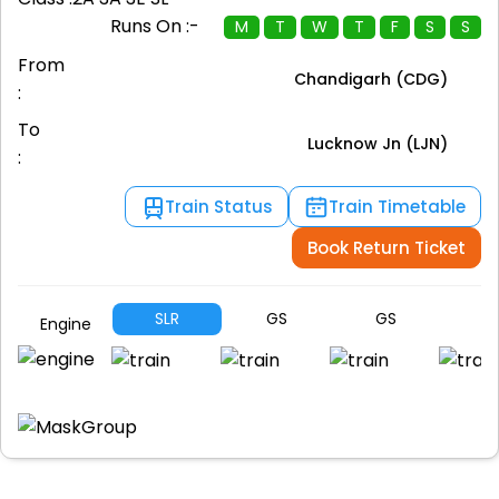
Runs On :-
M
T
W
T
F
S
S
From
Chandigarh (CDG)
:
To
Lucknow Jn (LJN)
:
Train Status
Train Timetable
Book Return Ticket
SLR
GS
GS
G
Engine