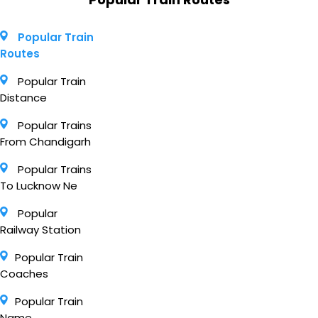
Popular Train
Routes
Popular Train
Distance
Popular Trains
From Chandigarh
Popular Trains
To Lucknow Ne
Popular
Railway Station
Popular Train
Coaches
Popular Train
Name