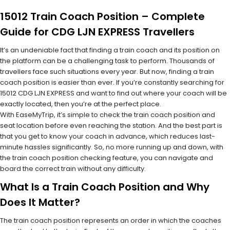
15012 Train Coach Position – Complete
Guide for CDG LJN EXPRESS Travellers
It’s an undeniable fact that finding a train coach and its position on
the platform can be a challenging task to perform. Thousands of
travellers face such situations every year. But now, finding a train
coach position is easier than ever. If you’re constantly searching for
15012 CDG LJN EXPRESS and want to find out where your coach will be
exactly located, then you’re at the perfect place.
With EaseMyTrip, it’s simple to check the train coach position and
seat location before even reaching the station. And the best part is
that you get to know your coach in advance, which reduces last-
minute hassles significantly. So, no more running up and down, with
the train coach position checking feature, you can navigate and
board the correct train without any difficulty.
What Is a Train Coach Position and Why
Does It Matter?
The train coach position represents an order in which the coaches