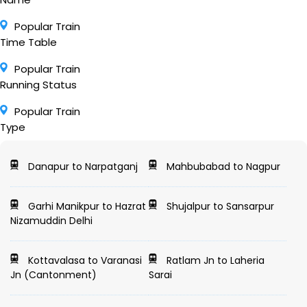
Popular Train
Time Table
Popular Train
Running Status
Popular Train
Type
Danapur to Narpatganj
Mahbubabad to Nagpur
Garhi Manikpur to Hazrat
Shujalpur to Sansarpur
Nizamuddin Delhi
Kottavalasa to Varanasi
Ratlam Jn to Laheria
Jn (Cantonment)
Sarai