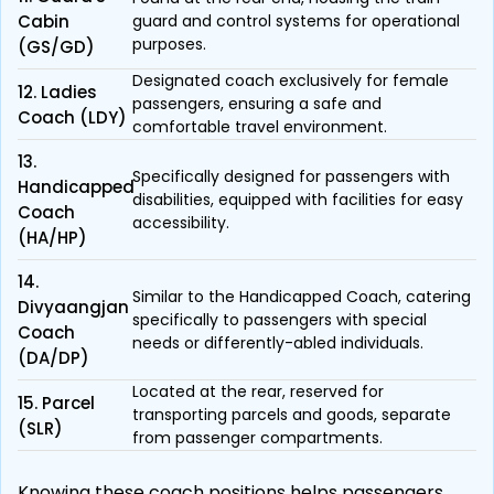
Cabin
guard and control systems for operational
purposes.
(GS/GD)
Designated coach exclusively for female
12. Ladies
passengers, ensuring a safe and
Coach (LDY)
comfortable travel environment.
13.
Specifically designed for passengers with
Handicapped
disabilities, equipped with facilities for easy
Coach
accessibility.
(HA/HP)
14.
Similar to the Handicapped Coach, catering
Divyaangjan
specifically to passengers with special
Coach
needs or differently-abled individuals.
(DA/DP)
Located at the rear, reserved for
15. Parcel
transporting parcels and goods, separate
(SLR)
from passenger compartments.
Knowing these coach positions helps passengers