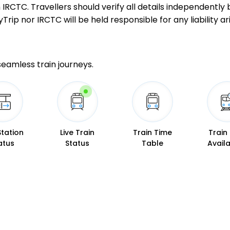
GD
Gonda Jn
ith IRCTC. Travellers should verify all details independent
Delayed by 74
597.0 Km
PF 2
ip nor IRCTC will be held responsible for any liability ari
13 Intermediate Stations
 seamless train journeys.
BST
Basti
Delayed by 64
686.0 Km
PF 3
9 Intermediate Stations
GKP
Gorakhpur Jn
Delayed by 55
Station
Live Train
Train Time
Train
750.0 Km
PF 4
atus
Status
Table
Availa
6 Intermediate Stations
DEOS
Deoria Sadar
Delayed by 38
800.0 Km
PF 3
2 Intermediate Stations