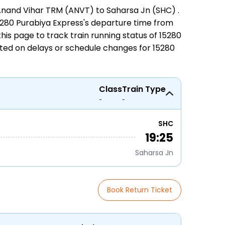
nand Vihar TRM (ANVT) to Saharsa Jn (SHC)
.
 15280 Purabiya Express's departure time from
n this page to track
train running status
of 15280
ated on delays or schedule changes for
15280
Class
Train Type
-
-
SHC
19:25
Saharsa Jn
Book Return Ticket