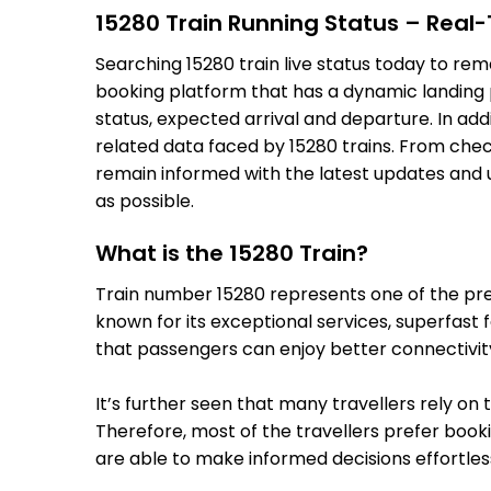
15280 Train Running Status – Real
Searching 15280 train live status today to rem
booking platform that has a dynamic landing pa
status, expected arrival and departure. In add
related data faced by 15280 trains. From check
remain informed with the latest updates and up
as possible.
What is the 15280 Train?
Train number 15280 represents one of the premi
known for its exceptional services, superfast 
that passengers can enjoy better connectivit
It’s further seen that many travellers rely on 
Therefore, most of the travellers prefer bookin
are able to make informed decisions effortless