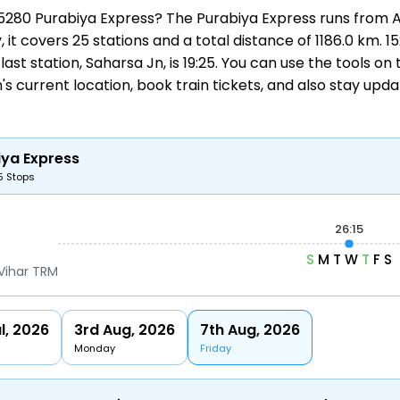
 15280 Purabiya Express? The Purabiya Express runs from
A
, it covers 25 stations and a total distance of 1186.0 km.
 last station, Saharsa Jn, is 19:25. You can use the tools o
's current location,
book train tickets
, and also stay upd
iya Express
5 Stops
26:15
S
M
T
W
T
F
S
Vihar TRM
l, 2026
3rd Aug, 2026
7th Aug, 2026
Monday
Friday