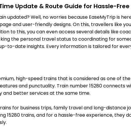
-Time Update & Route Guide for Hassle-Free
BTT
Bhatni Jn
Delayed by 49
ain updated? Well, no worries because EaseMyTrip is here 
821.0 Km
PF 4
ge and user-friendly designs. On this, travellers like yo
ition to this, you can even access several details like c
6 Intermediate Stations
ing the personal travel status to coordinating for someon
-to-date insights. Every information is tailored for ever
SV
Siwan Jn
Delayed by 46
869.0 Km
PF 1
9 Intermediate Stations
um, high-speed trains that is considered as one of the mo
CPR
Chhapra
Delayed by 51
features and punctuality. Train number 15280 connects wit
930.0 Km
PF 4
y and better services at the same time.
12 Intermediate Stations
trains for business trips, family travel and long-distance 
g 15280 trains, and for a hassle-free experience, they do 
SEE
Sonpur Jn
Delayed by 31
ly.
984.0 Km
PF 2