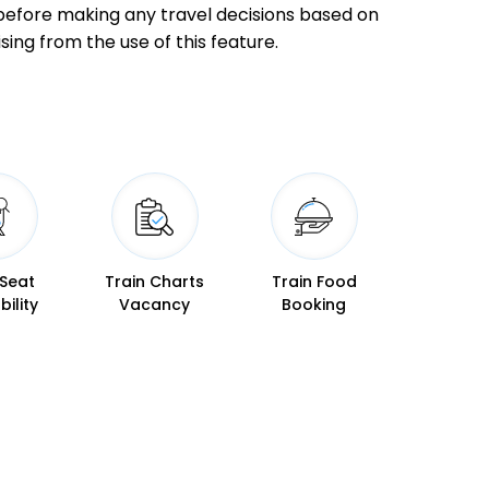
ly before making any travel decisions based on
 Min
04:40
04:50
sing from the use of this feature.
 Min
06:27
06:30
 Min
07:50
08:00
 Seat
Train Charts
Train Food
bility
Vacancy
Booking
 Min
08:57
09:02