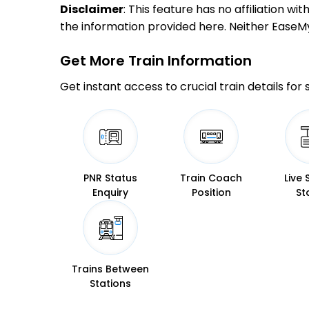
Disclaimer
: This feature has no affiliation w
the information provided here. Neither EaseMyTr
Get More
Train Information
Get instant access to crucial train details for
PNR Status
Train Coach
Live 
Enquiry
Position
St
Trains Between
Stations