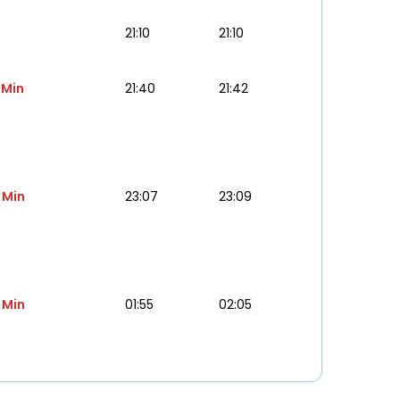
21:10
21:10
 Min
21:40
21:42
 Min
23:07
23:09
 Min
01:55
02:05