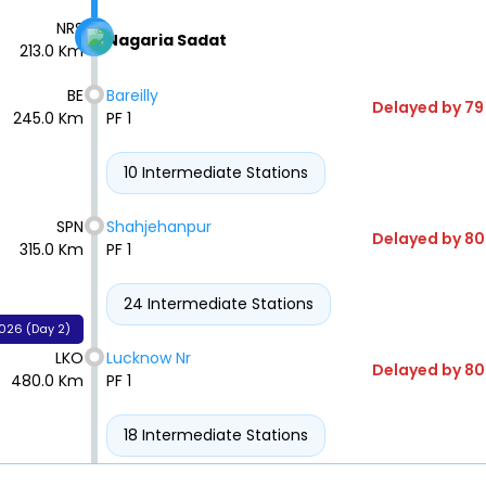
NRS
Nagaria Sadat
213.0 Km
BE
Bareilly
Delayed by 79
245.0 Km
PF 1
10 Intermediate Stations
SPN
Shahjehanpur
Delayed by 80
315.0 Km
PF 1
24 Intermediate Stations
026 (Day 2)
LKO
Lucknow Nr
Delayed by 80
480.0 Km
PF 1
18 Intermediate Stations