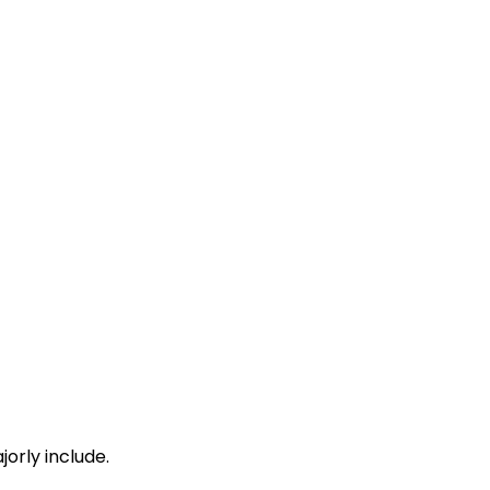
 Min
15:46
15:48
 Min
16:13
16:15
 Min
16:48
16:50
 Min
17:31
17:33
orly include.