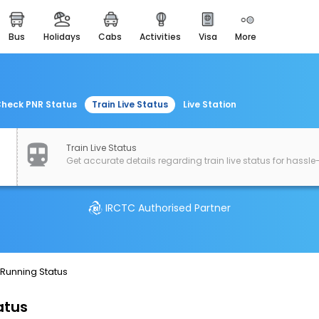
bus
holidays
cabs
activities
visa
more
easemytrip cards
apply now to get rewards
easyeloped
for romantic getaways
heck PNR Status
Train Live Status
Live Station
easydarshan
spiritual tours in india
Train Live Status
Get accurate details regarding train live status for hassle-
airport experience
enjoy airport service
IRCTC Authorised Partner
gift card
buy giftcards here
offers
 Running Status
check best latest offers
atus