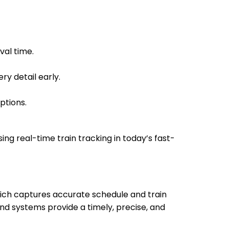
 Min
13:15
13:20
val time.
 Min
14:00
14:05
ry detail early.
ptions.
 Min
14:16
14:18
sing real-time train tracking in today’s fast-
which captures accurate schedule and train
 Min
15:20
15:30
nd systems provide a timely, precise, and