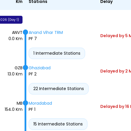
Km
Stations
Delay
026 (Day 1)
ANVT
Anand Vihar TRM
Delayed by 5 
0.0 Km
PF 7
1 Intermediate Stations
GZB
Ghaziabad
Delayed by 2 
13.0 Km
PF 2
22 Intermediate Stations
MB
Moradabad
Delayed by 16
154.0 Km
PF 1
15 Intermediate Stations