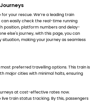
 Journeys
 Min
09:23
09:25
for your rescue. We’re a leading train
u can easily check the real-time running
oach position, platform numbers and delay-
e else's journey, with this page, you can
y situation, making your journey as seamless
 Min
10:05
10:10
st preferred travelling options. This train is
 Min
11:45
11:55
h major cities with minimal halts, ensuring
journeys at cost-effective rates now.
live train status tracking. By this, passengers
 Min
13:01
13:03