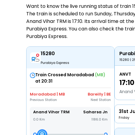
Want to know the live running status of train
The train is scheduled to run Sunday, Thursday
Anand Vihar TRM is 17:10. Its arrival time at the
Purabiya Express. You can also check the train
Purabiya Express
.
15280
Purab
15280 | 2
Purabiya Express
ANVT
Train Crossed Moradabad
(MB)
at 20:31
17:10
Anand 
Moradabad | MB
Bareilly | BE
Previous Station
Next Station
31st Ju
Anand Vihar TRM
Saharsa Jn
Friday
0.0 Km
1186.0 Km