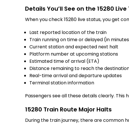
Details You’ll See on the 15280 Live
When you check 15280 live status, you get com
Last reported location of the train
Train running on time or delayed (in minute
Current station and expected next halt
Platform number at upcoming stations
Estimated time of arrival (ETA)
Distance remaining to reach the destinatio
Real-time arrival and departure updates
Terminal station information
Passengers see all these details clearly. This
15280 Train Route Major Halts
During the train journey, there are common h