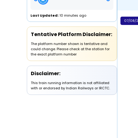
Last Updated:
10 minutes ago
07/08/2
Tentative Platform Disclaimer:
The platform number shown is tentative and
could change. Please check at the station for
the exact platform number
Disclaimer:
This train running information is not affiliated
with or endorsed by Indian Railways or IRCTC.