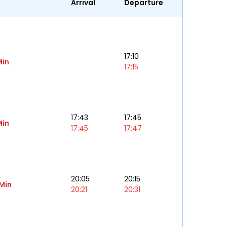
Arrival
Departure
17:10
Min
17:15
17:43
17:45
Min
17:45
17:47
20:05
20:15
 Min
20:21
20:31