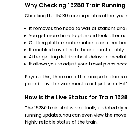
Why Checking 15280 Train Running
Checking the 15280 running status offers you m
It removes the need to wait at stations and s
You get more time to plan and look after au
Getting platform information is another bene
It enables travellers to board comfortably.
After getting details about delays, cancella
It allows you to adjust your travel plans acco
Beyond this, there are other unique features of
paced travel environment is not just useful- it
How is the Live Status for Train 15
The 15280 train status is actually updated dy
running updates. You can even view the movem
highly reliable status of the train.