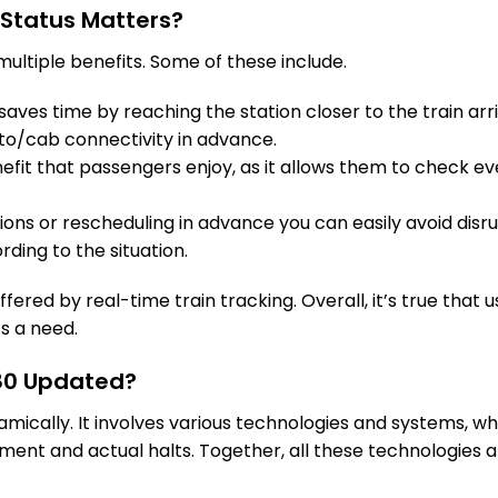
 Status Matters?
HJP
Hajipur Jn
Delayed by 37
989.0 Km
PF 2
ultiple benefits. Some of these include.
9 Intermediate Stations
aves time by reaching the station closer to the train arri
to/cab connectivity in advance.
SPP
Shahpur Patoree
Delayed by 37
fit that passengers enjoy, as it allows them to check eve
1027.0 Km
PF 2
tions or rescheduling in advance you can easily avoid disru
2 Intermediate Stations
rding to the situation.
MOG
Mohiuddinnagar
Delayed by 26
fered by real-time train tracking. Overall, it’s true that u
1040.0 Km
PF 2
’s a need.
8 Intermediate Stations
280 Updated?
namically. It involves various technologies and systems, 
BJU
Barauni Jn
Delayed by 25
1077.0 Km
PF 1
ent and actual halts. Together, all these technologies a