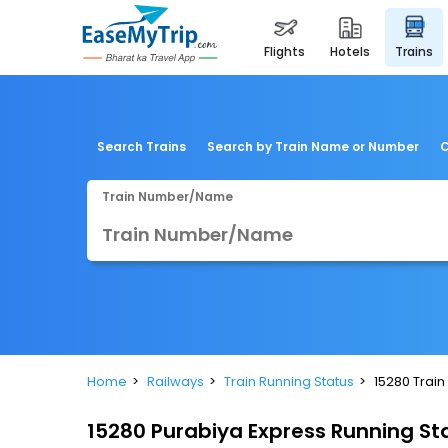
flights
hotels
trains
Search Trains
Search by Train Name or Number
C
Train Number/Name
Home
Railways
Train Running Status
15280 Train
15280 Purabiya Express Running St