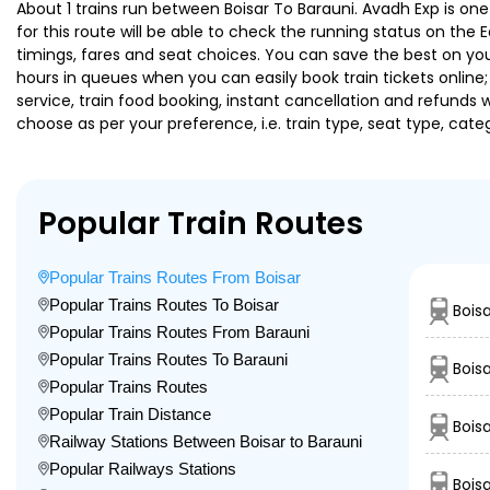
About 1 trains run between Boisar To Barauni. Avadh Exp is one
for this route will be able to check the running status on the 
timings, fares and seat choices. You can save the best on your
hours in queues when you can easily book train tickets online; 
service, train food booking, instant cancellation and refunds 
choose as per your preference, i.e. train type, seat type, cate
Popular Train Routes
Popular Trains Routes From Boisar
Popular Trains Routes To Boisar
Bois
Popular Trains Routes From Barauni
Popular Trains Routes To Barauni
Bois
Popular Trains Routes
Popular Train Distance
Boisa
Railway Stations Between Boisar to Barauni
Popular Railways Stations
Bois