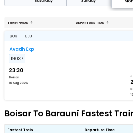
rday
Saturday
Sunday
Mo
TRAIN NAME
DEPARTURE TIME
BOR
BJU
Avadh Exp
19037
23:30
Boisar
2
10 Aug 2026
B
1
Boisar To Barauni Fastest Trai
Fastest Train
Departure Time