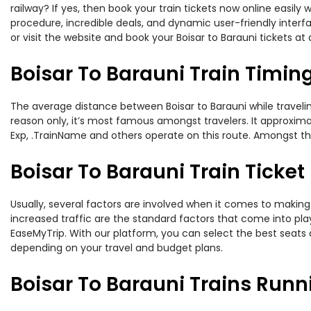
railway? If yes, then book your train tickets now online easi
procedure, incredible deals, and dynamic user-friendly interf
or visit the website and book your Boisar to Barauni tickets at 
Boisar To Barauni Train Timin
The average distance between Boisar to Barauni while traveling
reason only, it’s most famous amongst travelers. It approxima
Exp, .TrainName and others operate on this route. Amongst thes
Boisar To Barauni Train Ticket
Usually, several factors are involved when it comes to making o
increased traffic are the standard factors that come into pl
EaseMyTrip. With our platform, you can select the best seats 
depending on your travel and budget plans.
Boisar To Barauni Trains Runn