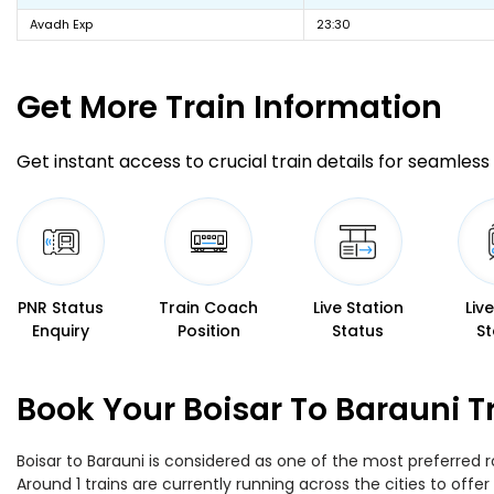
Avadh Exp
23:30
Get More
Train Information
Get instant access to crucial train details for seamless 
PNR Status
Train Coach
Live Station
Liv
Enquiry
Position
Status
St
Book Your Boisar To Barauni T
Boisar to Barauni is considered as one of the most preferred r
Around 1 trains are currently running across the cities to off