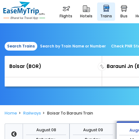
flights
hotels
trains
bus
Search Trains
Search by Train Name or Number
Check PNR St
Home
Railways
Boisar To Barauni Train
st 15
August 08
August 09
Augu