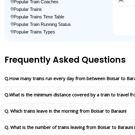
Popular Train Coaches
Popular Trains
Popular Trains Time Table
Popular Train Running Status
Popular Trains Types
Frequently Asked Questions
Q.How many trains run every day from between Boisar to Bar
Q.What is the minimum distance covered by a train to travel fr
Q. Which trains leave in the morning from Boisar to Barauni
Q. What is the number of trains leaving from Boisar to Barauni 