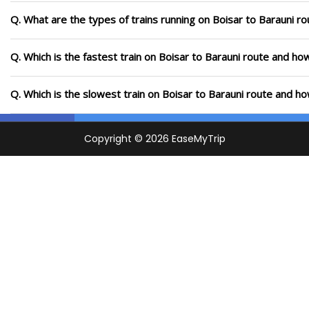
Q. What are the types of trains running on Boisar to Barauni ro
Q. Which is the fastest train on Boisar to Barauni route and how
Q. Which is the slowest train on Boisar to Barauni route and ho