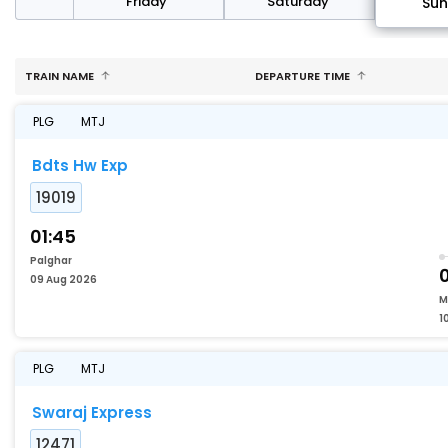
day
Friday
Saturday
Su
TRAIN NAME
DEPARTURE TIME
PLG
MTJ
Bdts Hw Exp
19019
01:45
Palghar
09 Aug 2026
M
1
PLG
MTJ
Swaraj Express
12471