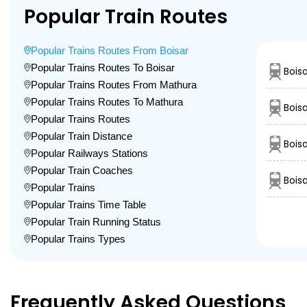
Popular Train Routes
Popular Trains Routes From Boisar
Popular Trains Routes To Boisar
Bois
Popular Trains Routes From Mathura
Popular Trains Routes To Mathura
Bois
Popular Trains Routes
Popular Train Distance
Boisa
Popular Railways Stations
Popular Train Coaches
Bois
Popular Trains
Popular Trains Time Table
Popular Train Running Status
Popular Trains Types
Frequently Asked Questions