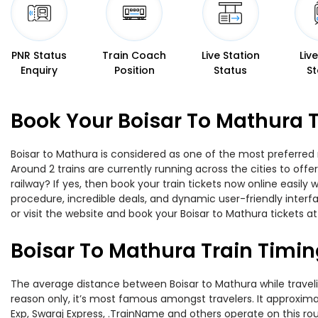
PNR Status
Train Coach
Live Station
Liv
Enquiry
Position
Status
St
Book Your Boisar To Mathura T
Boisar to Mathura is considered as one of the most preferred 
Around 2 trains are currently running across the cities to of
railway? If yes, then book your train tickets now online easi
procedure, incredible deals, and dynamic user-friendly interf
or visit the website and book your Boisar to Mathura tickets at
Boisar To Mathura Train Timi
The average distance between Boisar to Mathura while traveling
reason only, it’s most famous amongst travelers. It approximat
Exp, Swaraj Express, .TrainName and others operate on this rou