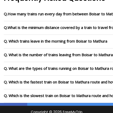
Q.How many trains run every day from between Boisar to Mat
Q.What is the minimum distance covered by a train to travel f
Q. Which trains leave in the morning from Boisar to Mathura
Q. What is the number of trains leaving from Boisar to Mathura
Q. What are the types of trains running on Boisar to Mathura r
Q. Which is the fastest train on Boisar to Mathura route and ho
Q. Which is the slowest train on Boisar to Mathura route and h