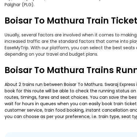
Palghar (PLG).
Boisar To Mathura Train Ticket
Usually, several factors are involved when it comes to making 
increased traffic are the standard factors that come into pl
EaseMyTrip. With our platform, you can select the best seats 
depending on your travel and budget plans.
Boisar To Mathura Trains Run
About 2 trains run between Boisar To Mathura. Swaraj Express i
book for this route will be able to check the running status o
routes, timings, fares and seat choices. You can save the best
wait for hours in queues when you can easily book train tickets 
customer service, train food booking, instant cancellation an
you can choose as per your preference, i.e. train type, seat t