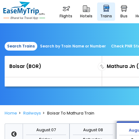
flights
hotels
trains
bus
Search Trains
Search by Train Name or Number
Check PNR St
Home
Railways
Boisar To Mathura Train
st 14
August 07
August 08
Augu