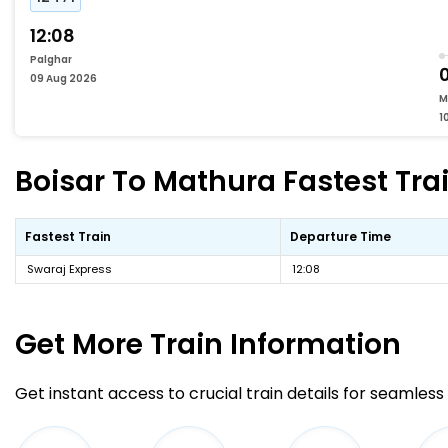
12:08
Palghar
0
09 Aug 2026
M
1
Boisar To Mathura Fastest Trai
Fastest Train
Departure Time
Swaraj Express
12:08
Get More
Train Information
Get instant access to crucial train details for seamless 