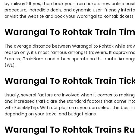
by railway? If yes, then book your train tickets now online e
procedure, incredible deals, and dynamic user-friendly interf
or visit the website and book your Warangal to Rohtak tickets 
Warangal To Rohtak Train Ti
The average distance between Warangal to Rohtak while traveli
reason only, it’s most famous amongst travelers. It approxima
Express, .TrainName and others operate on this route. Amongs
(WL).
Warangal To Rohtak Train Tick
Usually, several factors are involved when it comes to making 
and increased traffic are the standard factors that come int
with EaseMyTrip. With our platform, you can select the best se
depending on your travel and budget plans.
Warangal To Rohtak Trains Ru