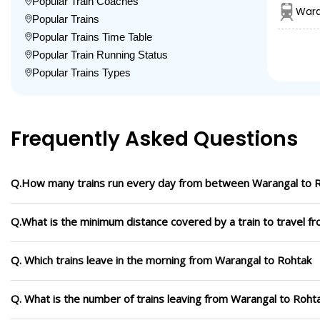
Popular Train Coaches
Wara
Popular Trains
Popular Trains Time Table
Popular Train Running Status
Popular Trains Types
Frequently Asked Questions
Q.How many trains run every day from between Warangal to 
Q.What is the minimum distance covered by a train to travel f
Q. Which trains leave in the morning from Warangal to Rohtak
Q. What is the number of trains leaving from Warangal to Roht