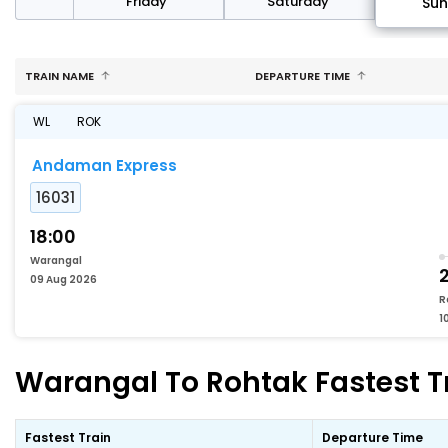
day
Friday
Saturday
Su
TRAIN NAME
DEPARTURE TIME
WL
ROK
Andaman Express
16031
18:00
Warangal
2
09 Aug 2026
R
1
Warangal To Rohtak Fastest Tr
Fastest Train
Departure Time