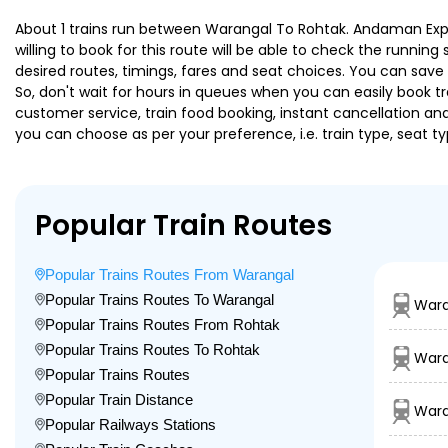
About 1 trains run between Warangal To Rohtak. Andaman Expre
willing to book for this route will be able to check the runnin
desired routes, timings, fares and seat choices. You can save
So, don't wait for hours in queues when you can easily book trai
customer service, train food booking, instant cancellation an
you can choose as per your preference, i.e. train type, seat t
Popular Train Routes
Popular Trains Routes From Warangal
Popular Trains Routes To Warangal
Wara
Popular Trains Routes From Rohtak
Popular Trains Routes To Rohtak
Wara
Popular Trains Routes
Popular Train Distance
Wara
Popular Railways Stations