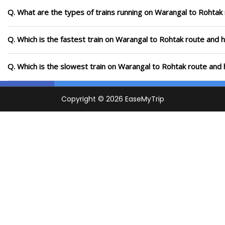
Q. What are the types of trains running on Warangal to Rohtak
Q. Which is the fastest train on Warangal to Rohtak route and h
Q. Which is the slowest train on Warangal to Rohtak route and 