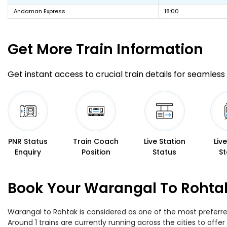
Andaman Express
18:00
Get More
Train Information
Get instant access to crucial train details for seamless 
PNR Status
Train Coach
Live Station
Liv
Enquiry
Position
Status
St
Book Your Warangal To Rohtak
Warangal to Rohtak is considered as one of the most preferred
Around 1 trains are currently running across the cities to of