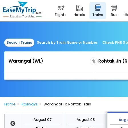
flights
hotels
trains
bus
Search Trains
Search by Train Name or Number
Check PNR St
Home
Railways
Warangal To Rohtak Train
st 14
August 07
August 08
Augu