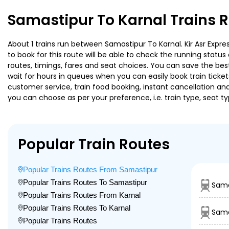
Samastipur To Karnal Trains 
About 1 trains run between Samastipur To Karnal. Kir Asr Expres
to book for this route will be able to check the running statu
routes, timings, fares and seat choices. You can save the best
wait for hours in queues when you can easily book train tickets 
customer service, train food booking, instant cancellation an
you can choose as per your preference, i.e. train type, seat t
Popular Train Routes
Popular Trains Routes From Samastipur
Popular Trains Routes To Samastipur
Sama
Popular Trains Routes From Karnal
Popular Trains Routes To Karnal
Sama
Popular Trains Routes