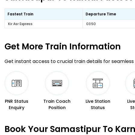
Fastest Train
Departure Time
Kir Asr Express
03:50
Get More
Train Information
Get instant access to crucial train details for seamless 
PNR Status
Train Coach
Live Station
Liv
Enquiry
Position
Status
St
Book Your Samastipur To Karn