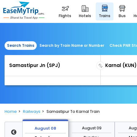
flights
hotels
trains
bus
Search Trains
Search by Train Name or Number
Check PNR St
Home
Railways
Samastipur To Karnal Train
st 15
August 09
Augu
August 08