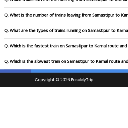
Q. What is the number of trains leaving from Samastipur to Kar
Q. What are the types of trains running on Samastipur to Karna
Q. Which is the fastest train on Samastipur to Karnal route and
Q. Which is the slowest train on Samastipur to Karnal route an