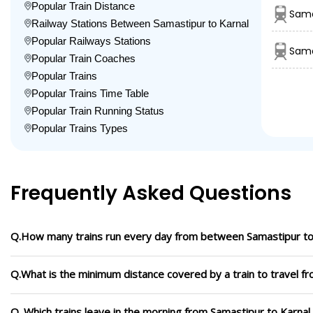
Popular Train Distance
Sama
Railway Stations Between Samastipur to Karnal
Popular Railways Stations
Sama
Popular Train Coaches
Popular Trains
Popular Trains Time Table
Popular Train Running Status
Popular Trains Types
Frequently Asked Questions
Q.How many trains run every day from between Samastipur to
Q.What is the minimum distance covered by a train to travel f
Q. Which trains leave in the morning from Samastipur to Karnal