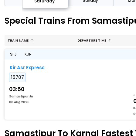
rday
Sunday
Mo
Saturday
Special Trains From Samastipu
TRAIN NAME
DEPARTURE TIME
SPJ
KUN
Kir Asr Express
15707
03:50
Samastipur Jn
0
08 Aug 2026
K
0
Samastipur To Karnal Fastest 