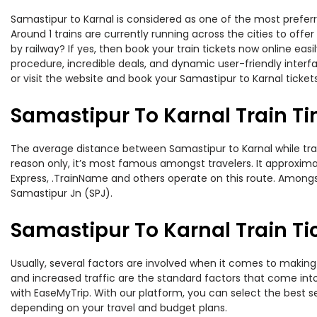
Samastipur to Karnal is considered as one of the most preferr
Around 1 trains are currently running across the cities to off
by railway? If yes, then book your train tickets now online e
procedure, incredible deals, and dynamic user-friendly interf
or visit the website and book your Samastipur to Karnal tickets
Samastipur To Karnal Train T
The average distance between Samastipur to Karnal while travel
reason only, it’s most famous amongst travelers. It approximate
Express, .TrainName and others operate on this route. Amongst
Samastipur Jn (SPJ).
Samastipur To Karnal Train Ti
Usually, several factors are involved when it comes to making 
and increased traffic are the standard factors that come int
with EaseMyTrip. With our platform, you can select the best se
depending on your travel and budget plans.