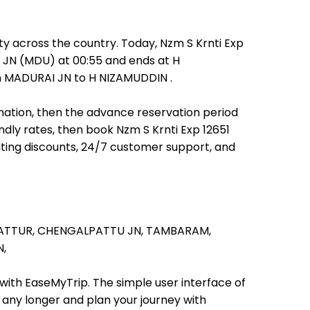
ty across the country. Today, Nzm S Krnti Exp
AI JN (MDU) at 00:55 and ends at H
rom MADURAI JN to H NIZAMUDDIN .
tination, then the advance reservation period
endly rates, then book Nzm S Krnti Exp 12651
iting discounts, 24/7 customer support, and
ATTUR,
CHENGALPATTU JN,
TAMBARAM,
,
 with EaseMyTrip. The simple user interface of
t any longer and plan your journey with