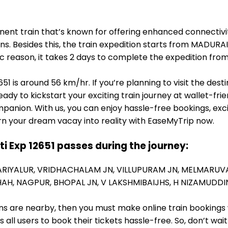
inent train that’s known for offering enhanced connectivi
ons. Besides this, the train expedition starts from MADUR
ic reason, it takes 2 days to complete the expedition f
51 is around 56 km/hr. If you’re planning to visit the des
eady to kickstart your exciting train journey at wallet-fri
panion. With us, you can enjoy hassle-free bookings, exc
rn your dream vacay into reality with EaseMyTrip now.
ti Exp 12651 passes during the journey:
ARIYALUR,
VRIDHACHALAM JN,
VILLUPURAM JN,
MELMARUV
HAH,
NAGPUR,
BHOPAL JN,
V LAKSHMIBAIJHS,
H NIZAMUDDIN
ions are nearby, then you must make online train bookings
ll users to book their tickets hassle-free. So, don’t wai