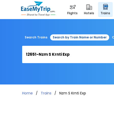
flights
hotels
trains
Search Trains
Search by Train Name or Number
C
Home
Trains
Nzm S Krnti Exp