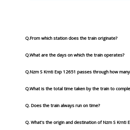
Q.From which station does the train originate?
Q.What are the days on which the train operates?
Q.Nzm S Krnti Exp 12651 passes through how many 
Q.What is the total time taken by the train to compl
Q. Does the train always run on time?
Q. What's the origin and destination of Nzm S Krnti