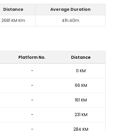
Distance
Average Duration
2681 KM Km
41h:40m
Platform No.
Distance
-
0 KM
-
66 KM
-
161 KM
-
231 KM
-
284 KM