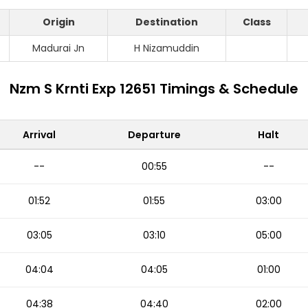
Origin
Destination
Class
Madurai Jn
H Nizamuddin
Nzm S Krnti Exp 12651 Timings & Schedule
Arrival
Departure
Halt
--
00:55
--
01:52
01:55
03:00
03:05
03:10
05:00
04:04
04:05
01:00
04:38
04:40
02:00