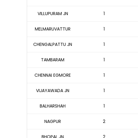
VILLUPURAM JN
1
MELMARUVATTUR
1
CHENGALPATTU JN
1
TAMBARAM
1
CHENNAI EGMORE
1
VIJAYAWADA JN
1
BALHARSHAH
1
NAGPUR
2
BHOPAL JN
2