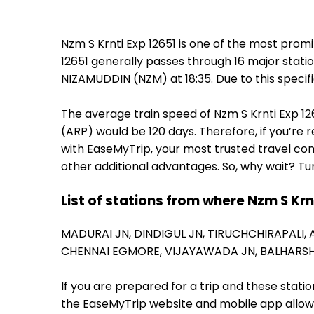
Nzm S Krnti Exp 12651 is one of the most prom
12651 generally passes through 16 major stati
NIZAMUDDIN (NZM) at 18:35. Due to this specif
The average train speed of Nzm S Krnti Exp 126
(ARP) would be 120 days. Therefore, if you’re r
with EaseMyTrip, your most trusted travel com
other additional advantages. So, why wait? Tu
List of stations from where Nzm S Krn
MADURAI JN,
DINDIGUL JN,
TIRUCHCHIRAPALI,
CHENNAI EGMORE,
VIJAYAWADA JN,
BALHARS
If you are prepared for a trip and these stat
the EaseMyTrip website and mobile app allows a