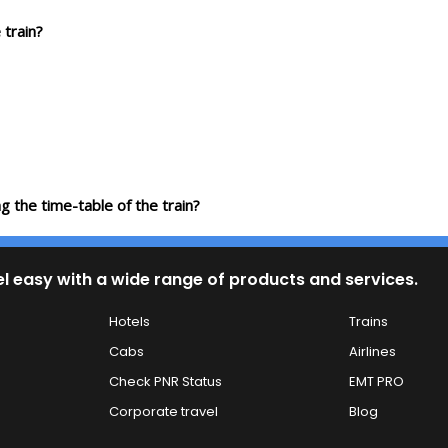
 train?
g the time-table of the train?