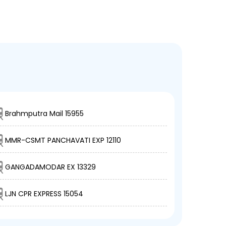
Brahmputra Mail 15955
MMR-CSMT PANCHAVATI EXP 12110
GANGADAMODAR EX 13329
LJN CPR EXPRESS 15054