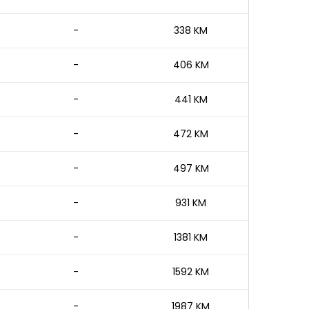
-
338 KM
-
406 KM
-
441 KM
-
472 KM
-
497 KM
-
931 KM
-
1381 KM
-
1592 KM
-
1987 KM