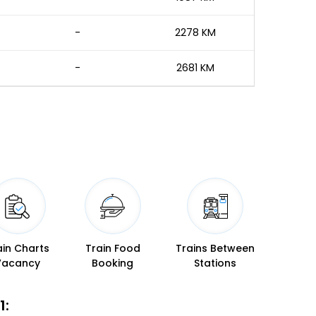
-
2278 KM
-
2681 KM
ain Charts
Train Food
Trains Between
Vacancy
Booking
Stations
1: