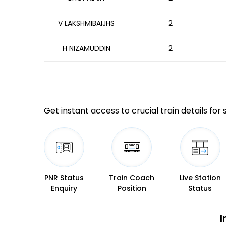
V LAKSHMIBAIJHS
2
H NIZAMUDDIN
2
Get instant access to crucial train details for
PNR Status
Train Coach
Live Station
Enquiry
Position
Status
I