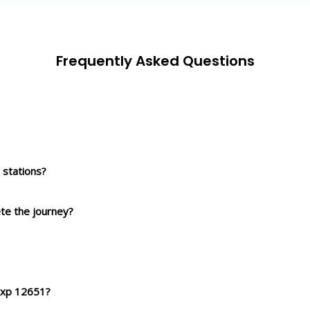
Frequently Asked Questions
stations?
ete the journey?
 Exp 12651?