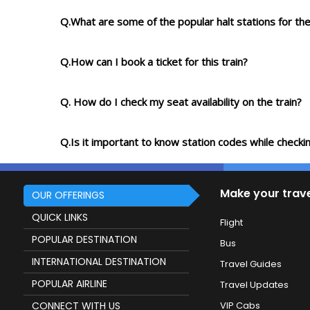
Q.What are some of the popular halt stations for the
Q.How can I book a ticket for this train?
Q. How do I check my seat availability on the train?
Q.Is it important to know station codes while checkin