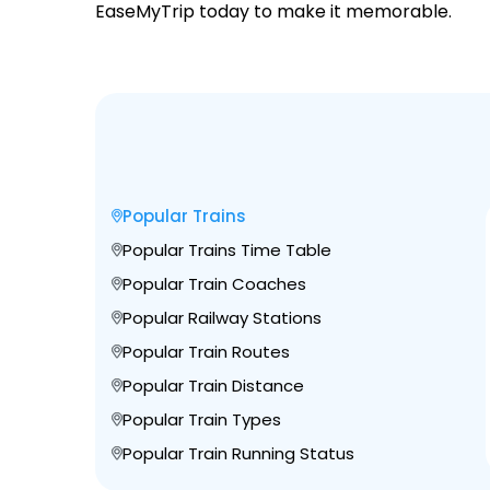
EaseMyTrip today to make it memorable.
Popular Trains
Popular Trains Time Table
Popular Train Coaches
Popular Railway Stations
Popular Train Routes
Popular Train Distance
Popular Train Types
Popular Train Running Status