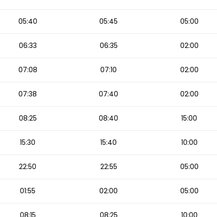
05:40
05:45
05:00
06:33
06:35
02:00
07:08
07:10
02:00
07:38
07:40
02:00
08:25
08:40
15:00
15:30
15:40
10:00
22:50
22:55
05:00
01:55
02:00
05:00
08:15
08:25
10:00