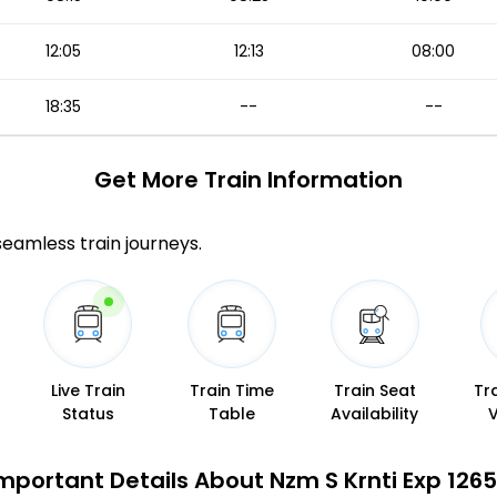
12:05
12:13
08:00
18:35
--
--
Get More
Train Information
 seamless train journeys.
Live Train
Train Time
Train Seat
Tr
Status
Table
Availability
mportant Details About Nzm S Krnti Exp 1265