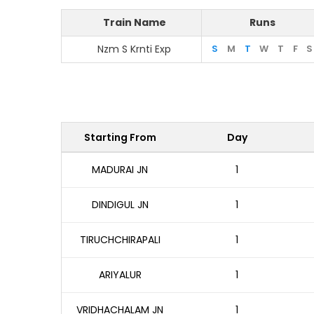
Train Name
Runs
Nzm S Krnti Exp
S
M
T
W
T
F
S
Starting From
Day
MADURAI JN
1
DINDIGUL JN
1
TIRUCHCHIRAPALI
1
ARIYALUR
1
VRIDHACHALAM JN
1