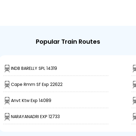
Popular Train Routes
INDB BARELLY SPL 14319
Cape Rmm Sf Exp 22622
Anvt Ktw Exp 14089
NARAYANADRI EXP 12733