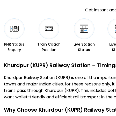
Get instant acc
PNR Status
Train Coach
Live Station
Liv
Enquiry
Position
Status
St
Khurdpur (KUPR) Railway Station – Timings,
Khurdpur Railway Station (KUPR) is one of the important r
towns and major Indian cities, for these reasons only, it
trains pass through Khurdpur (KUPR). This includes bot
want wallet-friendly and efficient rail transport in the c
Why Choose Khurdpur (KUPR) Railway Sta