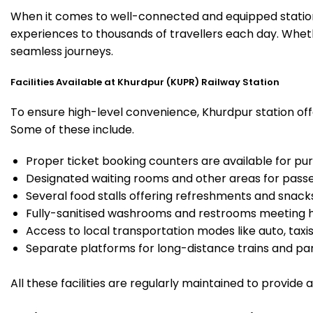
When it comes to well-connected and equipped stations
experiences to thousands of travellers each day. Wheth
seamless journeys.
Facilities Available at Khurdpur (KUPR) Railway Station
To ensure high-level convenience, Khurdpur station offe
Some of these include.
Proper ticket booking counters are available for pur
Designated waiting rooms and other areas for passe
Several food stalls offering refreshments and snack
Fully-sanitised washrooms and restrooms meeting h
Access to local transportation modes like auto, taxi
Separate platforms for long-distance trains and parki
All these facilities are regularly maintained to provide