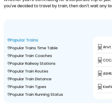
you've decided to travel by train, then don't wait any l
Popular Trains
Anvt
Popular Trains Time Table
Popular Train Coaches
COCA
Popular Railway Stations
Popular Train Routes
ASHR
Popular Train Distance
Popular Train Types
Kashi
Popular Train Running Status