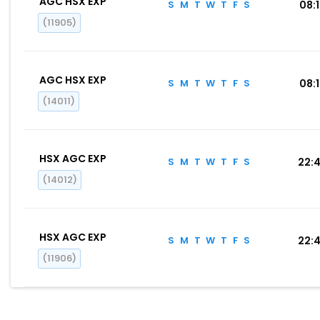
AGC HSX EXP
S
M
T
W
T
F
S
08:
(11905)
AGC HSX EXP
S
M
T
W
T
F
S
08:
(14011)
HSX AGC EXP
S
M
T
W
T
F
S
22:
(14012)
HSX AGC EXP
S
M
T
W
T
F
S
22:
(11906)