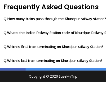
Frequently Asked Questions
Q.How many trains pass through the Khurdpur railway station?
Q.What’s the Indian Railway Station code of Khurdpur Railway S
Q.Which is first train terminating on Khurdpur railway Station?
Q.Which is last train terminating on Khurdpur railway Station?