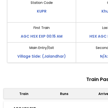
Station Code
KUPR
Kh
First Train
Las
AGC HSX EXP 00:15 AM
HSX AGC 
Main Entry/Exit
Second 
Village Side: (Jalandhar)
N/A:
Train Pa
Train
Runs
Arriv