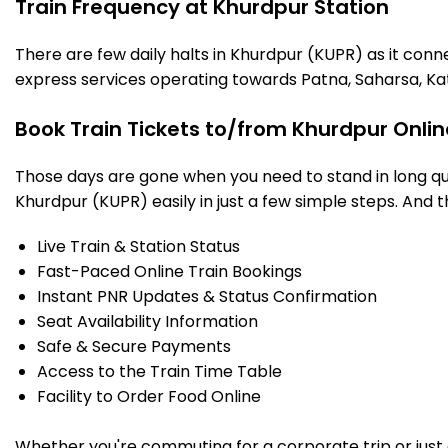
Train Frequency at Khurdpur Station
There are few daily halts in Khurdpur (KUPR) as it conn
express services operating towards Patna, Saharsa, Ka
Book Train Tickets to/from Khurdpur Onli
Those days are gone when you need to stand in long que
Khurdpur (KUPR) easily in just a few simple steps. And th
Live Train & Station Status
Fast-Paced Online Train Bookings
Instant PNR Updates & Status Confirmation
Seat Availability Information
Safe & Secure Payments
Access to the Train Time Table
Facility to Order Food Online
Whether you're commuting for a corporate trip or just a