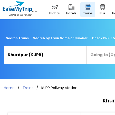
flights
hotels
trains
bus
Search Trains
Search by Train Name or Number
Check PNR St
Home
Trains
KUPR Railway station
Khur