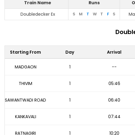
Train Name
Runs
O
Doubledecker Ex
S
M
T
W
T
F
S
Ma
Double
Starting From
Day
Arrival
MADGAON
1
--
THIVIM
1
05:46
SAWANTWADI ROAD
1
06:40
KANKAVALI
1
07:44
RATNAGIRI
1
10:20