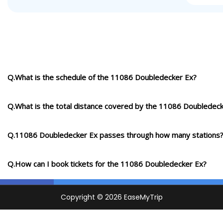
Q.What is the schedule of the 11086 Doubledecker Ex?
Q.What is the total distance covered by the 11086 Doubledec
Q.11086 Doubledecker Ex passes through how many stations
Q.How can I book tickets for the 11086 Doubledecker Ex?