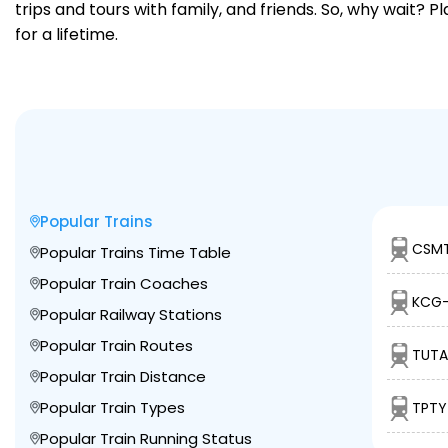
trips and tours with family, and friends. So, why wait? 
for a lifetime.
Popular Trains
CSMT
Popular Trains Time Table
Popular Train Coaches
KCG-
Popular Railway Stations
Popular Train Routes
TUTA
Popular Train Distance
Popular Train Types
TPTY
Popular Train Running Status