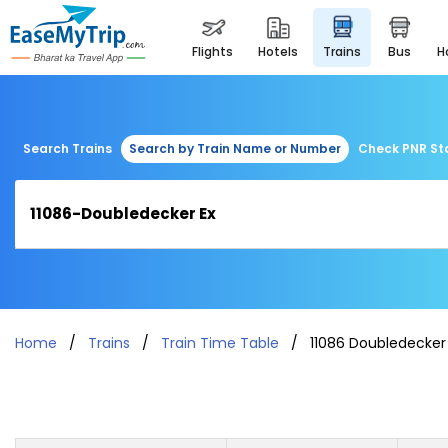
flights
hotels
trains
bus
Search Trains
Search by Train Name or Number
Check PNR St
Home
Trains
Train Time Table
11086 Doubledecker