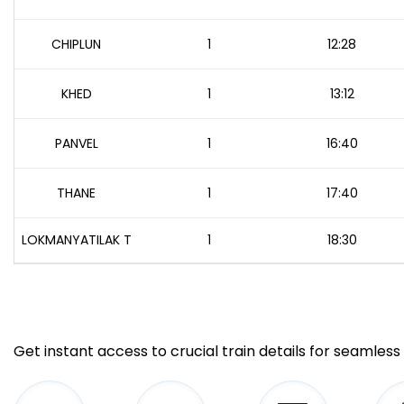
CHIPLUN
1
12:28
KHED
1
13:12
PANVEL
1
16:40
THANE
1
17:40
LOKMANYATILAK T
1
18:30
Get instant access to crucial train details for seamless 