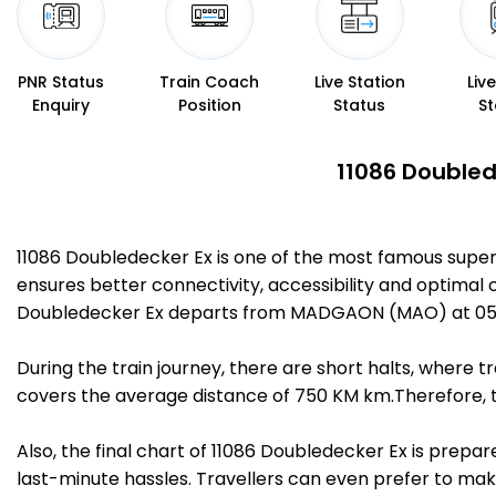
PNR Status
Train Coach
Live Station
Liv
Enquiry
Position
Status
St
11086 Doubled
11086 Doubledecker Ex is one of the most famous supe
ensures better connectivity, accessibility and optimal c
Doubledecker Ex departs from MADGAON (MAO) at 05:0
During the train journey, there are short halts, where
covers the average distance of 750 KM km.Therefore, tr
Also, the final chart of 11086 Doubledecker Ex is prepa
last-minute hassles. Travellers can even prefer to make