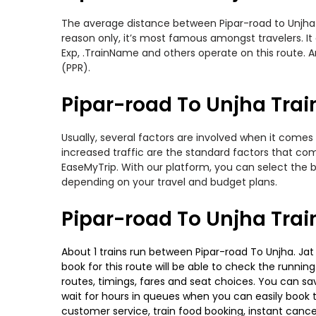
The average distance between Pipar-road to Unjha wh
reason only, it’s most famous amongst travelers. It 
Exp, .TrainName and others operate on this route. A
(PPR).
Pipar-road To Unjha Train
Usually, several factors are involved when it comes 
increased traffic are the standard factors that co
EaseMyTrip. With our platform, you can select the b
depending on your travel and budget plans.
Pipar-road To Unjha Trai
About 1 trains run between Pipar-road To Unjha. Jat 
book for this route will be able to check the runnin
routes, timings, fares and seat choices. You can sa
wait for hours in queues when you can easily book tra
customer service, train food booking, instant cance