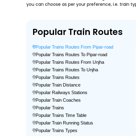
you can choose as per your preference, i.e. train ty
Popular Train Routes
Popular Trains Routes From Pipar-road
Popular Trains Routes To Pipar-road
Popular Trains Routes From Unjha
Popular Trains Routes To Unjha
Popular Trains Routes
Popular Train Distance
Popular Railways Stations
Popular Train Coaches
Popular Trains
Popular Trains Time Table
Popular Train Running Status
Popular Trains Types