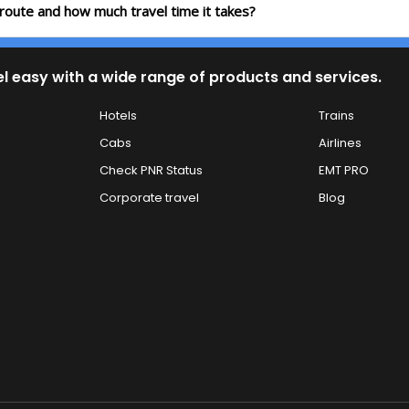
 route and how much travel time it takes?