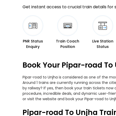
Get instant access to crucial train details for
PNR Status
Train Coach
Live Station
Enquiry
Position
Status
Book Your Pipar-road To 
Pipar-road to Unjha is considered as one of the mos
Around 1 trains are currently running across the ci
by railway? If yes, then book your train tickets no
procedure, incredible deals, and dynamic user-frie
or visit the website and book your Pipar-road to Unjh
Pipar-road To Unjha Trai