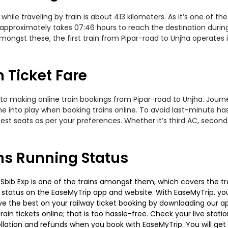
ile traveling by train is about 413 kilometers. As it’s one of th
approximately takes 07:46 hours to reach the destination during 
mongst these, the first train from Pipar-road to Unjha operates 
 Ticket Fare
to making online train bookings from Pipar-road to Unjha. Journey
me into play when booking trains online. To avoid last-minute h
est seats as per your preferences. Whether it’s third AC, second
ns Running Status
Sbib Exp is one of the trains amongst them, which covers the trav
g status on the EaseMyTrip app and website. With EaseMyTrip, you 
ve the best on your railway ticket booking by downloading our app
in tickets online; that is too hassle-free. Check your live station
llation and refunds when you book with EaseMyTrip. You will get 