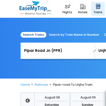
flights
hotels
trains
Search Trains
Search by Train Name or Number
C
Home
Railways
Pipar-road To Unjha Train
August 15
August 08
August 09
Saturday
Saturday
Sunday