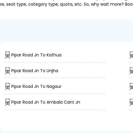
pe, seat type, category type, quota, etc. So, why wait more? Book
Pipar Road Jn To Kathua
Pipar Road Jn To Unjha
Pipar Road Jn To Nagaur
Pipar Road Jn To Ambala Cant Jn