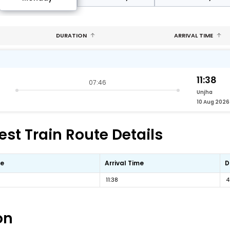
DURATION
ARRIVAL TIME
11:38
07:46
Unjha
10 Aug 2026
st Train Route Details
me
Arrival Time
D
11:38
4
on