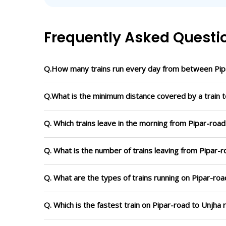
Frequently Asked Questi
Q.How many trains run every day from between Pip
Q.What is the minimum distance covered by a train t
Q. Which trains leave in the morning from Pipar-road
Q. What is the number of trains leaving from Pipar-r
Q. What are the types of trains running on Pipar-roa
Q. Which is the fastest train on Pipar-road to Unjha 