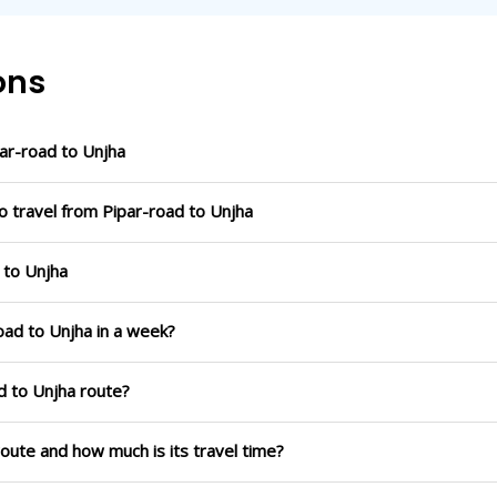
ons
ar-road to Unjha
o travel from Pipar-road to Unjha
 to Unjha
oad to Unjha in a week?
d to Unjha route?
route and how much is its travel time?