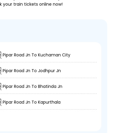
 your train tickets online now!
Pipar Road Jn To Kuchaman City
Pipar Road Jn To Jodhpur Jn
Pipar Road Jn To Bhatinda Jn
Pipar Road Jn To Kapurthala