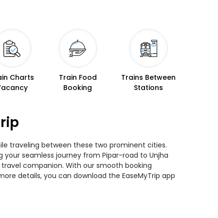
ain Charts
Train Food
Trains Between
Vacancy
Booking
Stations
rip
hile traveling between these two prominent cities.
ing your seamless journey from Pipar-road to Unjha
ted travel companion. With our smooth booking
r more details, you can download the EaseMyTrip app