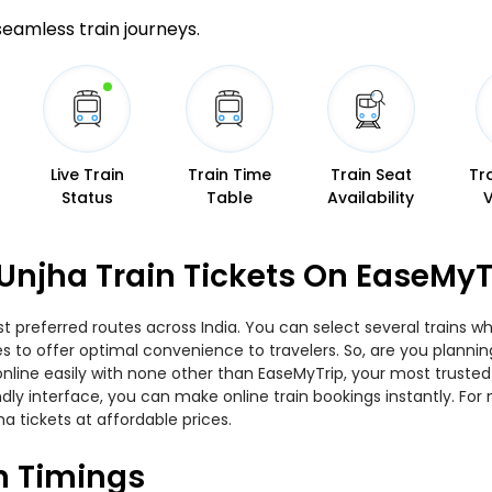
 seamless train journeys.
Live Train
Train Time
Train Seat
Tr
Status
Table
Availability
Unjha Train Tickets On EaseMyT
t preferred routes across India. You can select several trains w
ties to offer optimal convenience to travelers. So, are you plann
w online easily with none other than EaseMyTrip, your most trus
ndly interface, you can make online train bookings instantly. Fo
a tickets at affordable prices.
n Timings