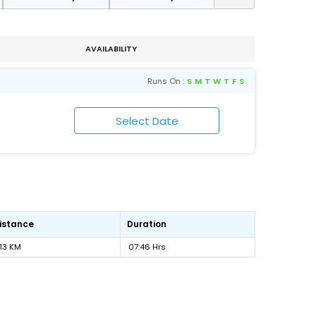
AVAILABILITY
Runs On :
S
M
T
W
T
F
S
istance
Duration
13 KM
07:46 Hrs