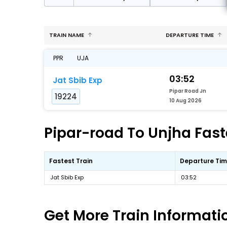
TRAIN NAME
DEPARTURE TIME
PPR
UJA
03:52
Jat Sbib Exp
Pipar Road Jn
19224
10 Aug 2026
Pipar-road To Unjha Faste
Fastest Train
Departure Ti
Jat Sbib Exp
03:52
Get More
Train Informati