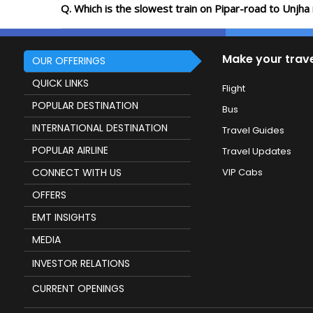
Q. Which is the slowest train on Pipar-road to Unjha