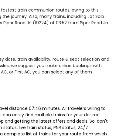
e fastest train communion routes, owing to this
the journey. Also, many trains, including Jat Sbib
is Pipar Road Jn (19224) at 03:52 from Pipar Road Jn
 date, train availability, route & seat selection and
assles, we suggest you make online bookings with
 AC, or First AC, you can select any of them
el distance 07:46 minutes. All travelers willing to
can easily find multiple trains for your desired
 and getting the latest offers and deals. So, don't
 status, live train status, PNR status, 24/7
a complete list of trains for your route from which