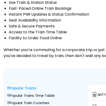
Live Train & Station Status
Fast-Paced Online Train Bookings
Instant PNR Updates & Status Confirmation
Seat Availability Information
Safe & Secure Payments
Access to the Train Time Table
Facility to Order Food Online
Whether you're commuting for a corporate trip or just a
you've decided to travel by train, then don't wait any 
Popular Trains
ANTY
Popular Trains Time Table
Popular Train Coaches