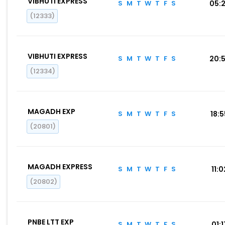
VIBHUTI EXPRESS
S
M
T
W
T
F
S
05:
(12333)
VIBHUTI EXPRESS
S
M
T
W
T
F
S
20:
(12334)
MAGADH EXP
S
M
T
W
T
F
S
18:
(20801)
MAGADH EXPRESS
S
M
T
W
T
F
S
11:0
(20802)
PNBE LTT EXP
S
M
T
W
T
F
S
01:1