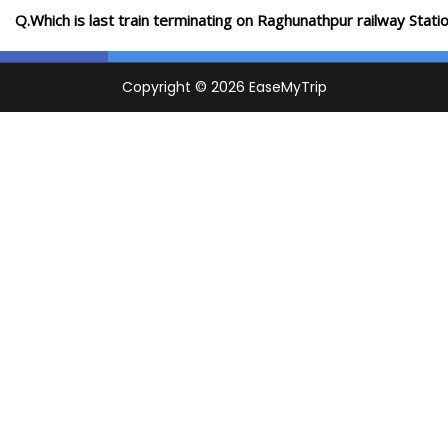
Q.Which is last train terminating on Raghunathpur railway Stati