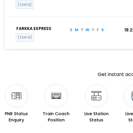
(13413)
FARKKA EXPRESS
S
M
T
W
T
F
S
18:
(13414)
Get instant acc
PNR Status
Train Coach
Live Station
Liv
Enquiry
Position
Status
St