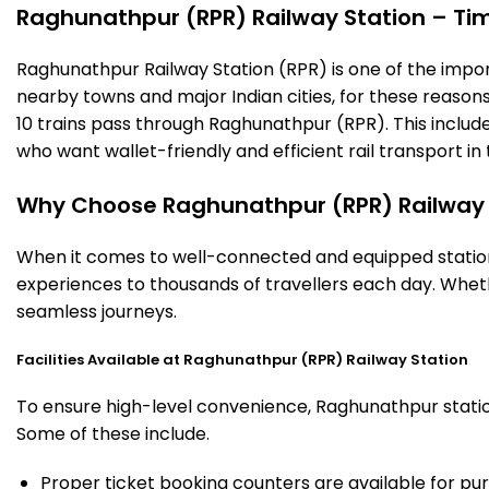
Raghunathpur (RPR) Railway Station – Timi
Raghunathpur Railway Station (RPR) is one of the importan
nearby towns and major Indian cities, for these reasons o
10 trains pass through Raghunathpur (RPR). This includ
who want wallet-friendly and efficient rail transport in 
Why Choose Raghunathpur (RPR) Railway 
When it comes to well-connected and equipped stations
experiences to thousands of travellers each day. Wheth
seamless journeys.
Facilities Available at Raghunathpur (RPR) Railway Station
To ensure high-level convenience, Raghunathpur station 
Some of these include.
Proper ticket booking counters are available for pur