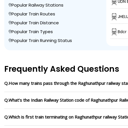
UDN 
Popular Railway Stations
Popular Train Routes
JHEL
Popular Train Distance
Popular Train Types
Bdcr
Popular Train Running Status
Frequently Asked Questions
Q.How many trains pass through the Raghunathpur railway sta
Q.What’s the Indian Railway Station code of Raghunathpur Rail
Q.Which is first train terminating on Raghunathpur railway Stati