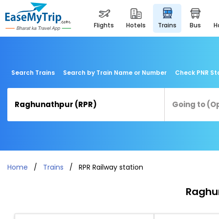
flights
hotels
trains
bus
Search Trains
Search by Train Name or Number
Check PNR St
Home
Trains
RPR Railway station
Raghun