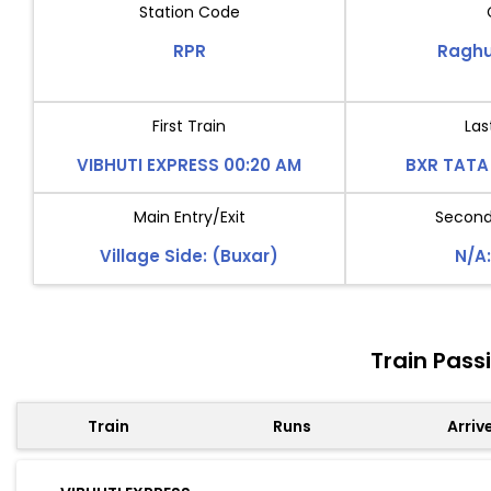
Station Code
RPR
Raghu
First Train
Las
VIBHUTI EXPRESS 00:20 AM
BXR TATA 
Main Entry/Exit
Second 
Village Side: (Buxar)
N/A:
Train Pass
Train
Runs
Arriv