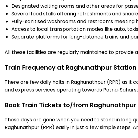
Designated waiting rooms and other areas for passe
Several food stalls offering refreshments and snack
Fully-sanitised washrooms and restrooms meeting h
Access to local transportation modes like auto, taxi
Separate platforms for long-distance trains and parki
All these facilities are regularly maintained to provide
Train Frequency at Raghunathpur Station
There are few daily halts in Raghunathpur (RPR) as it c
and express services operating towards Patna, Saharsa
Book Train Tickets to/from Raghunathpur 
Those days are gone when you need to stand in long que
Raghunathpur (RPR) easily in just a few simple steps. And