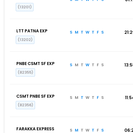
(13201)
LTT PATNA EXP
S
M
T
W
T
F
S
21:
(13202)
PNBE CSMT SF EXP
S
M
T
W
T
F
S
13:
(82355)
CSMT PNBE SF EXP
S
M
T
W
T
F
S
11:5
(82356)
FARAKKA EXPRESS
S
M
T
W
T
F
S
06: