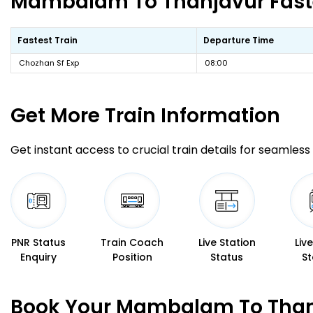
Mambalam To Thanjavur Fastes
Fastest Train
Departure Time
Chozhan Sf Exp
08:00
Get More
Train Information
Get instant access to crucial train details for seamless 
PNR Status
Train Coach
Live Station
Liv
Enquiry
Position
Status
St
Book Your Mambalam To Thanj