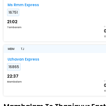
Ms Rmm Express
16751
21:02
Tambaram
T
MBM
TJ
Uzhavan Express
16865
22:37
Mambalam
T