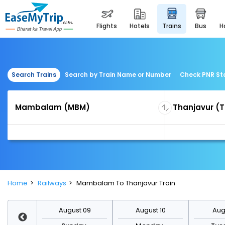
flights
hotels
trains
bus
Search Trains
Search by Train Name or Number
Check PNR St
Home
Railways
Mambalam To Thanjavur Train
st 16
August 09
August 10
Augu