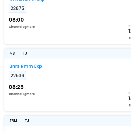
22675
08:00
Chennai Egmore
1
T
MS
TJ
Bnrs Rmm Exp
22536
08:25
Chennai Egmore
1
T
TBM
TJ