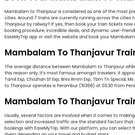
Mambalam to Thanjavur is considered as one of the most prefe
cities. Around 7 trains are currently running across the citi
Thanjavur by railway? If yes, then book your train tickets no
booking procedure, incredible deals, and dynamic user-friendl
EaseMyTrip app or visit the website and book your Mambalam t
Mambalam To Thanjavur Trai
The average distance between Mambalam to Thanjavur while tra
this reason only, it’s most famous amongst travelers. It appro
Tamil Exp, Chozhan Sf Exp, Bnrs Rmm Exp, Tbm Tn Special, Ms
to Thanjavur operates is Perambur (16368) at 03:30 from Per
Mambalam To Thanjavur Train
Usually, several factors are involved when it comes to making
selection and increased traffic are the standard factors tha
bookings with EaseMyTrip. With our platform, you can select th
them depending on your travel and budget plans.