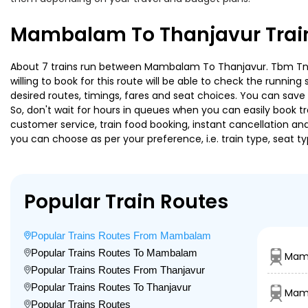
Mambalam To Thanjavur Train
About 7 trains run between Mambalam To Thanjavur. Tbm Tn Spe
willing to book for this route will be able to check the runnin
desired routes, timings, fares and seat choices. You can save
So, don't wait for hours in queues when you can easily book trai
customer service, train food booking, instant cancellation an
you can choose as per your preference, i.e. train type, seat t
Popular Train Routes
Popular Trains Routes From Mambalam
Popular Trains Routes To Mambalam
Mam
Popular Trains Routes From Thanjavur
Popular Trains Routes To Thanjavur
Mamb
Popular Trains Routes