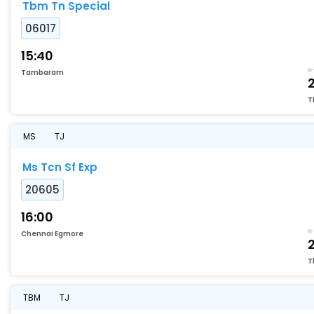
Tbm Tn Special
06017
15:40
Tambaram
2
T
MS
TJ
Ms Tcn Sf Exp
20605
16:00
Chennai Egmore
T
TBM
TJ