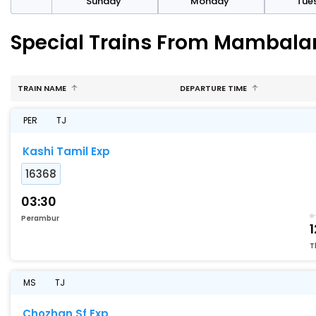
day
Sunday
Monday
Tue
Special Trains From Mambala
TRAIN NAME
DEPARTURE TIME
PER
TJ
Kashi Tamil Exp
16368
03:30
Perambur
1
T
MS
TJ
Chozhan Sf Exp