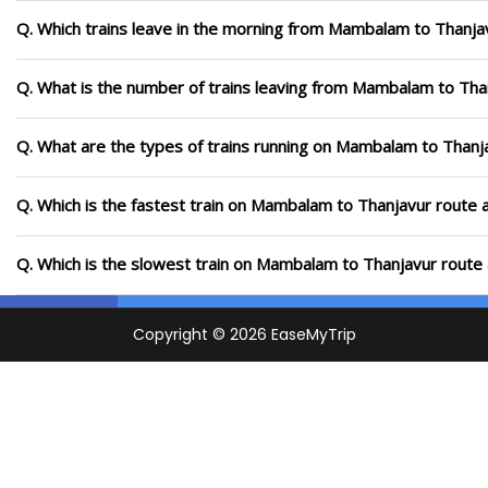
Q. Which trains leave in the morning from Mambalam to Thanja
Q. What is the number of trains leaving from Mambalam to Tha
Q. What are the types of trains running on Mambalam to Thanj
Q. Which is the fastest train on Mambalam to Thanjavur route a
Q. Which is the slowest train on Mambalam to Thanjavur route 