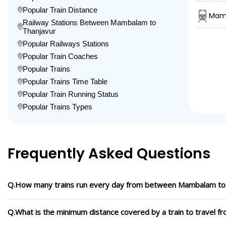
Popular Train Distance
Mamb
Railway Stations Between Mambalam to
Thanjavur
Popular Railways Stations
Popular Train Coaches
Popular Trains
Popular Trains Time Table
Popular Train Running Status
Popular Trains Types
Frequently Asked Questions
Q.How many trains run every day from between Mambalam to
Q.What is the minimum distance covered by a train to travel 