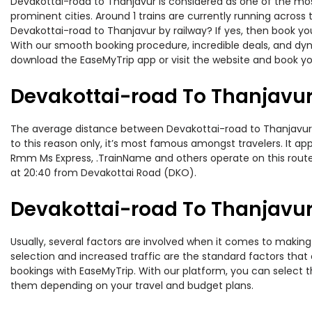
Devakottai-road to Thanjavur is considered as one of the most
prominent cities. Around 1 trains are currently running across
Devakottai-road to Thanjavur by railway? If yes, then book yo
With our smooth booking procedure, incredible deals, and dyna
download the EaseMyTrip app or visit the website and book you
Devakottai-road To Thanjavur
The average distance between Devakottai-road to Thanjavur whi
to this reason only, it’s most famous amongst travelers. It app
Rmm Ms Express, .TrainName and others operate on this route.
at 20:40 from Devakottai Road (DKO).
Devakottai-road To Thanjavur 
Usually, several factors are involved when it comes to making 
selection and increased traffic are the standard factors tha
bookings with EaseMyTrip. With our platform, you can select th
them depending on your travel and budget plans.