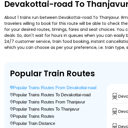
Devakottai-road To Thanjavur
About 1 trains run between Devakottai-road To Thanjavur. Rmm
travelers willing to book for this route will be able to check 
for your desired routes, timings, fares and seat choices. You
deals. So, don't wait for hours in queues when you can easily boo
24/7 customer service, train food booking, instant cancellati
which you can choose as per your preference, i.e. train type, 
Popular Train Routes
Popular Trains Routes From Devakottai-road
Popular Trains Routes To Devakottai-road
Deva
Popular Trains Routes From Thanjavur
Popular Trains Routes To Thanjavur
Deva
Popular Trains Routes
Popular Train Distance
Deva