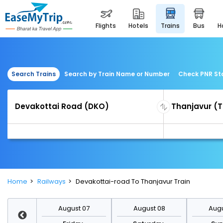
flights
hotels
trains
bus
Search Trains
Search by Train Name or Number
Check PNR St
Home
Railways
Devakottai-road To Thanjavur Train
st 14
August 07
August 08
Augu