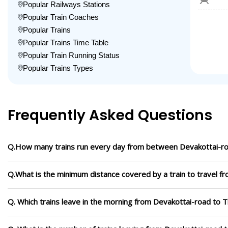
Popular Railways Stations
Popular Train Coaches
Popular Trains
Popular Trains Time Table
Popular Train Running Status
Popular Trains Types
Frequently Asked Questions
Q.How many trains run every day from between Devakottai-ro
Q.What is the minimum distance covered by a train to travel f
Q. Which trains leave in the morning from Devakottai-road to 