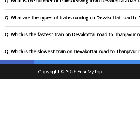
Q. What is the number of trains leaving from Devakottai-road 
Q. What are the types of trains running on Devakottai-road to
Q. Which is the fastest train on Devakottai-road to Thanjavur r
Q. Which is the slowest train on Devakottai-road to Thanjavur 