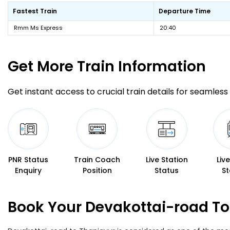
Fastest Train
Departure Time
Rmm Ms Express
20:40
Get More
Train Information
Get instant access to crucial train details for seamless 
PNR Status
Train Coach
Live Station
Liv
Enquiry
Position
Status
St
Book Your Devakottai-road To