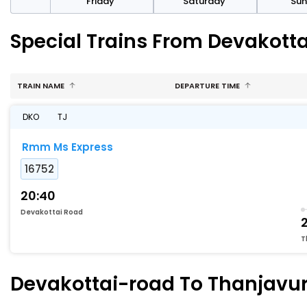
day
Friday
Saturday
Su
Special Trains From Devakott
TRAIN NAME
DEPARTURE TIME
DKO
TJ
Rmm Ms Express
16752
20:40
Devakottai Road
T
Devakottai-road To Thanjavur 