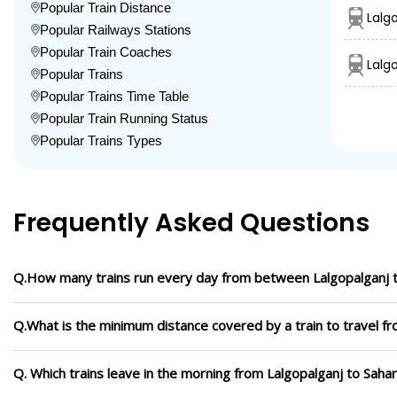
Popular Train Distance
Lalg
Popular Railways Stations
Popular Train Coaches
Lalg
Popular Trains
Popular Trains Time Table
Popular Train Running Status
Popular Trains Types
Frequently Asked Questions
Q.How many trains run every day from between Lalgopalganj 
Q.What is the minimum distance covered by a train to travel f
Q. Which trains leave in the morning from Lalgopalganj to Saha