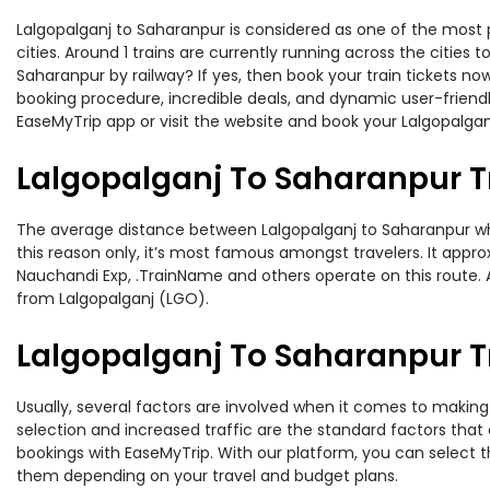
Lalgopalganj to Saharanpur is considered as one of the most p
cities. Around 1 trains are currently running across the citie
Saharanpur by railway? If yes, then book your train tickets n
booking procedure, incredible deals, and dynamic user-friendl
EaseMyTrip app or visit the website and book your Lalgopalganj
Lalgopalganj To Saharanpur T
The average distance between Lalgopalganj to Saharanpur while
this reason only, it’s most famous amongst travelers. It approx
Nauchandi Exp, .TrainName and others operate on this route. A
from Lalgopalganj (LGO).
Lalgopalganj To Saharanpur Tr
Usually, several factors are involved when it comes to making 
selection and increased traffic are the standard factors tha
bookings with EaseMyTrip. With our platform, you can select th
them depending on your travel and budget plans.