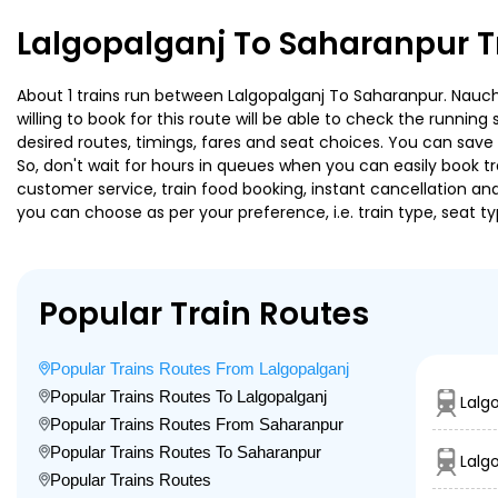
Lalgopalganj To Saharanpur T
About 1 trains run between Lalgopalganj To Saharanpur. Naucha
willing to book for this route will be able to check the runnin
desired routes, timings, fares and seat choices. You can save
So, don't wait for hours in queues when you can easily book trai
customer service, train food booking, instant cancellation an
you can choose as per your preference, i.e. train type, seat t
Popular Train Routes
Popular Trains Routes From Lalgopalganj
Popular Trains Routes To Lalgopalganj
Lalg
Popular Trains Routes From Saharanpur
Popular Trains Routes To Saharanpur
Lalg
Popular Trains Routes