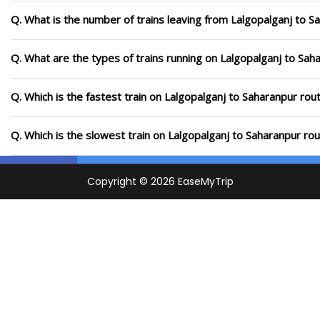
Q. What is the number of trains leaving from Lalgopalganj to S
Q. What are the types of trains running on Lalgopalganj to Sah
Q. Which is the fastest train on Lalgopalganj to Saharanpur rou
Q. Which is the slowest train on Lalgopalganj to Saharanpur ro