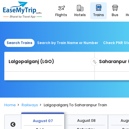
flights
hotels
trains
bus
Search Trains
Search by Train Name or Number
Check PNR St
Home
Railways
Lalgopalganj To Saharanpur Train
st 14
August 08
Augu
August 07