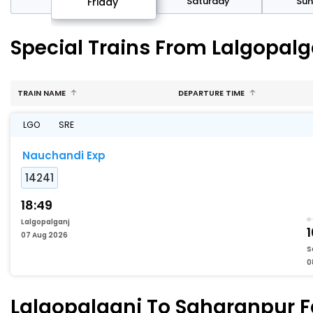
day
Saturday
Su
Friday
Special Trains From Lalgopal
TRAIN NAME
DEPARTURE TIME
LGO
SRE
Nauchandi Exp
14241
18:49
Lalgopalganj
07 Aug 2026
S
0
Lalgopalganj To Saharanpur Fa