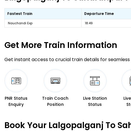
Fastest Train
Departure Time
Nauchandi Exp
18:49
Get More
Train Information
Get instant access to crucial train details for seamless 
PNR Status
Train Coach
Live Station
Liv
Enquiry
Position
Status
St
Book Your Lalgopalganj To Sa