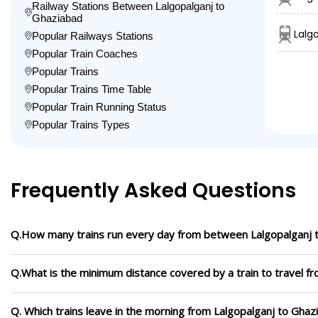
Railway Stations Between Lalgopalganj to
Ghaziabad
Lalg
Popular Railways Stations
Popular Train Coaches
Popular Trains
Popular Trains Time Table
Popular Train Running Status
Popular Trains Types
Frequently Asked Questions
Q.How many trains run every day from between Lalgopalganj 
Q.What is the minimum distance covered by a train to travel f
Q. Which trains leave in the morning from Lalgopalganj to Ghaz