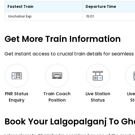
Fastest Train
Departure Time
Unchahar Exp
15:01
Get More
Train Information
Get instant access to crucial train details for seamless 
PNR Status
Train Coach
Live Station
Liv
Enquiry
Position
Status
St
Book Your Lalgopalganj To Gh