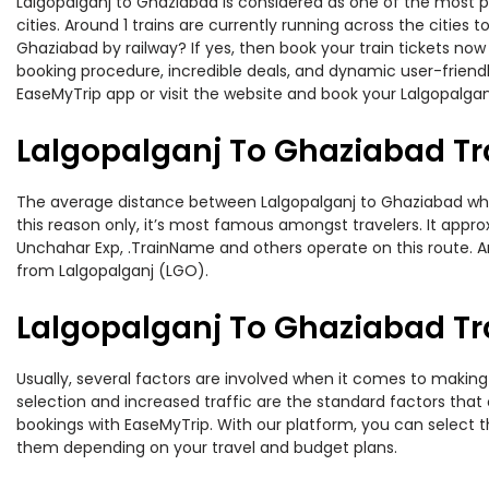
Lalgopalganj to Ghaziabad is considered as one of the most pr
cities. Around 1 trains are currently running across the citie
Ghaziabad by railway? If yes, then book your train tickets no
booking procedure, incredible deals, and dynamic user-friendl
EaseMyTrip app or visit the website and book your Lalgopalgan
Lalgopalganj To Ghaziabad Tr
The average distance between Lalgopalganj to Ghaziabad while 
this reason only, it’s most famous amongst travelers. It appro
Unchahar Exp, .TrainName and others operate on this route. Am
from Lalgopalganj (LGO).
Lalgopalganj To Ghaziabad Tra
Usually, several factors are involved when it comes to making 
selection and increased traffic are the standard factors tha
bookings with EaseMyTrip. With our platform, you can select th
them depending on your travel and budget plans.