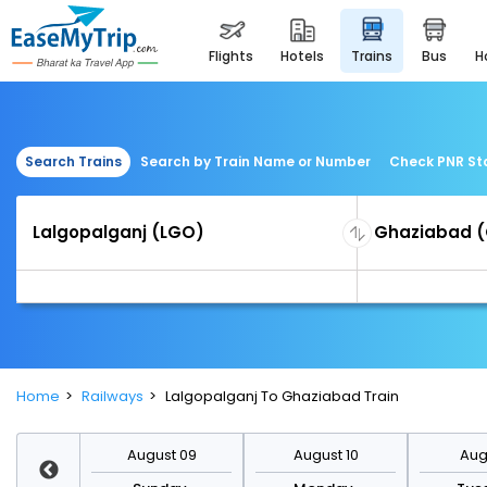
flights
hotels
trains
bus
Search Trains
Search by Train Name or Number
Check PNR St
Home
Railways
Lalgopalganj To Ghaziabad Train
st 16
August 09
August 10
Augu