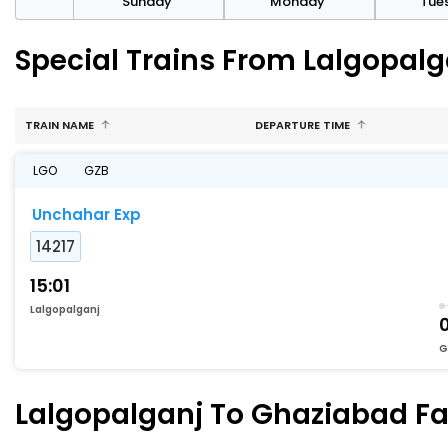
day
Sunday
Monday
Tue
Special Trains From Lalgopal
TRAIN NAME
DEPARTURE TIME
LGO
GZB
Unchahar Exp
14217
15:01
Lalgopalganj
G
Lalgopalganj To Ghaziabad Fas