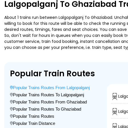
Lalgopalganj To Ghaziabad Tr
About 1 trains run between Lalgopalganj To Ghaziabad. Unchaha
willing to book for this route will be able to check the runnin
desired routes, timings, fares and seat choices. You can save
So, don't wait for hours in queues when you can easily book trai
customer service, train food booking, instant cancellation an
you can choose as per your preference, i.e. train type, seat t
Popular Train Routes
Popular Trains Routes From Lalgopalganj
Popular Trains Routes To Lalgopalganj
Lalg
Popular Trains Routes From Ghaziabad
Popular Trains Routes To Ghaziabad
Lalg
Popular Trains Routes
Popular Train Distance
Lalg