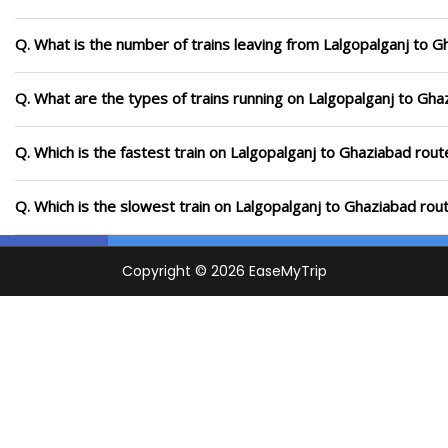
Q. What is the number of trains leaving from Lalgopalganj to G
Q. What are the types of trains running on Lalgopalganj to Gha
Q. Which is the fastest train on Lalgopalganj to Ghaziabad rout
Q. Which is the slowest train on Lalgopalganj to Ghaziabad rou