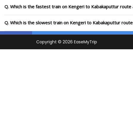
Q. Which is the fastest train on Kengeri to Kabakaputtur route 
Q. Which is the slowest train on Kengeri to Kabakaputtur route