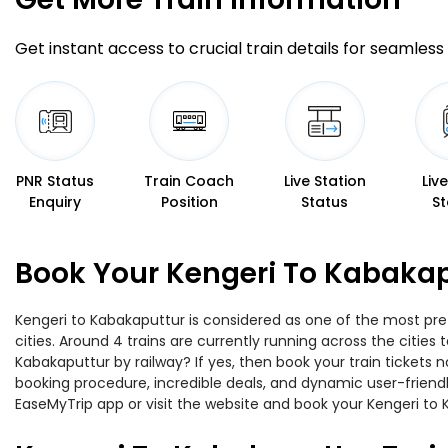
Get instant access to crucial train details for seamless 
PNR Status
Train Coach
Live Station
Liv
Enquiry
Position
Status
St
Book Your Kengeri To Kabakap
Kengeri to Kabakaputtur is considered as one of the most pref
cities. Around 4 trains are currently running across the citie
Kabakaputtur by railway? If yes, then book your train tickets
booking procedure, incredible deals, and dynamic user-friendl
EaseMyTrip app or visit the website and book your Kengeri to K