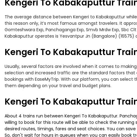
Kengeri To Kabakaputtur Trai
The average distance between Kengeri to Kabakaputtur while tr
this reason only, it’s most famous amongst travelers. It appro
Gomteshwara Exp, Panchaganga Exp, Smvb Mrdw Exp, Sbc Clt Exp
Kabakaputtur operates is Yesvantpur Jn (Bangalore) (16575) 
Kengeri To Kabakaputtur Train
Usually, several factors are involved when it comes to making 
selection and increased traffic are the standard factors tha
bookings with EaseMyTrip. With our platform, you can select th
them depending on your travel and budget plans.
Kengeri To Kabakaputtur Trai
About 4 trains run between Kengeri To Kabakaputtur. Panchaga
willing to book for this route will be able to check the runnin
desired routes, timings, fares and seat choices. You can save
So, don't wait for hours in queues when you can easily book trai