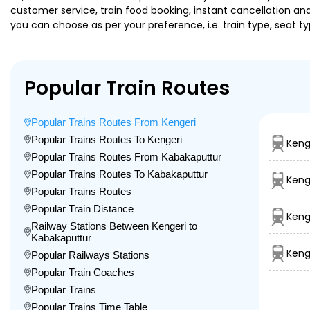
customer service, train food booking, instant cancellation an
you can choose as per your preference, i.e. train type, seat t
Popular Train Routes
Popular Trains Routes From Kengeri
Popular Trains Routes To Kengeri
Keng
Popular Trains Routes From Kabakaputtur
Popular Trains Routes To Kabakaputtur
Keng
Popular Trains Routes
Popular Train Distance
Keng
Railway Stations Between Kengeri to
Kabakaputtur
Keng
Popular Railways Stations
Popular Train Coaches
Popular Trains
Popular Trains Time Table