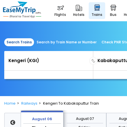
flights
hotels
trains
bus
Search Trains
Search by Train Name or Number
Check PNR St
Home
Railways
Kengeri To Kabakaputtur Train
st 13
August 07
Augu
August 06