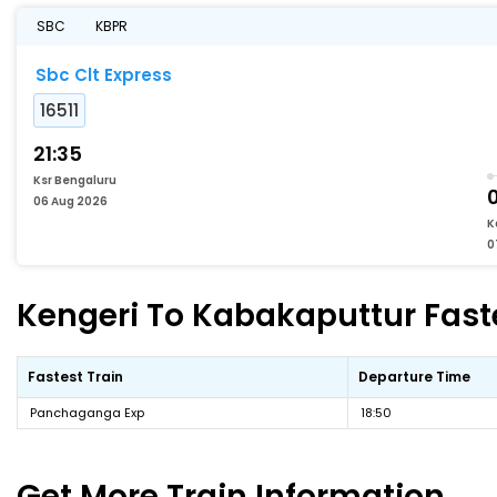
SBC
KBPR
Sbc Clt Express
16511
21:35
Ksr Bengaluru
06 Aug 2026
K
0
Kengeri To Kabakaputtur Faste
Fastest Train
Departure Time
Panchaganga Exp
18:50
Get More
Train Information