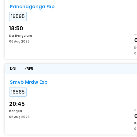
Panchaganga Exp
16595
18:50
Ksr Bengaluru
06 Aug 2026
K
0
KGI
KBPR
Smvb Mrdw Exp
16585
20:45
Kengeri
06 Aug 2026
K
0