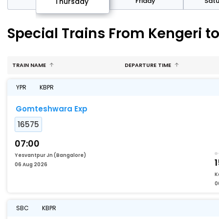
sday
Friday
Sat
Thursday
Special Trains From Kengeri 
TRAIN NAME
DEPARTURE TIME
YPR
KBPR
Gomteshwara Exp
16575
07:00
Yesvantpur Jn (Bangalore)
06 Aug 2026
K
0
SBC
KBPR