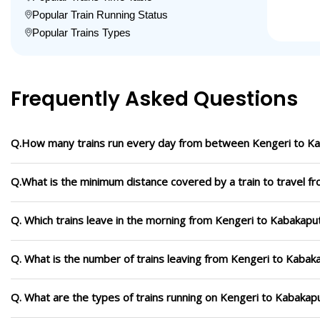
Popular Train Running Status
Popular Trains Types
Frequently Asked Questions
Q.How many trains run every day from between Kengeri to K
Q.What is the minimum distance covered by a train to travel f
Q. Which trains leave in the morning from Kengeri to Kabakapu
Q. What is the number of trains leaving from Kengeri to Kabak
Q. What are the types of trains running on Kengeri to Kabakap