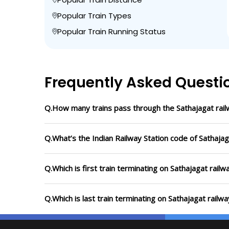
Popular Train Types
Popular Train Running Status
Frequently Asked Questi
Q.How many trains pass through the Sathajagat rail
Q.What’s the Indian Railway Station code of Sathajag
Q.Which is first train terminating on Sathajagat railw
Q.Which is last train terminating on Sathajagat railwa