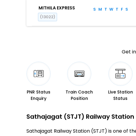
MITHILA EXPRESS
S
M
T
W
T
F
S
(13022)
Get in
PNR Status
Train Coach
Live Station
Enquiry
Position
Status
Sathajagat (STJT) Railway Station –
Sathajagat Railway Station (STJT) is one of the 