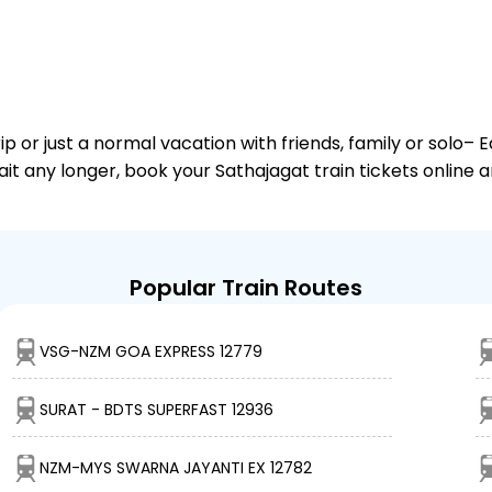
or just a normal vacation with friends, family or solo– E
ait any longer, book your Sathajagat train tickets online 
Popular Train Routes
VSG-NZM GOA EXPRESS 12779
SURAT - BDTS SUPERFAST 12936
NZM-MYS SWARNA JAYANTI EX 12782