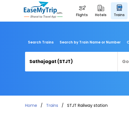
flights
hotels
trains
Search Trains
Search by Train Name or Number
C
Home
Trains
STJT Railway station