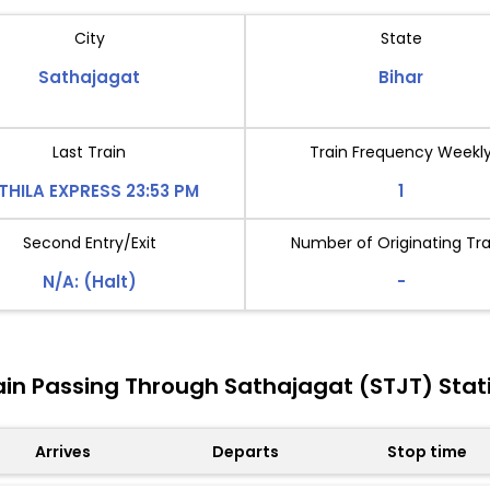
City
State
Sathajagat
Bihar
Last Train
Train Frequency Weekl
THILA EXPRESS 23:53 PM
1
Second Entry/Exit
Number of Originating Tra
N/A: (Halt)
-
ain Passing Through Sathajagat (STJT) Stat
Arrives
Departs
Stop time