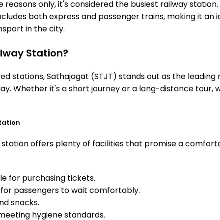
 reasons only, it's considered the busiest railway station. 
includes both express and passenger trains, making it an 
sport in the city.
lway Station?
 stations, Sathajagat (STJT) stands out as the leading r
ay. Whether it's a short journey or a long-distance tour,
tation
tation offers plenty of facilities that promise a comfort
e for purchasing tickets.
for passengers to wait comfortably.
and snacks.
meeting hygiene standards.