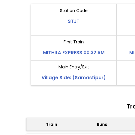
Station Code
STJT
First Train
MITHILA EXPRESS 00:32 AM
MI
Main Entry/Exit
Village Side: (Samastipur)
Tr
Train
Runs