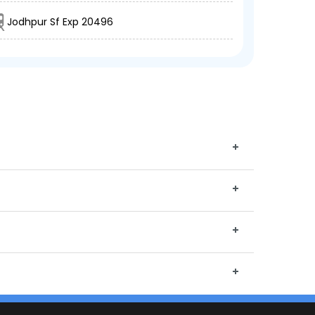
Jodhpur Sf Exp 20496