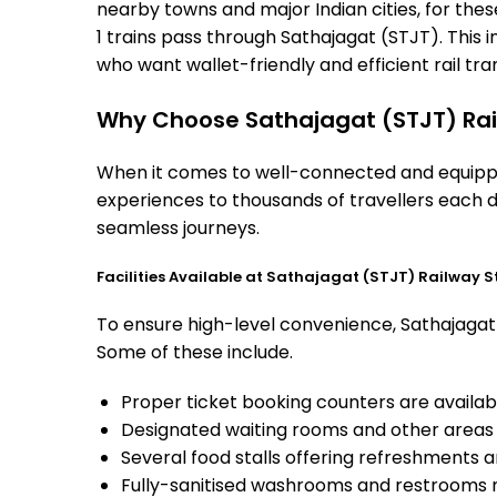
nearby towns and major Indian cities, for these
1 trains pass through Sathajagat (STJT). This 
who want wallet-friendly and efficient rail tran
Why Choose Sathajagat (STJT) Rai
When it comes to well-connected and equipped
experiences to thousands of travellers each d
seamless journeys.
Facilities Available at Sathajagat (STJT) Railway S
To ensure high-level convenience, Sathajagat s
Some of these include.
Proper ticket booking counters are availabl
Designated waiting rooms and other areas 
Several food stalls offering refreshments 
Fully-sanitised washrooms and restrooms 