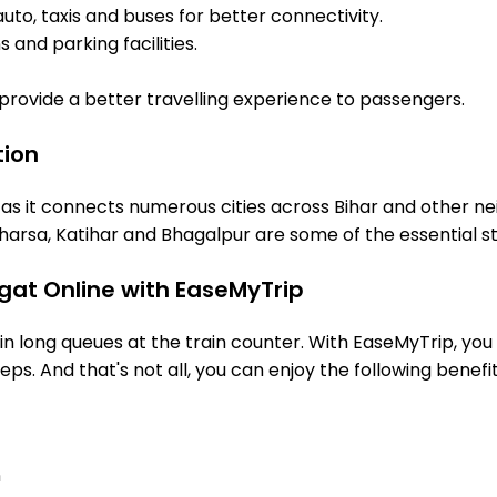
uto, taxis and buses for better connectivity.
 and parking facilities.
o provide a better travelling experience to passengers.
tion
 as it connects numerous cities across Bihar and other ne
arsa, Katihar and Bhagalpur are some of the essential s
gat Online with EaseMyTrip
 long queues at the train counter. With EaseMyTrip, you 
eps. And that's not all, you can enjoy the following benefit
n