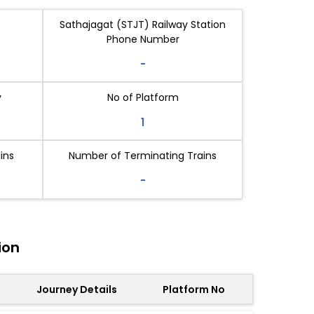
Sathajagat (STJT) Railway Station
Phone Number
-
y
No of Platform
1
ins
Number of Terminating Trains
-
ion
Journey Details
Platform No