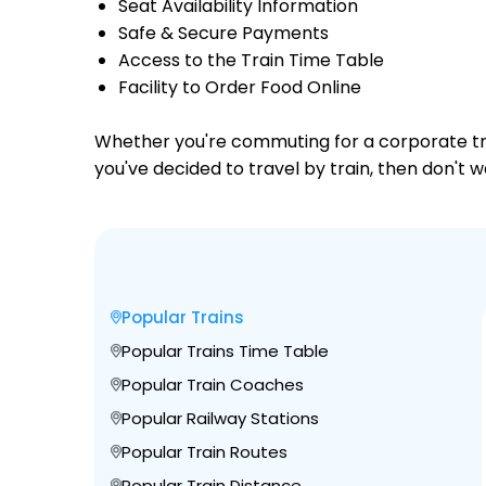
Seat Availability Information
Safe & Secure Payments
Access to the Train Time Table
Facility to Order Food Online
Whether you're commuting for a corporate trip 
you've decided to travel by train, then don't w
Popular Trains
Popular Trains Time Table
Popular Train Coaches
Popular Railway Stations
Popular Train Routes
Popular Train Distance