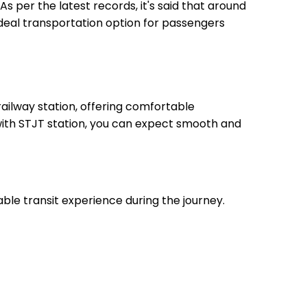
As per the latest records, it's said that around
ideal transportation option for passengers
ailway station, offering comfortable
 with STJT station, you can expect smooth and
able transit experience during the journey.