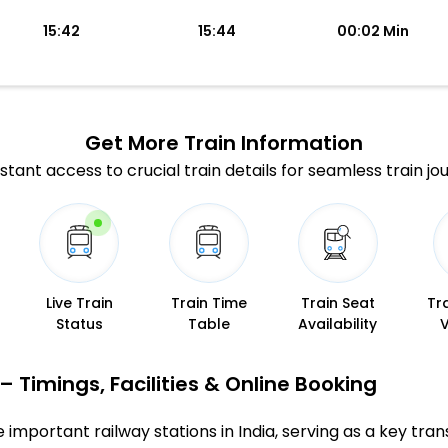
15:42
15:44
00:02 Min
Get More
Train Information
stant access to crucial train details for seamless train jo
Live Train
Train Time
Train Seat
Tr
Status
Table
Availability
 Timings, Facilities & Online Booking
important railway stations in India, serving as a key trans