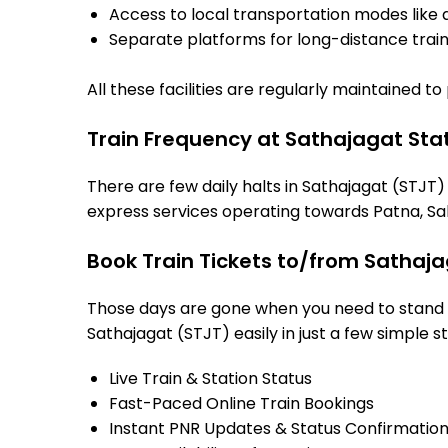
Access to local transportation modes like a
Separate platforms for long-distance trains
All these facilities are regularly maintained t
Train Frequency at Sathajagat Sta
There are few daily halts in Sathajagat (STJT)
express services operating towards Patna, Sah
Book Train Tickets to/from Sathaja
Those days are gone when you need to stand in
Sathajagat (STJT) easily in just a few simple st
Live Train & Station Status
Fast-Paced Online Train Bookings
Instant PNR Updates & Status Confirmatio