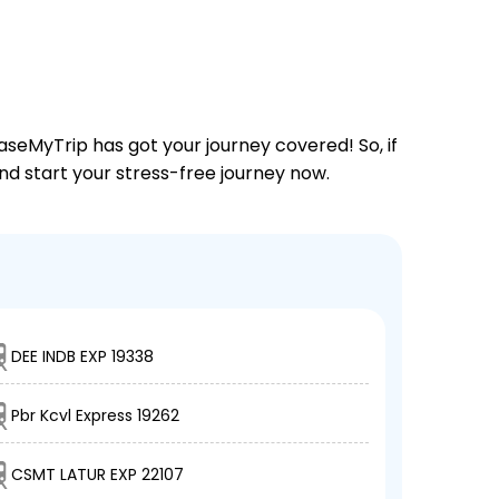
aseMyTrip has got your journey covered! So, if
and start your stress-free journey now.
DEE INDB EXP 19338
Pbr Kcvl Express 19262
CSMT LATUR EXP 22107