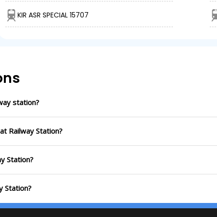
KIR ASR SPECIAL 15707
ons
way station?
at Railway Station?
ay Station?
y Station?