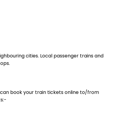
ighbouring cities. Local passenger trains and
tops.
can book your train tickets online to/from
s:-