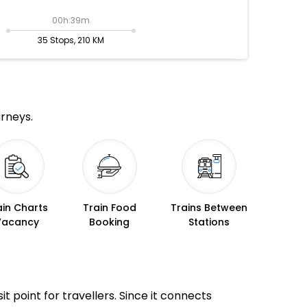
00h:39m
35 Stops, 210 KM
urneys.
ain Charts
Train Food
Trains Between
Vacancy
Booking
Stations
it point for travellers. Since it connects