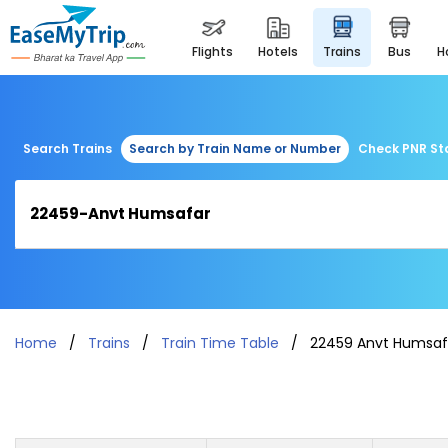
flights
hotels
trains
bus
Search Trains
Search by Train Name or Number
Check PNR St
Home
Trains
Train Time Table
22459 Anvt Humsaf