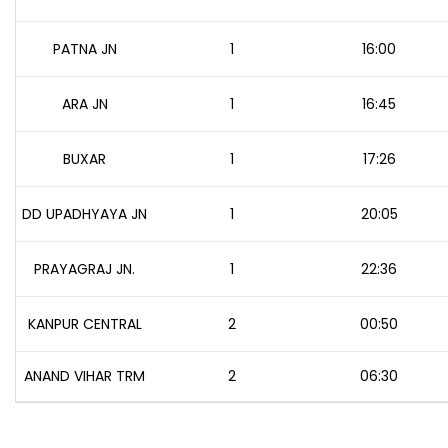
PATNA JN
1
16:00
ARA JN
1
16:45
BUXAR
1
17:26
DD UPADHYAYA JN
1
20:05
PRAYAGRAJ JN.
1
22:36
KANPUR CENTRAL
2
00:50
ANAND VIHAR TRM
2
06:30