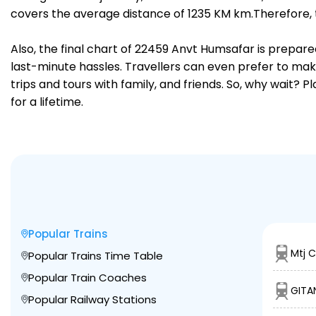
covers the average distance of 1235 KM km.Therefore, 
Also, the final chart of 22459 Anvt Humsafar is prepare
last-minute hassles. Travellers can even prefer to make
trips and tours with family, and friends. So, why wait? 
for a lifetime.
Popular Trains
Mtj C
Popular Trains Time Table
Popular Train Coaches
GITAN
Popular Railway Stations