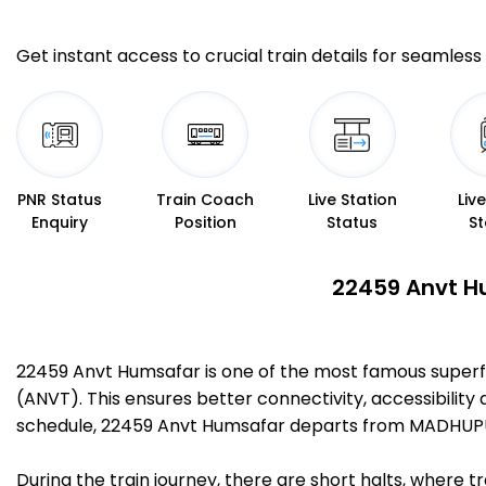
Get instant access to crucial train details for seamless 
PNR Status
Train Coach
Live Station
Liv
Enquiry
Position
Status
St
22459 Anvt Hu
22459 Anvt Humsafar is one of the most famous super
(ANVT). This ensures better connectivity, accessibility 
schedule, 22459 Anvt Humsafar departs from MADHUPUR
During the train journey, there are short halts, where