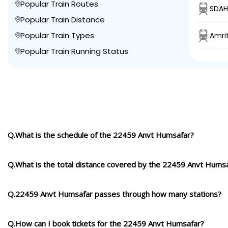
Popular Train Routes
SDAH
Popular Train Distance
Popular Train Types
Amrit
Popular Train Running Status
Q.What is the schedule of the 22459 Anvt Humsafar?
Q.What is the total distance covered by the 22459 Anvt Hums
Q.22459 Anvt Humsafar passes through how many stations?
Q.How can I book tickets for the 22459 Anvt Humsafar?