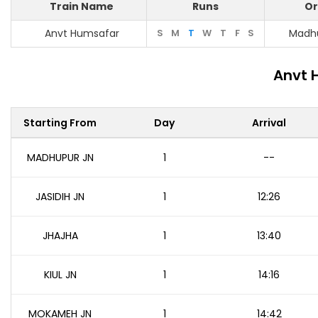
Train Name
Runs
Or
Anvt Humsafar
S
M
T
W
T
F
S
Madhu
Anvt 
Starting From
Day
Arrival
MADHUPUR JN
1
--
JASIDIH JN
1
12:26
JHAJHA
1
13:40
KIUL JN
1
14:16
MOKAMEH JN
1
14:42