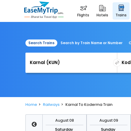
flights
hotels
trains
Search Trains
Search by Train Name or Number
C
Home
Railways
Karnal To Koderma Train
August 15
August 08
August 09
Saturday
Saturday
Sunday