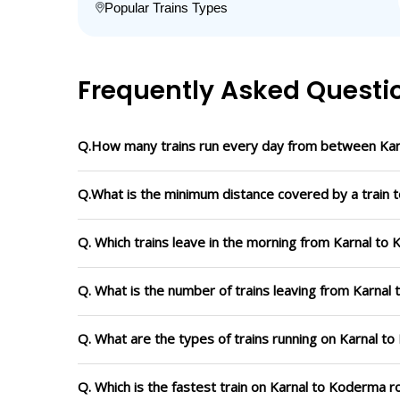
Popular Trains Types
Frequently Asked Questi
Q.How many trains run every day from between Ka
Q.What is the minimum distance covered by a train 
Q. Which trains leave in the morning from Karnal to
Q. What is the number of trains leaving from Karnal
Q. What are the types of trains running on Karnal t
Q. Which is the fastest train on Karnal to Koderma r