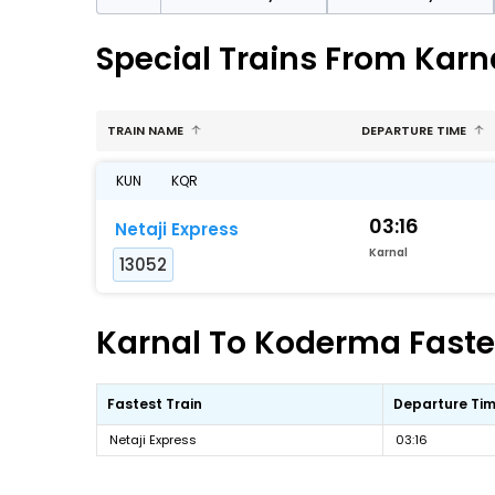
Special Trains From Kar
TRAIN NAME
DEPARTURE TIME
KUN
KQR
03:16
Netaji Express
Karnal
13052
Karnal To Koderma Fastes
Fastest Train
Departure Ti
Netaji Express
03:16