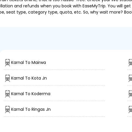
llation and refunds when you book with EaseMyTrip. You will get 
pe, seat type, category type, quota, etc. So, why wait more? Book
Karnal To Mairwa
Karnal To Kota Jn
Karnal To Koderma
Karnal To Ringas Jn