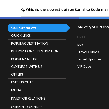
Q. Which is the slowest train on Karnal to Koderma 