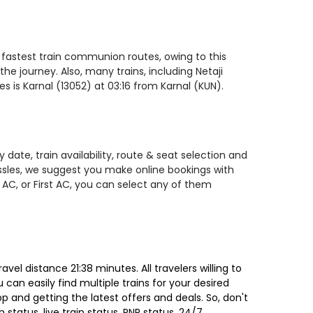
e fastest train communion routes, owing to this
he journey. Also, many trains, including Netaji
 is Karnal (13052) at 03:16 from Karnal (KUN).
date, train availability, route & seat selection and
assles, we suggest you make online bookings with
 AC, or First AC, you can select any of them
el distance 21:38 minutes. All travelers willing to
can easily find multiple trains for your desired
 and getting the latest offers and deals. So, don't
 status, live train status, PNR status, 24/7