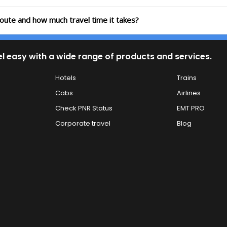
route and how much travel time it takes?