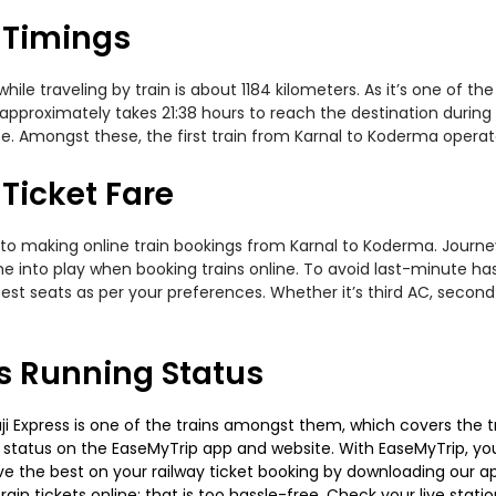
 Timings
e traveling by train is about 1184 kilometers. As it’s one of th
approximately takes 21:38 hours to reach the destination during t
e. Amongst these, the first train from Karnal to Koderma operates
Ticket Fare
to making online train bookings from Karnal to Koderma. Journey 
me into play when booking trains online. To avoid last-minute h
est seats as per your preferences. Whether it’s third AC, second
s Running Status
 Express is one of the trains amongst them, which covers the trav
g status on the EaseMyTrip app and website. With EaseMyTrip, you 
ve the best on your railway ticket booking by downloading our app
in tickets online; that is too hassle-free. Check your live station