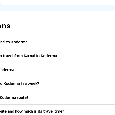
ons
rnal to Koderma
to travel from Karnal to Koderma
 Koderma
 to Koderma in a week?
o Koderma route?
oute and how much is its travel time?