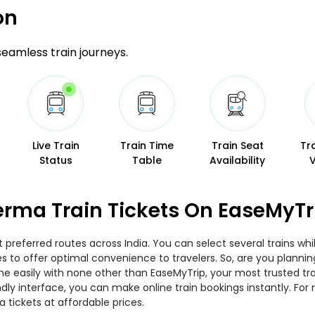
on
 seamless train journeys.
Live Train
Train Time
Train Seat
Tr
Status
Table
Availability
erma Train Tickets On EaseMyTr
preferred routes across India. You can select several trains whi
ties to offer optimal convenience to travelers. So, are you plan
nline easily with none other than EaseMyTrip, your most trusted
ndly interface, you can make online train bookings instantly. Fo
 tickets at affordable prices.