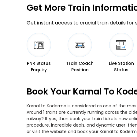
Get More
Train Informati
Get instant access to crucial train details for
PNR Status
Train Coach
Live Station
Enquiry
Position
Status
Book Your Karnal To Kod
Karnal to Koderma is considered as one of the most 
Around 1 trains are currently running across the ci
railway? If yes, then book your train tickets now o
procedure, incredible deals, and dynamic user-frie
or visit the website and book your Karnal to Koderma