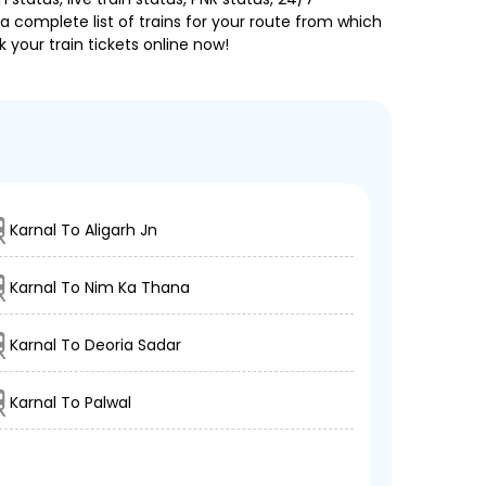
a complete list of trains for your route from which
 your train tickets online now!
Karnal To Aligarh Jn
Karnal To Nim Ka Thana
Karnal To Deoria Sadar
Karnal To Palwal