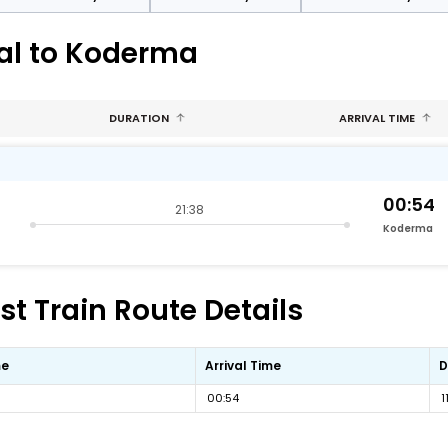
nal to Koderma
DURATION
ARRIVAL TIME
00:54
21:38
Koderma
t Train Route Details
me
Arrival Time
D
00:54
1