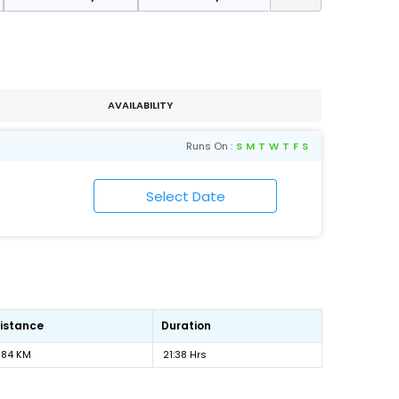
AVAILABILITY
Runs On :
S
M
T
W
T
F
S
istance
Duration
184 KM
21:38 Hrs