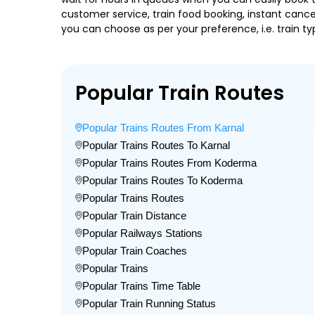
customer service, train food booking, instant cance
you can choose as per your preference, i.e. train ty
Popular Train Routes
Popular Trains Routes From Karnal
Popular Trains Routes To Karnal
Popular Trains Routes From Koderma
Popular Trains Routes To Koderma
Popular Trains Routes
Popular Train Distance
Popular Railways Stations
Popular Train Coaches
Popular Trains
Popular Trains Time Table
Popular Train Running Status