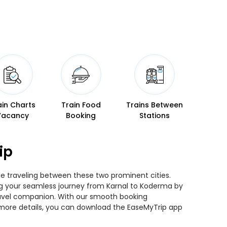
ain Charts
Train Food
Trains Between
Vacancy
Booking
Stations
ip
le traveling between these two prominent cities.
ning your seamless journey from Karnal to Koderma by
 travel companion. With our smooth booking
r more details, you can download the EaseMyTrip app