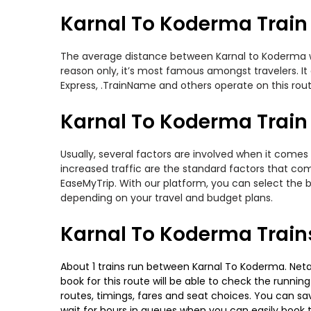
Karnal To Koderma Train
The average distance between Karnal to Koderma whil
reason only, it’s most famous amongst travelers. It 
Express, .TrainName and others operate on this rout
Karnal To Koderma Train 
Usually, several factors are involved when it comes 
increased traffic are the standard factors that co
EaseMyTrip. With our platform, you can select the b
depending on your travel and budget plans.
Karnal To Koderma Train
About 1 trains run between Karnal To Koderma. Netaji
book for this route will be able to check the runnin
routes, timings, fares and seat choices. You can sa
wait for hours in queues when you can easily book tra