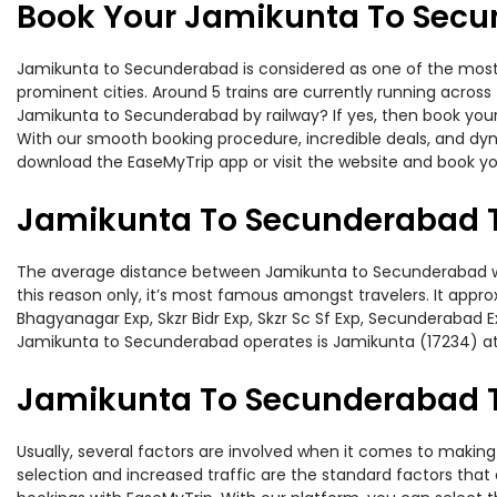
Book Your Jamikunta To Secu
Jamikunta to Secunderabad is considered as one of the most p
prominent cities. Around 5 trains are currently running across
Jamikunta to Secunderabad by railway? If yes, then book your
With our smooth booking procedure, incredible deals, and dyna
download the EaseMyTrip app or visit the website and book yo
Jamikunta To Secunderabad T
The average distance between Jamikunta to Secunderabad while
this reason only, it’s most famous amongst travelers. It appro
Bhagyanagar Exp, Skzr Bidr Exp, Skzr Sc Sf Exp, Secunderabad E
Jamikunta to Secunderabad operates is Jamikunta (17234) a
Jamikunta To Secunderabad Tr
Usually, several factors are involved when it comes to making
selection and increased traffic are the standard factors tha