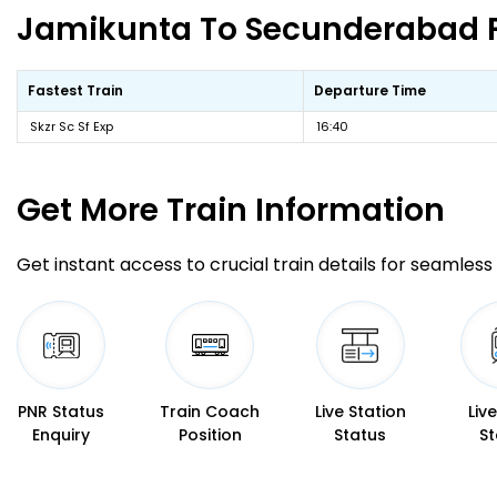
Jamikunta To Secunderabad Fa
Fastest Train
Departure Time
Skzr Sc Sf Exp
16:40
Get More
Train Information
Get instant access to crucial train details for seamless 
PNR Status
Train Coach
Live Station
Liv
Enquiry
Position
Status
St