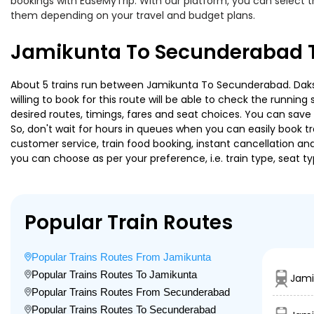
bookings with EaseMyTrip. With our platform, you can select th
them depending on your travel and budget plans.
Jamikunta To Secunderabad T
About 5 trains run between Jamikunta To Secunderabad. Dakshi
willing to book for this route will be able to check the runnin
desired routes, timings, fares and seat choices. You can save
So, don't wait for hours in queues when you can easily book trai
customer service, train food booking, instant cancellation an
you can choose as per your preference, i.e. train type, seat t
Popular Train Routes
Popular Trains Routes From Jamikunta
Popular Trains Routes To Jamikunta
Jami
Popular Trains Routes From Secunderabad
Popular Trains Routes To Secunderabad