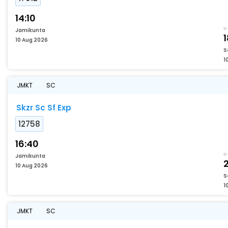
14:10
Jamikunta
1
10 Aug 2026
S
1
JMKT
SC
Skzr Sc Sf Exp
12758
16:40
Jamikunta
2
10 Aug 2026
S
1
JMKT
SC