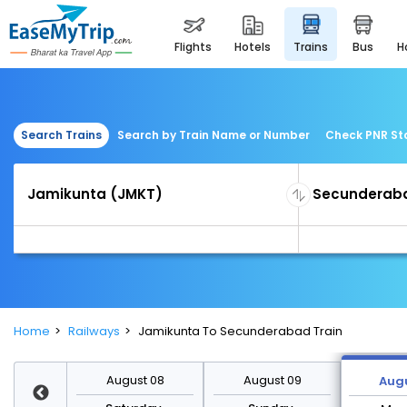
flights
hotels
trains
bus
Search Trains
Search by Train Name or Number
Check PNR St
Home
Railways
Jamikunta To Secunderabad Train
st 15
August 08
August 09
Augu