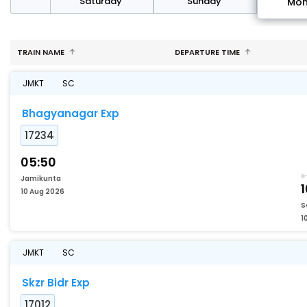
rday
Saturday
Sunday
Mo
TRAIN NAME
DEPARTURE TIME
JMKT
SC
Bhagyanagar Exp
17234
05:50
Jamikunta
10 Aug 2026
S
1
JMKT
SC
Skzr Bidr Exp
17012