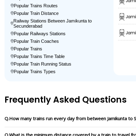
Jami
Popular Trains Routes
Popular Train Distance
Jami
Railway Stations Between Jamikunta to
Secunderabad
Jami
Popular Railways Stations
Popular Train Coaches
Popular Trains
Popular Trains Time Table
Popular Train Running Status
Popular Trains Types
Frequently Asked Questions
Q.How many trains run every day from between Jamikunta to
Q.What is the minimum distance covered by a train to travel 