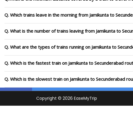
Q. Which trains leave in the morning from Jamikunta to Secund
Q. What is the number of trains leaving from Jamikunta to Sec
Q. What are the types of trains running on Jamikunta to Secun
Q. Which is the fastest train on Jamikunta to Secunderabad rou
Q. Which is the slowest train on Jamikunta to Secunderabad rou