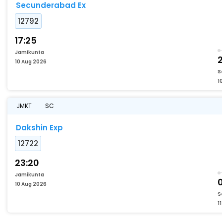
Secunderabad Ex
12792
17:25
Jamikunta
2
10 Aug 2026
S
1
JMKT
SC
Dakshin Exp
12722
23:20
Jamikunta
10 Aug 2026
S
1