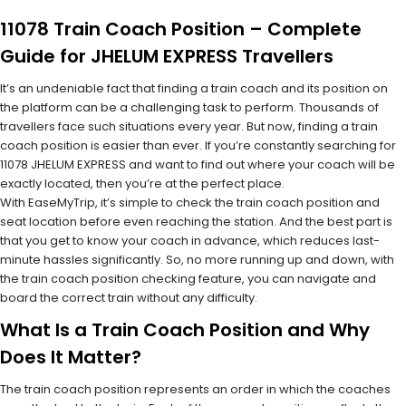
11078 Train Coach Position – Complete
Guide for JHELUM EXPRESS Travellers
It’s an undeniable fact that finding a train coach and its position on
the platform can be a challenging task to perform. Thousands of
travellers face such situations every year. But now, finding a train
coach position is easier than ever. If you’re constantly searching for
11078 JHELUM EXPRESS and want to find out where your coach will be
exactly located, then you’re at the perfect place.
With EaseMyTrip, it’s simple to check the train coach position and
seat location before even reaching the station. And the best part is
that you get to know your coach in advance, which reduces last-
minute hassles significantly. So, no more running up and down, with
the train coach position checking feature, you can navigate and
board the correct train without any difficulty.
What Is a Train Coach Position and Why
Does It Matter?
The train coach position represents an order in which the coaches