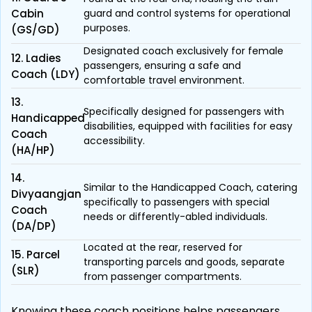
Cabin
guard and control systems for operational
purposes.
(GS/GD)
Designated coach exclusively for female
12. Ladies
passengers, ensuring a safe and
Coach (LDY)
comfortable travel environment.
13.
Specifically designed for passengers with
Handicapped
disabilities, equipped with facilities for easy
Coach
accessibility.
(HA/HP)
14.
Similar to the Handicapped Coach, catering
Divyaangjan
specifically to passengers with special
Coach
needs or differently-abled individuals.
(DA/DP)
Located at the rear, reserved for
15. Parcel
transporting parcels and goods, separate
(SLR)
from passenger compartments.
Knowing these coach positions helps passengers