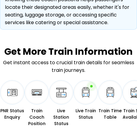
locate their designated areas easily, whether it's for
seating, luggage storage, or accessing specific
services like catering or special assistance.
Get More
Train Information
Get instant access to crucial train details for seamless
train journeys.
PNR Status
Train
Live
Live Train
Train Time
Train 
Enquiry
Coach
Station
Status
Table
Availab
Position
Status