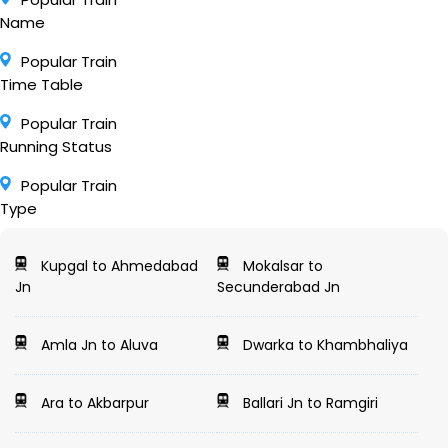
Name
Popular Train
Time Table
Popular Train
Running Status
Popular Train
Type
Kupgal to Ahmedabad
Mokalsar to
Jn
Secunderabad Jn
Amla Jn to Aluva
Dwarka to Khambhaliya
Ara to Akbarpur
Ballari Jn to Ramgiri