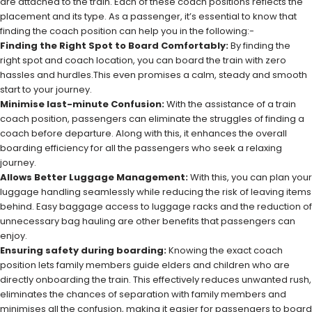
are attached to the train. Each of these coach positions reflects the
placement and its type. As a passenger, it’s essential to know that
finding the coach position can help you in the following:-
Finding the Right Spot to Board Comfortably:
By finding the
right spot and coach location, you can board the train with zero
hassles and hurdles.This even promises a calm, steady and smooth
start to your journey.
Minimise last-minute Confusion:
With the assistance of a train
coach position, passengers can eliminate the struggles of finding a
coach before departure. Along with this, it enhances the overall
boarding efficiency for all the passengers who seek a relaxing
journey.
Allows Better Luggage Management:
With this, you can plan your
luggage handling seamlessly while reducing the risk of leaving items
behind. Easy baggage access to luggage racks and the reduction of
unnecessary bag hauling are other benefits that passengers can
enjoy.
Ensuring safety during boarding:
Knowing the exact coach
position lets family members guide elders and children who are
directly onboarding the train. This effectively reduces unwanted rush,
eliminates the chances of separation with family members and
minimises all the confusion, making it easier for passengers to board