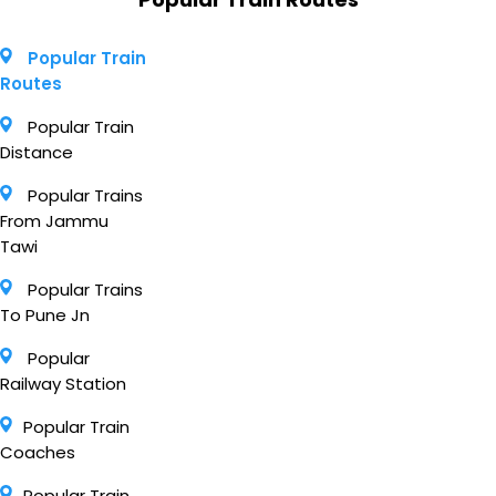
Popular Train
Routes
Popular Train
Distance
Popular Trains
From Jammu
Tawi
Popular Trains
To Pune Jn
Popular
Railway Station
Popular Train
Coaches
Popular Train