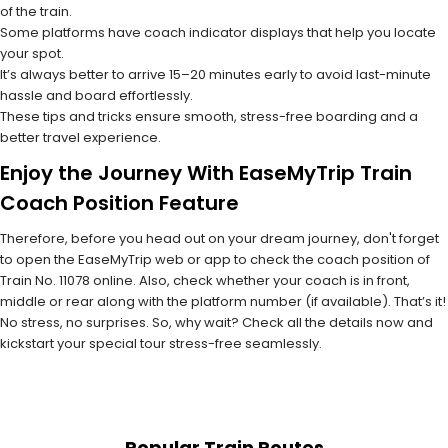
of the train.
Some platforms have coach indicator displays that help you locate
your spot.
It’s always better to arrive 15–20 minutes early to avoid last-minute
hassle and board effortlessly.
These tips and tricks ensure smooth, stress-free boarding and a
better travel experience.
Enjoy the Journey With EaseMyTrip Train
Coach Position Feature
Therefore, before you head out on your dream journey, don't forget
to open the EaseMyTrip web or app to check the coach position of
Train No. 11078 online. Also, check whether your coach is in front,
middle or rear along with the platform number (if available). That’s it!
No stress, no surprises. So, why wait? Check all the details now and
kickstart your special tour stress-free seamlessly.
Popular Train Routes