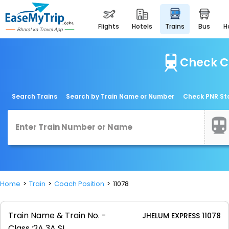
flights
hotels
trains
bus
Check C
Search Trains
Search by Train Name or Number
Check PNR St
Home
Train
Coach Position
11078
Train Name & Train No. -
JHELUM EXPRESS 11078
Class :
2A 3A SL