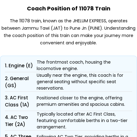
Coach Position of 11078 Train
The 11078 train, known as the JHELUM EXPRESS, operates
between Jammu Tawi (JAT) to Pune Jn (PUNE). Understanding
the coach position of this train can make your journey more
convenient and enjoyable.
The frontmost coach, housing the
1. Engine (E)
locomotive engine.
Usually near the engine, this coach is for
2. General
general seating without specific seat
(GS)
reservations.
3. AC First
Positioned closer to the engine, offering
premium amenities and spacious cabins.
Class (1A)
Typically located after AC First Class,
4. AC Two
featuring comfortable berths in a two-tier
Tier (2A)
arrangement.
5. AC Three
Following AC Two Tier, providing berths in a