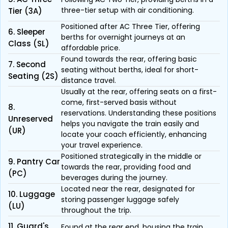
three-tier setup with air conditioning.
Tier (3A)
Positioned after AC Three Tier, offering
6. Sleeper
berths for overnight journeys at an
Class (SL)
affordable price.
Found towards the rear, offering basic
7. Second
seating without berths, ideal for short-
Seating (2S)
distance travel.
Usually at the rear, offering seats on a first-
come, first-served basis without
8.
reservations. Understanding these positions
Unreserved
helps you navigate the train easily and
(UR)
locate your coach efficiently, enhancing
your travel experience.
Positioned strategically in the middle or
9. Pantry Car
towards the rear, providing food and
(PC)
beverages during the journey.
Located near the rear, designated for
10. Luggage
storing passenger luggage safely
(LU)
throughout the trip.
11. Guard's
Found at the rear end, housing the train