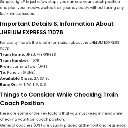
Simple, right? In just a few steps you can see your coach position
and plan your most-awaited train journey easily without facing any
last-minute issues.
Important Details & Information About
JHELUM EXPRESS 11078
For clarity, here’s the brief information about the JHELUM EXPRESS
11078
Train Name:
JHELUM EXPRESS
Train Number:
11078
From:
Jammu Tawi (JAT)
To:
Pune Jn (PUNE)
Available Class:
2A 3A SL
Runs On:
M, T, W, T, F, S, S
Things to Consider While Checking Train
Coach Position
Here are some of the key factors that you must keep in mind while
checking your train coach position.
General coaches (GS) are usually placed at the front and rear ends