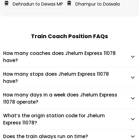
Dehradun to Dewas MP
Dhampur to Doiwala
Train Coach Position FAQs
How many coaches does Jhelum Express 11078
have?
Jhelum Express 11078 has 24 coaches in total.
How many stops does Jhelum Express 11078
have?
Jhelum Express 11078 makes 64 stops during its journey
How many days in a week does Jhelum Express
11078 operate?
It usually operates 7 days in a week as per the time table.
What’s the origin station code for Jhelum
Express 11078?
The actual code for origin station of Jhelum Express 11078
Does the train always run on time?