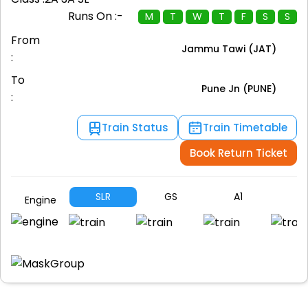
Runs On :-
M
T
W
T
F
S
S
From
Jammu Tawi (JAT)
:
To
Pune Jn (PUNE)
:
Train Status
Train Timetable
Book Return Ticket
SLR
GS
A1
A
Engine