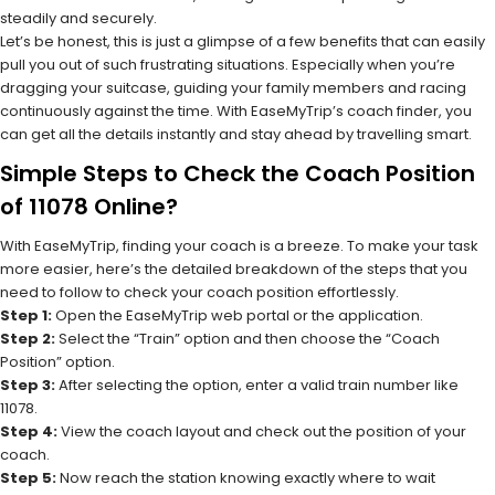
steadily and securely.
Let’s be honest, this is just a glimpse of a few benefits that can easily
pull you out of such frustrating situations. Especially when you’re
dragging your suitcase, guiding your family members and racing
continuously against the time. With EaseMyTrip’s coach finder, you
can get all the details instantly and stay ahead by travelling smart.
Simple Steps to Check the Coach Position
of 11078 Online?
With EaseMyTrip, finding your coach is a breeze. To make your task
more easier, here’s the detailed breakdown of the steps that you
need to follow to check your coach position effortlessly.
Step 1:
Open the EaseMyTrip web portal or the application.
Step 2:
Select the “Train” option and then choose the “Coach
Position” option.
Step 3:
After selecting the option, enter a valid train number like
11078.
Step 4:
View the coach layout and check out the position of your
coach.
Step 5:
Now reach the station knowing exactly where to wait