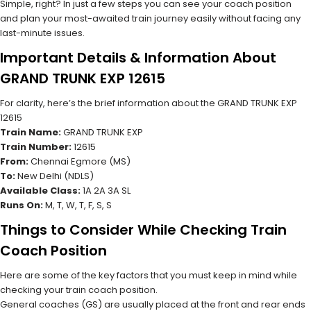
Simple, right? In just a few steps you can see your coach position
and plan your most-awaited train journey easily without facing any
last-minute issues.
Important Details & Information About
GRAND TRUNK EXP 12615
For clarity, here’s the brief information about the GRAND TRUNK EXP
12615
Train Name:
GRAND TRUNK EXP
Train Number:
12615
From:
Chennai Egmore (MS)
To:
New Delhi (NDLS)
Available Class:
1A 2A 3A SL
Runs On:
M, T, W, T, F, S, S
Things to Consider While Checking Train
Coach Position
Here are some of the key factors that you must keep in mind while
checking your train coach position.
General coaches (GS) are usually placed at the front and rear ends