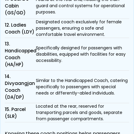
Cabin
guard and control systems for operational
purposes.
(GS/GD)
Designated coach exclusively for female
12. Ladies
passengers, ensuring a safe and
Coach (LDY)
comfortable travel environment.
13.
Specifically designed for passengers with
Handicapped
disabilities, equipped with facilities for easy
Coach
accessibility.
(HA/HP)
14.
Similar to the Handicapped Coach, catering
Divyaangjan
specifically to passengers with special
Coach
needs or differently-abled individuals.
(DA/DP)
Located at the rear, reserved for
15. Parcel
transporting parcels and goods, separate
(SLR)
from passenger compartments.
Knowing these coach positions helps passengers