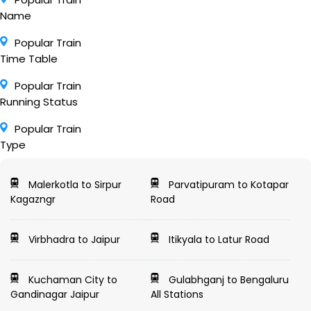
Name
Popular Train
Time Table
Popular Train
Running Status
Popular Train
Type
Malerkotla to Sirpur
Parvatipuram to Kotapar
Kagazngr
Road
Virbhadra to Jaipur
Itikyala to Latur Road
Kuchaman City to
Gulabhganj to Bengaluru
Gandinagar Jaipur
All Stations