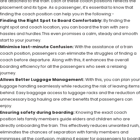
are attached to the train. Each of these coach positions reflects the
placement and its type. As a passenger, it’s essential to know that
finding the coach position can help you in the following:-
Finding the Right Spot to Board Comfortably:
By finding the
right spot and coach location, you can board the train with zero
hassles and hurdles.This even promises a calm, steady and smooth
start to your journey.
Minimise last-minute Confusion:
With the assistance of a train
coach position, passengers can eliminate the struggles of finding a
coach before departure. Along with this, it enhances the overall
boarding efficiency for all the passengers who seek a relaxing
journey.
Allows Better Luggage Management:
With this, you can plan your
luggage handling seamlessly while reducing the risk of leaving items
behind. Easy baggage access to luggage racks and the reduction of
unnecessary bag hauling are other benefits that passengers can
enjoy.
Ensuring safety during boarding:
Knowing the exact coach
position lets family members guide elders and children who are
directly onboarding the train. This effectively reduces unwanted rush,
eliminates the chances of separation with family members and
minimises all the confusion, making it easier for passengers to board