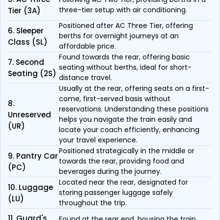
three-tier setup with air conditioning.
Tier (3A)
Positioned after AC Three Tier, offering
6. Sleeper
berths for overnight journeys at an
Class (SL)
affordable price.
Found towards the rear, offering basic
7. Second
seating without berths, ideal for short-
Seating (2S)
distance travel.
Usually at the rear, offering seats on a first-
come, first-served basis without
8.
reservations. Understanding these positions
Unreserved
helps you navigate the train easily and
(UR)
locate your coach efficiently, enhancing
your travel experience.
Positioned strategically in the middle or
9. Pantry Car
towards the rear, providing food and
(PC)
beverages during the journey.
Located near the rear, designated for
10. Luggage
storing passenger luggage safely
(LU)
throughout the trip.
11. Guard's
Found at the rear end, housing the train