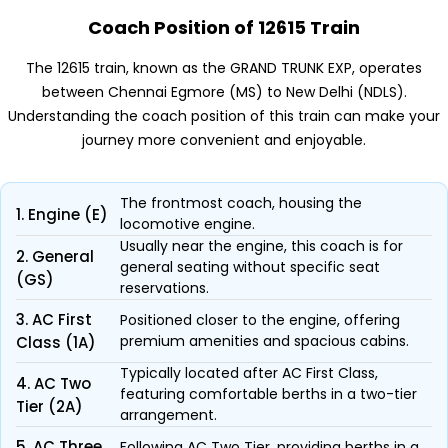
Coach Position of 12615 Train
The 12615 train, known as the GRAND TRUNK EXP, operates
between Chennai Egmore (MS) to New Delhi (NDLS).
Understanding the coach position of this train can make your
journey more convenient and enjoyable.
The frontmost coach, housing the
1. Engine (E)
locomotive engine.
Usually near the engine, this coach is for
2. General
general seating without specific seat
(GS)
reservations.
3. AC First
Positioned closer to the engine, offering
premium amenities and spacious cabins.
Class (1A)
Typically located after AC First Class,
4. AC Two
featuring comfortable berths in a two-tier
Tier (2A)
arrangement.
5. AC Three
Following AC Two Tier, providing berths in a