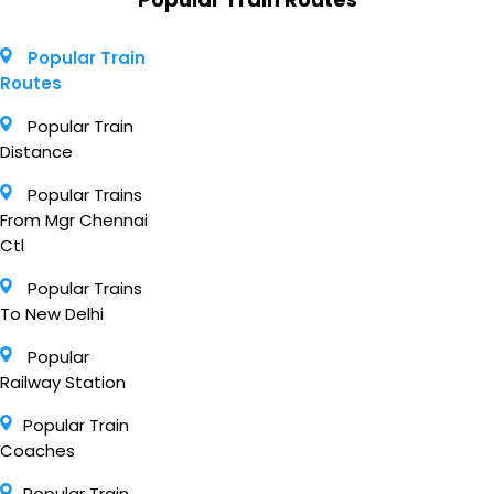
Popular Train
Routes
Popular Train
Distance
Popular Trains
From Mgr Chennai
Ctl
Popular Trains
To New Delhi
Popular
Railway Station
Popular Train
Coaches
Popular Train