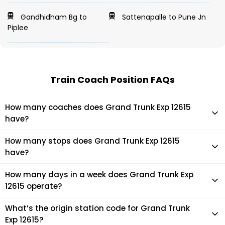
Gandhidham Bg to
Sattenapalle to Pune Jn
Piplee
Train Coach Position FAQs
How many coaches does Grand Trunk Exp 12615
have?
Grand Trunk Exp 12615 has 22 coaches in total.
How many stops does Grand Trunk Exp 12615
have?
Grand Trunk Exp 12615 makes 39 stops during its journey
How many days in a week does Grand Trunk Exp
12615 operate?
It usually operates 7 days in a week as per the time table.
What’s the origin station code for Grand Trunk
Exp 12615?