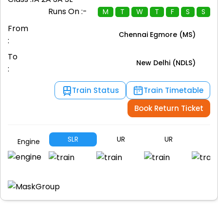
Runs On :-
M
T
W
T
F
S
S
From
Chennai Egmore (MS)
:
To
New Delhi (NDLS)
:
Train Status
Train Timetable
Book Return Ticket
SLR
UR
UR
S
Engine