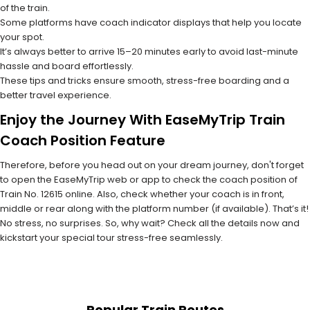
of the train.
Some platforms have coach indicator displays that help you locate
your spot.
It’s always better to arrive 15–20 minutes early to avoid last-minute
hassle and board effortlessly.
These tips and tricks ensure smooth, stress-free boarding and a
better travel experience.
Enjoy the Journey With EaseMyTrip Train
Coach Position Feature
Therefore, before you head out on your dream journey, don't forget
to open the EaseMyTrip web or app to check the coach position of
Train No. 12615 online. Also, check whether your coach is in front,
middle or rear along with the platform number (if available). That’s it!
No stress, no surprises. So, why wait? Check all the details now and
kickstart your special tour stress-free seamlessly.
Popular Train Routes