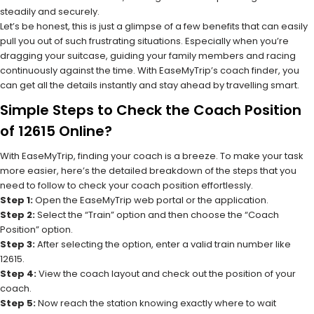
steadily and securely.
Let’s be honest, this is just a glimpse of a few benefits that can easily
pull you out of such frustrating situations. Especially when you’re
dragging your suitcase, guiding your family members and racing
continuously against the time. With EaseMyTrip’s coach finder, you
can get all the details instantly and stay ahead by travelling smart.
Simple Steps to Check the Coach Position
of 12615 Online?
With EaseMyTrip, finding your coach is a breeze. To make your task
more easier, here’s the detailed breakdown of the steps that you
need to follow to check your coach position effortlessly.
Step 1:
Open the EaseMyTrip web portal or the application.
Step 2:
Select the “Train” option and then choose the “Coach
Position” option.
Step 3:
After selecting the option, enter a valid train number like
12615.
Step 4:
View the coach layout and check out the position of your
coach.
Step 5:
Now reach the station knowing exactly where to wait