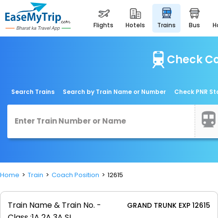
flights
hotels
trains
bus
Check Co
Search Trains
Search by Train Name or Number
Check PNR St
Home
Train
Coach Position
12615
Train Name & Train No. -
GRAND TRUNK EXP 12615
Class :
1A 2A 3A SL