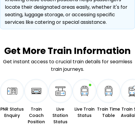
locate their designated areas easily, whether it's for
seating, luggage storage, or accessing specific
services like catering or special assistance.
Get More
Train Information
Get instant access to crucial train details for seamless
train journeys.
PNR Status
Train
Live
Live Train
Train Time
Train 
Enquiry
Coach
Station
Status
Table
Availab
Position
Status