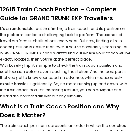
12615 Train Coach Position – Complete
Guide for GRAND TRUNK EXP Travellers
It’s an undeniable fact that finding a train coach and its position on
the platform can be a challenging task to perform. Thousands of
travellers face such situations every year. But now, finding a train
coach position is easier than ever. If you’re constantly searching for
12615 GRAND TRUNK EXP and want to find out where your coach will be
exactly located, then you’re at the perfect place.
With EaseMyTrip, it’s simple to check the train coach position and
seat location before even reaching the station. And the best part is
that you get to know your coach in advance, which reduces last-
minute hassles significantly. So, no more running up and down, with
the train coach position checking feature, you can navigate and
board the correct train without any difficulty.
What Is a Train Coach Position and Why
Does It Matter?
The train coach position represents an order in which the coaches