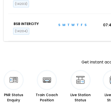
(14203)
BSB INTERCITY
S
M
T
W
T
F
S
07:
(14204)
Get instant acc
PNR Status
Train Coach
Live Station
Liv
Enquiry
Position
Status
St