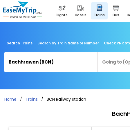
flights
hotels
trains
bus
Search Trains
Search by Train Name or Number
Check PNR St
Home
Trains
BCN Railway station
Bachh