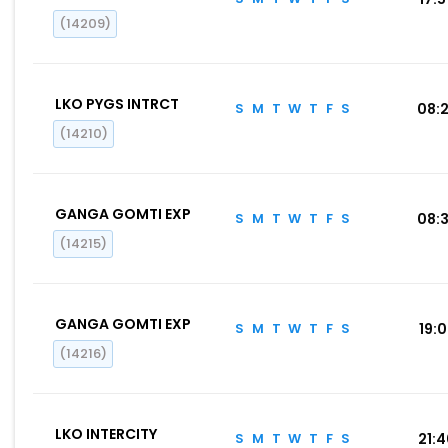
(14209)
LKO PYGS INTRCT
S
M
T
W
T
F
S
08:
(14210)
GANGA GOMTI EXP
S
M
T
W
T
F
S
08:
(14215)
GANGA GOMTI EXP
S
M
T
W
T
F
S
19:
(14216)
LKO INTERCITY
S
M
T
W
T
F
S
21: