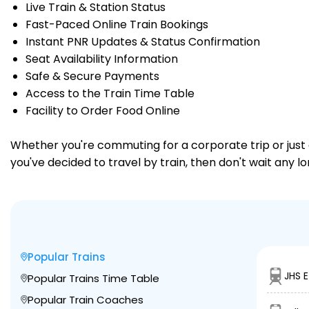
Live Train & Station Status
Fast-Paced Online Train Bookings
Instant PNR Updates & Status Confirmation
Seat Availability Information
Safe & Secure Payments
Access to the Train Time Table
Facility to Order Food Online
Whether you're commuting for a corporate trip or just a
you've decided to travel by train, then don't wait any 
Popular Trains
JHS 
Popular Trains Time Table
Popular Train Coaches