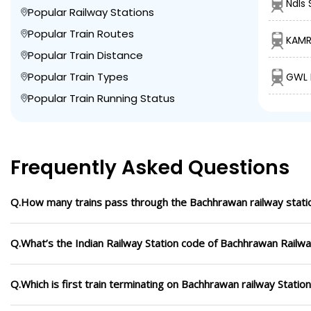
Ndls 
Popular Railway Stations
Popular Train Routes
KAMR
Popular Train Distance
Popular Train Types
GWL B
Popular Train Running Status
Frequently Asked Questions
Q.How many trains pass through the Bachhrawan railway stati
Q.What’s the Indian Railway Station code of Bachhrawan Railwa
Q.Which is first train terminating on Bachhrawan railway Statio