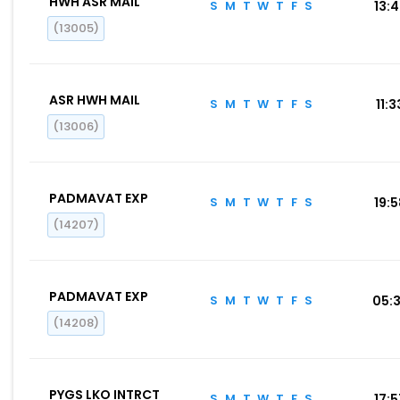
HWH ASR MAIL
S
M
T
W
T
F
S
13:
(13005)
ASR HWH MAIL
S
M
T
W
T
F
S
11:3
(13006)
PADMAVAT EXP
S
M
T
W
T
F
S
19:
(14207)
PADMAVAT EXP
S
M
T
W
T
F
S
05:
(14208)
PYGS LKO INTRCT
S
M
T
W
T
F
S
17: