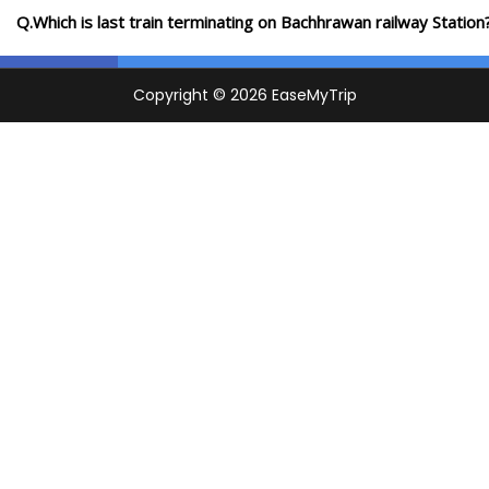
Q.Which is last train terminating on Bachhrawan railway Station