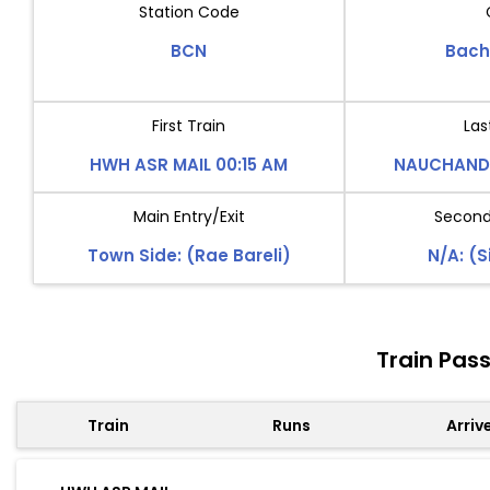
Station Code
BCN
Bach
First Train
Las
HWH ASR MAIL 00:15 AM
NAUCHANDI
Main Entry/Exit
Second 
Town Side: (Rae Bareli)
N/A: (S
Train Pas
Train
Runs
Arriv