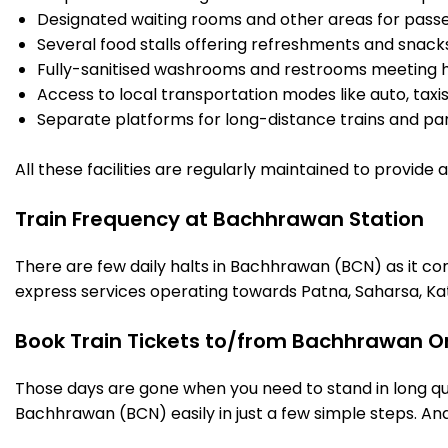
Designated waiting rooms and other areas for passe
Several food stalls offering refreshments and snack
Fully-sanitised washrooms and restrooms meeting h
Access to local transportation modes like auto, taxi
Separate platforms for long-distance trains and parki
All these facilities are regularly maintained to provide
Train Frequency at Bachhrawan Station
There are few daily halts in Bachhrawan (BCN) as it co
express services operating towards Patna, Saharsa, Ka
Book Train Tickets to/from Bachhrawan On
Those days are gone when you need to stand in long que
Bachhrawan (BCN) easily in just a few simple steps. And 