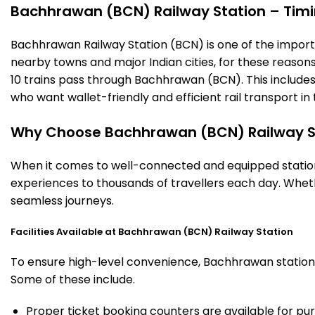
Bachhrawan (BCN) Railway Station – Timing
Bachhrawan Railway Station (BCN) is one of the important
nearby towns and major Indian cities, for these reasons o
10 trains pass through Bachhrawan (BCN). This includes
who want wallet-friendly and efficient rail transport in 
Why Choose Bachhrawan (BCN) Railway S
When it comes to well-connected and equipped stations
experiences to thousands of travellers each day. Wheth
seamless journeys.
Facilities Available at Bachhrawan (BCN) Railway Station
To ensure high-level convenience, Bachhrawan station o
Some of these include.
Proper ticket booking counters are available for pur