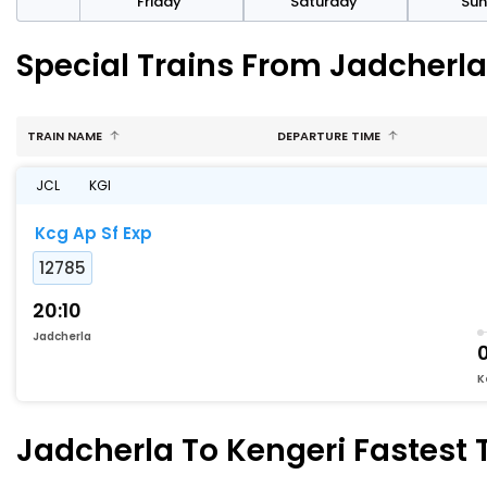
day
Friday
Saturday
Su
Special Trains From Jadcherla
TRAIN NAME
DEPARTURE TIME
JCL
KGI
Kcg Ap Sf Exp
12785
20:10
Jadcherla
K
Jadcherla To Kengeri Fastest T