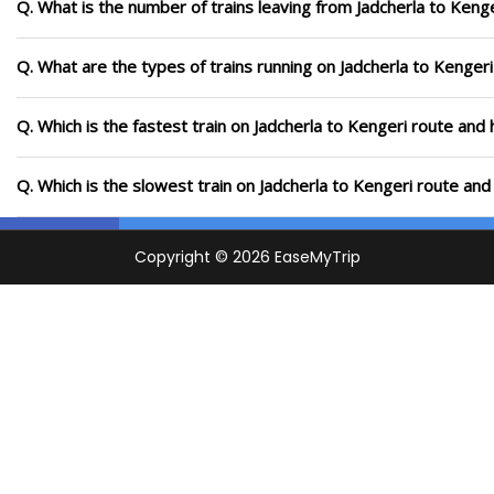
Q. What is the number of trains leaving from Jadcherla to Kenge
Q. What are the types of trains running on Jadcherla to Kengeri
Q. Which is the fastest train on Jadcherla to Kengeri route and 
Q. Which is the slowest train on Jadcherla to Kengeri route and