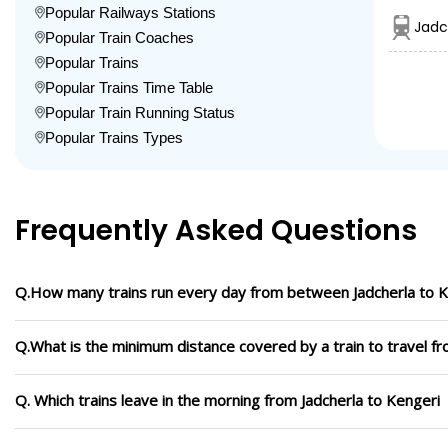
Popular Railways Stations
Jadc
Popular Train Coaches
Popular Trains
Popular Trains Time Table
Popular Train Running Status
Popular Trains Types
Frequently Asked Questions
Q.How many trains run every day from between Jadcherla to K
Q.What is the minimum distance covered by a train to travel fr
Q. Which trains leave in the morning from Jadcherla to Kengeri