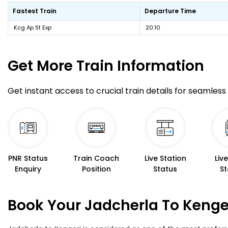
Fastest Train
Departure Time
Kcg Ap Sf Exp
20:10
Get More
Train Information
Get instant access to crucial train details for seamless 
PNR Status
Train Coach
Live Station
Liv
Enquiry
Position
Status
St
Book Your Jadcherla To Kenger