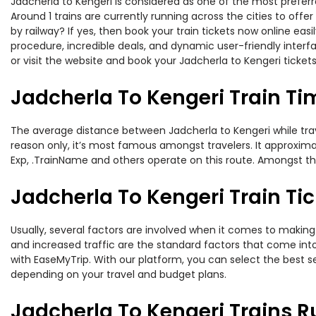
Jadcherla to Kengeri is considered as one of the most preferr
Around 1 trains are currently running across the cities to off
by railway? If yes, then book your train tickets now online e
procedure, incredible deals, and dynamic user-friendly interf
or visit the website and book your Jadcherla to Kengeri tickets
Jadcherla To Kengeri Train Ti
The average distance between Jadcherla to Kengeri while trave
reason only, it’s most famous amongst travelers. It approximat
Exp, .TrainName and others operate on this route. Amongst thes
Jadcherla To Kengeri Train Tic
Usually, several factors are involved when it comes to making o
and increased traffic are the standard factors that come int
with EaseMyTrip. With our platform, you can select the best se
depending on your travel and budget plans.
Jadcherla To Kengeri Trains R