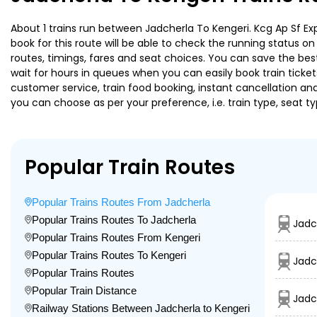
About 1 trains run between Jadcherla To Kengeri. Kcg Ap Sf Exp
book for this route will be able to check the running status o
routes, timings, fares and seat choices. You can save the best
wait for hours in queues when you can easily book train tickets 
customer service, train food booking, instant cancellation an
you can choose as per your preference, i.e. train type, seat t
Popular Train Routes
Popular Trains Routes From Jadcherla
Popular Trains Routes To Jadcherla
Jadc
Popular Trains Routes From Kengeri
Popular Trains Routes To Kengeri
Jadc
Popular Trains Routes
Popular Train Distance
Jadc
Railway Stations Between Jadcherla to Kengeri