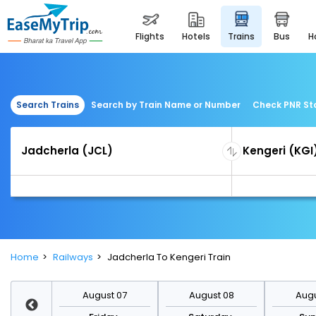
flights
hotels
trains
bus
Search Trains
Search by Train Name or Number
Check PNR St
Home
Railways
Jadcherla To Kengeri Train
st 14
August 07
August 08
Augu