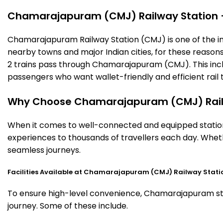
Chamarajapuram (CMJ) Railway Station – T
Chamarajapuram Railway Station (CMJ) is one of the impor
nearby towns and major Indian cities, for these reasons o
2 trains pass through Chamarajapuram (CMJ). This inclu
passengers who want wallet-friendly and efficient rail t
Why Choose Chamarajapuram (CMJ) Rail
When it comes to well-connected and equipped station
experiences to thousands of travellers each day. Wheth
seamless journeys.
Facilities Available at Chamarajapuram (CMJ) Railway Stati
To ensure high-level convenience, Chamarajapuram stati
journey. Some of these include.