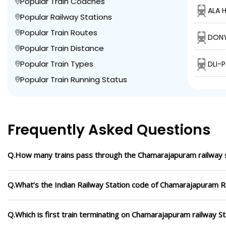
Popular Train Coaches
ALA H
Popular Railway Stations
Popular Train Routes
DONY
Popular Train Distance
Popular Train Types
DLI-
Popular Train Running Status
Frequently Asked Questions
Q.How many trains pass through the Chamarajapuram railway 
Q.What’s the Indian Railway Station code of Chamarajapuram R
Q.Which is first train terminating on Chamarajapuram railway St