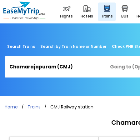
flights
hotels
trains
bus
Search Trains
Search by Train Name or Number
Check PNR St
Home
Trains
CMJ Railway station
Chamaraj