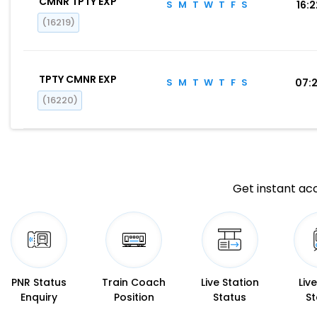
CMNR TPTY EXP
S
M
T
W
T
F
S
16:
(16219)
TPTY CMNR EXP
S
M
T
W
T
F
S
07:
(16220)
Get instant acc
PNR Status
Train Coach
Live Station
Liv
Enquiry
Position
Status
St