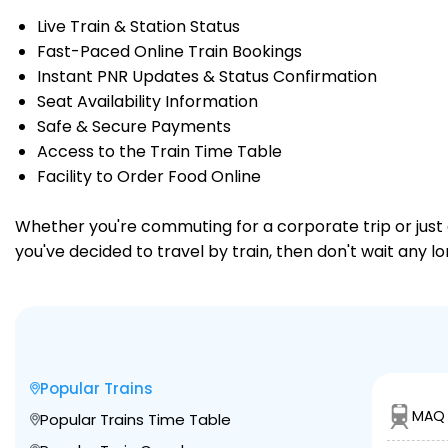
Live Train & Station Status
Fast-Paced Online Train Bookings
Instant PNR Updates & Status Confirmation
Seat Availability Information
Safe & Secure Payments
Access to the Train Time Table
Facility to Order Food Online
Whether you're commuting for a corporate trip or just a
you've decided to travel by train, then don't wait any 
Popular Trains
MAQ 
Popular Trains Time Table