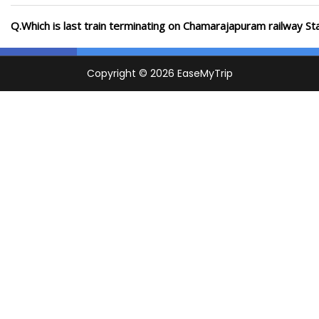
Q.Which is last train terminating on Chamarajapuram railway St