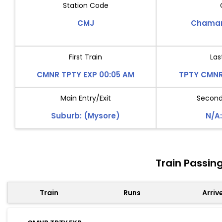
Station Code
CMJ
Chamar
First Train
Las
CMNR TPTY EXP 00:05 AM
TPTY CMNR
Main Entry/Exit
Second 
Suburb: (Mysore)
N/A:
Train Passi
Train
Runs
Arriv