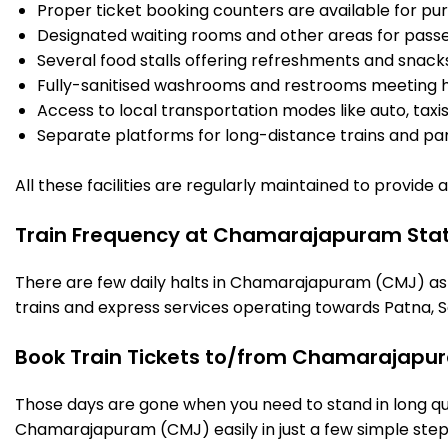
Proper ticket booking counters are available for pur
Designated waiting rooms and other areas for passe
Several food stalls offering refreshments and snack
Fully-sanitised washrooms and restrooms meeting h
Access to local transportation modes like auto, taxi
Separate platforms for long-distance trains and parki
All these facilities are regularly maintained to provide
Train Frequency at Chamarajapuram Stat
There are few daily halts in Chamarajapuram (CMJ) as 
trains and express services operating towards Patna, S
Book Train Tickets to/from Chamarajapur
Those days are gone when you need to stand in long que
Chamarajapuram (CMJ) easily in just a few simple steps.