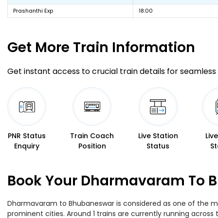
Prashanthi Exp
18:00
Get More
Train Information
Get instant access to crucial train details for seamless 
PNR Status
Train Coach
Live Station
Liv
Enquiry
Position
Status
St
Book Your Dharmavaram To Bh
Dharmavaram to Bhubaneswar is considered as one of the most
prominent cities. Around 1 trains are currently running across