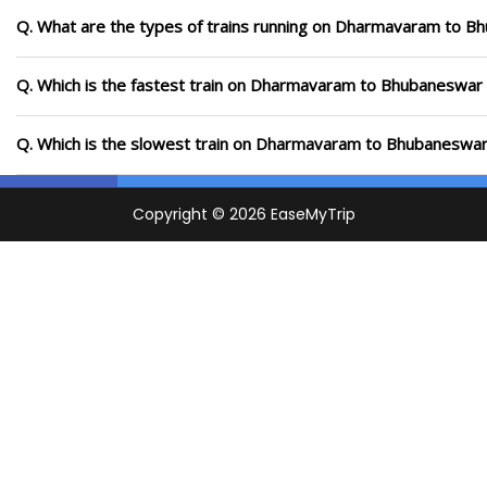
Q. What are the types of trains running on Dharmavaram to B
Q. Which is the fastest train on Dharmavaram to Bhubaneswar r
Q. Which is the slowest train on Dharmavaram to Bhubaneswar 