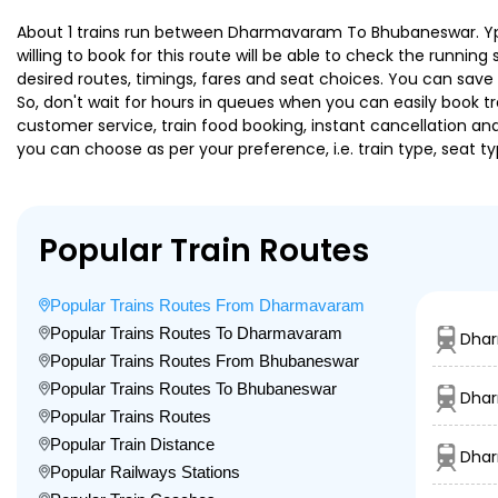
About 1 trains run between Dharmavaram To Bhubaneswar. Ypr B
willing to book for this route will be able to check the runnin
desired routes, timings, fares and seat choices. You can save
So, don't wait for hours in queues when you can easily book trai
customer service, train food booking, instant cancellation an
you can choose as per your preference, i.e. train type, seat t
Popular Train Routes
Popular Trains Routes From Dharmavaram
Popular Trains Routes To Dharmavaram
Dhar
Popular Trains Routes From Bhubaneswar
Popular Trains Routes To Bhubaneswar
Dhar
Popular Trains Routes
Popular Train Distance
Dhar
Popular Railways Stations