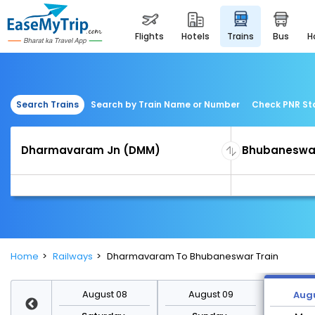
flights
hotels
trains
bus
Search Trains
Search by Train Name or Number
Check PNR St
Home
Railways
Dharmavaram To Bhubaneswar Train
st 15
August 08
August 09
Augu