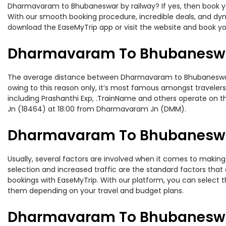
Dharmavaram to Bhubaneswar by railway? If yes, then book you
With our smooth booking procedure, incredible deals, and dyna
download the EaseMyTrip app or visit the website and book y
Dharmavaram To Bhubaneswar
The average distance between Dharmavaram to Bhubaneswar whi
owing to this reason only, it’s most famous amongst travelers.
including Prashanthi Exp, .TrainName and others operate on 
Jn (18464) at 18:00 from Dharmavaram Jn (DMM).
Dharmavaram To Bhubaneswar 
Usually, several factors are involved when it comes to making
selection and increased traffic are the standard factors tha
bookings with EaseMyTrip. With our platform, you can select th
them depending on your travel and budget plans.
Dharmavaram To Bhubaneswar