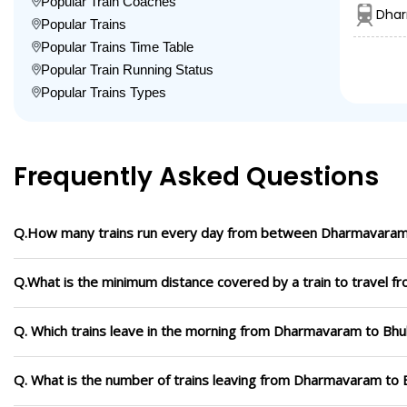
Popular Train Coaches
Dhar
Popular Trains
Popular Trains Time Table
Popular Train Running Status
Popular Trains Types
Frequently Asked Questions
Q.How many trains run every day from between Dharmavara
Q.What is the minimum distance covered by a train to travel
Q. Which trains leave in the morning from Dharmavaram to B
Q. What is the number of trains leaving from Dharmavaram to