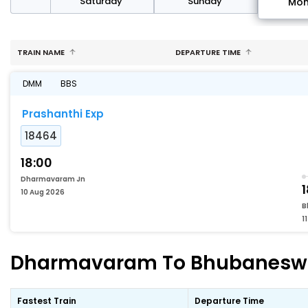
rday
Saturday
Sunday
Mo
TRAIN NAME
DEPARTURE TIME
DMM
BBS
Prashanthi Exp
18464
18:00
Dharmavaram Jn
10 Aug 2026
B
1
Dharmavaram To Bhubaneswar 
Fastest Train
Departure Time