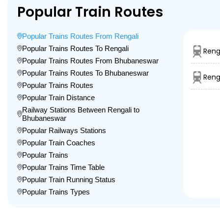
Popular Train Routes
Popular Trains Routes From Rengali
Popular Trains Routes To Rengali
Reng
Popular Trains Routes From Bhubaneswar
Popular Trains Routes To Bhubaneswar
Reng
Popular Trains Routes
Popular Train Distance
Railway Stations Between Rengali to
Bhubaneswar
Popular Railways Stations
Popular Train Coaches
Popular Trains
Popular Trains Time Table
Popular Train Running Status
Popular Trains Types