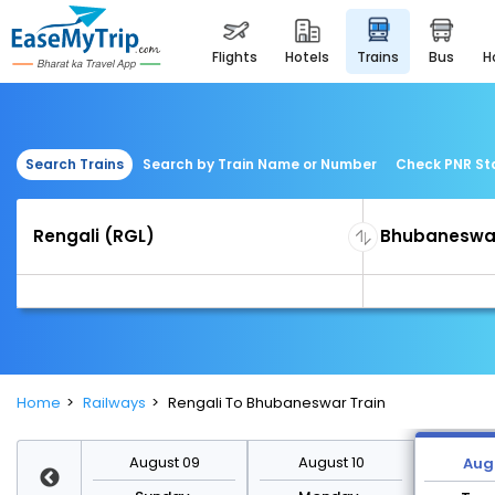
flights
hotels
trains
bus
Search Trains
Search by Train Name or Number
Check PNR St
Home
Railways
Rengali To Bhubaneswar Train
st 16
August 09
August 10
Augu