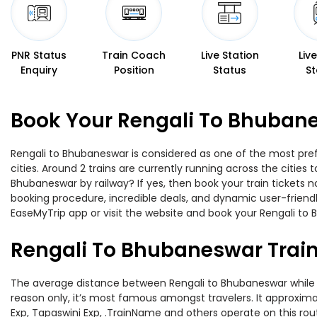
PNR Status
Train Coach
Live Station
Liv
Enquiry
Position
Status
St
Book Your Rengali To Bhubane
Rengali to Bhubaneswar is considered as one of the most pref
cities. Around 2 trains are currently running across the citie
Bhubaneswar by railway? If yes, then book your train tickets
booking procedure, incredible deals, and dynamic user-friendl
EaseMyTrip app or visit the website and book your Rengali to 
Rengali To Bhubaneswar Trai
The average distance between Rengali to Bhubaneswar while tra
reason only, it’s most famous amongst travelers. It approximat
Exp, Tapaswini Exp, .TrainName and others operate on this rou