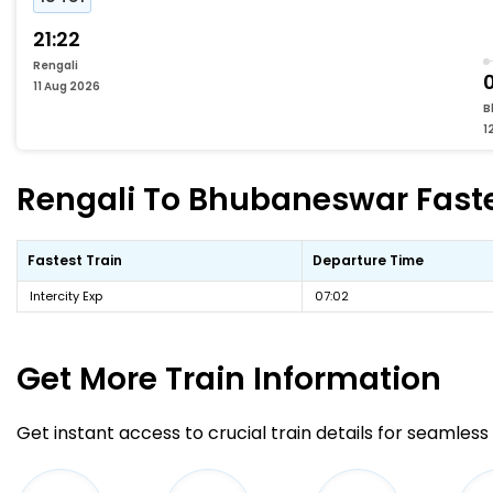
21:22
Rengali
11 Aug 2026
B
1
Rengali To Bhubaneswar Fastes
Fastest Train
Departure Time
Intercity Exp
07:02
Get More
Train Information
Get instant access to crucial train details for seamless 