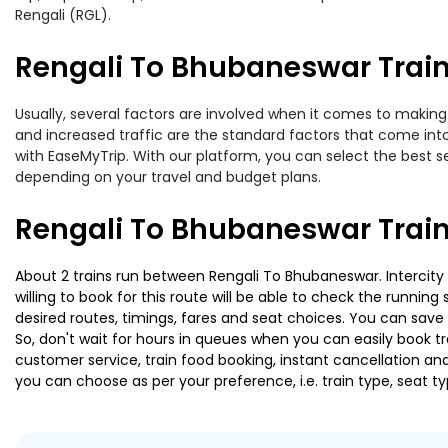
Rengali (RGL).
Rengali To Bhubaneswar Train
Usually, several factors are involved when it comes to making 
and increased traffic are the standard factors that come int
with EaseMyTrip. With our platform, you can select the best se
depending on your travel and budget plans.
Rengali To Bhubaneswar Train
About 2 trains run between Rengali To Bhubaneswar. Intercity 
willing to book for this route will be able to check the runnin
desired routes, timings, fares and seat choices. You can save
So, don't wait for hours in queues when you can easily book trai
customer service, train food booking, instant cancellation an
you can choose as per your preference, i.e. train type, seat t