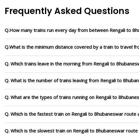
Frequently Asked Questions
Q.How many trains run every day from between Rengali to B
Q.What is the minimum distance covered by a train to travel 
Q. Which trains leave in the morning from Rengali to Bhubanes
Q. What is the number of trains leaving from Rengali to Bhuba
Q. What are the types of trains running on Rengali to Bhubane
Q. Which is the fastest train on Rengali to Bhubaneswar route 
Q. Which is the slowest train on Rengali to Bhubaneswar route