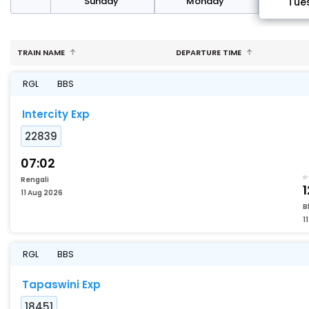
day
Sunday
Monday
Tue
TRAIN NAME
DEPARTURE TIME
RGL
BBS
Intercity Exp
22839
07:02
Rengali
1
11 Aug 2026
B
1
RGL
BBS
Tapaswini Exp
18451