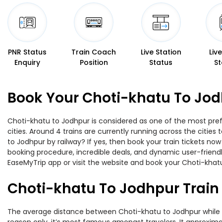
PNR Status
Train Coach
Live Station
Liv
Enquiry
Position
Status
St
Book Your Choti-khatu To Jod
Choti-khatu to Jodhpur is considered as one of the most pref
cities. Around 4 trains are currently running across the citie
to Jodhpur by railway? If yes, then book your train tickets n
booking procedure, incredible deals, and dynamic user-friendl
EaseMyTrip app or visit the website and book your Choti-khatu
Choti-khatu To Jodhpur Train
The average distance between Choti-khatu to Jodhpur while tra