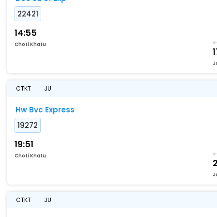
22421
14:55
Choti Khatu
1
J
CTKT
JU
Hw Bvc Express
19272
19:51
Choti Khatu
J
CTKT
JU