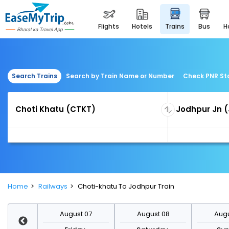
flights
hotels
trains
bus
Search Trains
Search by Train Name or Number
Check PNR St
Home
Railways
Choti-khatu To Jodhpur Train
st 14
August 07
August 08
Augu