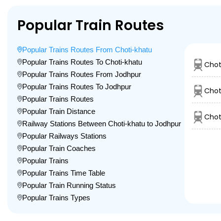
Popular Train Routes
Popular Trains Routes From Choti-khatu
Popular Trains Routes To Choti-khatu
Chot
Popular Trains Routes From Jodhpur
Popular Trains Routes To Jodhpur
Chot
Popular Trains Routes
Popular Train Distance
Chot
Railway Stations Between Choti-khatu to Jodhpur
Popular Railways Stations
Popular Train Coaches
Popular Trains
Popular Trains Time Table
Popular Train Running Status
Popular Trains Types