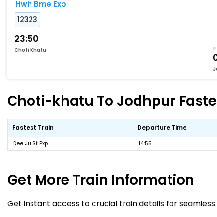
Hwh Bme Exp
12323
23:50
Choti Khatu
J
Choti-khatu To Jodhpur Fastes
Fastest Train
Departure Time
Dee Ju Sf Exp
14:55
Get More
Train Information
Get instant access to crucial train details for seamless 