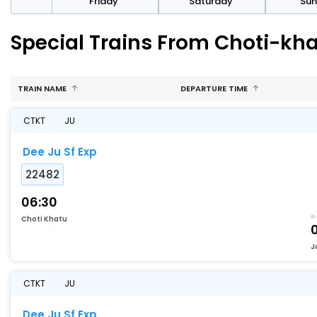
day
Friday
Saturday
Su
Special Trains From Choti-kh
TRAIN NAME
DEPARTURE TIME
CTKT
JU
Dee Ju Sf Exp
22482
06:30
Choti Khatu
J
CTKT
JU
Dee Ju Sf Exp