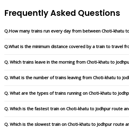
Frequently Asked Questions
Q.How many trains run every day from between Choti-khatu t
Q.What is the minimum distance covered by a train to travel fr
Q. Which trains leave in the morning from Choti-khatu to Jodhp
Q. What is the number of trains leaving from Choti-khatu to Jo
Q. What are the types of trains running on Choti-khatu to Jodh
Q. Which is the fastest train on Choti-khatu to Jodhpur route an
Q. Which is the slowest train on Choti-khatu to Jodhpur route a