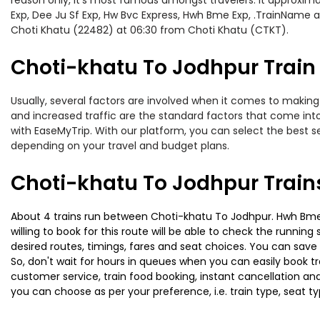
reason only, it’s most famous amongst travelers. It approximat
Exp, Dee Ju Sf Exp, Hw Bvc Express, Hwh Bme Exp, .TrainName a
Choti Khatu (22482) at 06:30 from Choti Khatu (CTKT).
Choti-khatu To Jodhpur Train 
Usually, several factors are involved when it comes to making 
and increased traffic are the standard factors that come int
with EaseMyTrip. With our platform, you can select the best se
depending on your travel and budget plans.
Choti-khatu To Jodhpur Train
About 4 trains run between Choti-khatu To Jodhpur. Hwh Bme E
willing to book for this route will be able to check the runnin
desired routes, timings, fares and seat choices. You can save
So, don't wait for hours in queues when you can easily book trai
customer service, train food booking, instant cancellation an
you can choose as per your preference, i.e. train type, seat t