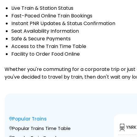
Live Train & Station Status
Fast-Paced Online Train Bookings
Instant PNR Updates & Status Confirmation
Seat Availability Information
Safe & Secure Payments
Access to the Train Time Table
Facility to Order Food Online
Whether you're commuting for a corporate trip or just a
you've decided to travel by train, then don't wait any l
Popular Trains
YNRK
Popular Trains Time Table