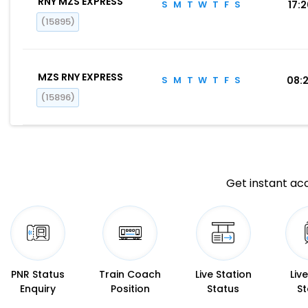
RNY MZS EXPRESS
S
M
T
W
T
F
S
17:
(15895)
MZS RNY EXPRESS
S
M
T
W
T
F
S
08:
(15896)
Get instant acc
PNR Status
Train Coach
Live Station
Liv
Enquiry
Position
Status
St