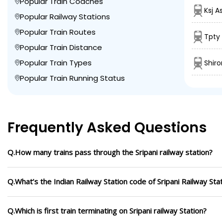
Popular Train Coaches
Ksj A
Popular Railway Stations
Popular Train Routes
Tpty
Popular Train Distance
Popular Train Types
Shir
Popular Train Running Status
Frequently Asked Questions
Q.How many trains pass through the Sripani railway station?
Q.What’s the Indian Railway Station code of Sripani Railway Sta
Q.Which is first train terminating on Sripani railway Station?