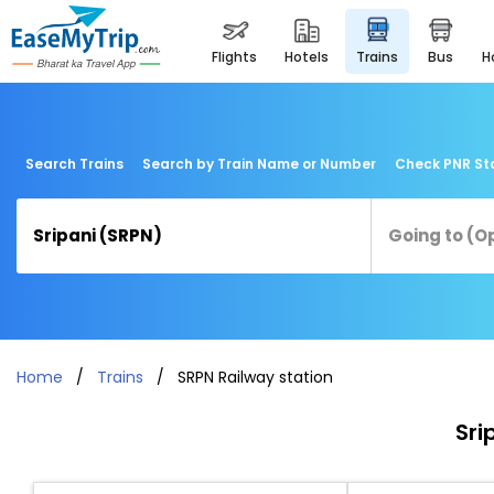
flights
hotels
trains
bus
Search Trains
Search by Train Name or Number
Check PNR St
Home
Trains
SRPN Railway station
Sri