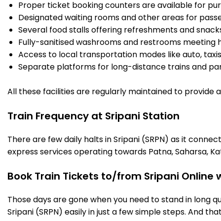
Proper ticket booking counters are available for pur
Designated waiting rooms and other areas for passe
Several food stalls offering refreshments and snack
Fully-sanitised washrooms and restrooms meeting h
Access to local transportation modes like auto, taxi
Separate platforms for long-distance trains and parki
All these facilities are regularly maintained to provide
Train Frequency at Sripani Station
There are few daily halts in Sripani (SRPN) as it conne
express services operating towards Patna, Saharsa, Ka
Book Train Tickets to/from Sripani Online
Those days are gone when you need to stand in long que
Sripani (SRPN) easily in just a few simple steps. And that