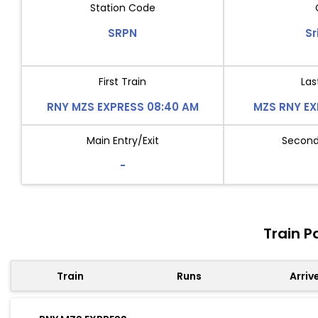
Station Code
SRPN
Sr
First Train
Las
RNY MZS EXPRESS 08:40 AM
MZS RNY EX
Main Entry/Exit
Second 
-
Train P
Train
Runs
Arriv