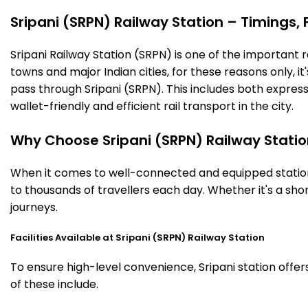
Sripani (SRPN) Railway Station – Timings, F
Sripani Railway Station (SRPN) is one of the important ra
towns and major Indian cities, for these reasons only, it'
pass through Sripani (SRPN). This includes both expres
wallet-friendly and efficient rail transport in the city.
Why Choose Sripani (SRPN) Railway Stati
When it comes to well-connected and equipped stations
to thousands of travellers each day. Whether it's a sh
journeys.
Facilities Available at Sripani (SRPN) Railway Station
To ensure high-level convenience, Sripani station offer
of these include.