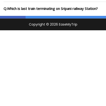
Q.Which is last train terminating on Sripani railway Station?