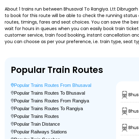
About 1 trains run between Bhusaval To Rangiya. Ltt Dibrugarh 
to book for this route will be able to check the running statu
routes, timings, fares and seat choices. You can save the best
wait for hours in queues when you can easily book train tickets 
customer service, train food booking, instant cancellation an
you can choose as per your preference, i.e. train type, seat t
Popular Train Routes
Popular Trains Routes From Bhusaval
Popular Trains Routes To Bhusaval
Bhus
Popular Trains Routes From Rangiya
Popular Trains Routes To Rangiya
Bhus
Popular Trains Routes
Popular Train Distance
Bhus
Popular Railways Stations