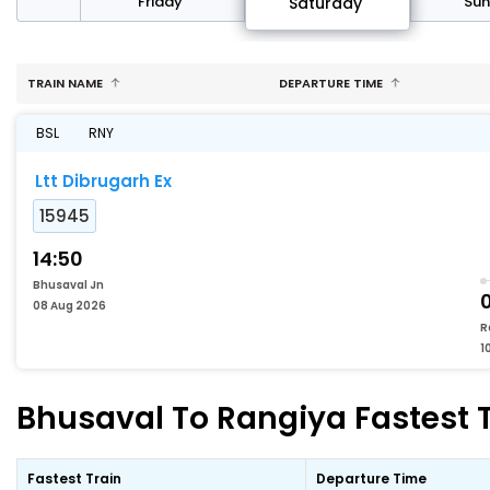
day
Friday
Su
Saturday
TRAIN NAME
DEPARTURE TIME
BSL
RNY
Ltt Dibrugarh Ex
15945
14:50
Bhusaval Jn
08 Aug 2026
R
1
Bhusaval To Rangiya Fastest T
Fastest Train
Departure Time