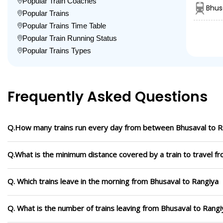
Popular Train Coaches
Bhus
Popular Trains
Popular Trains Time Table
Popular Train Running Status
Popular Trains Types
Frequently Asked Questions
Q.How many trains run every day from between Bhusaval to R
Q.What is the minimum distance covered by a train to travel f
Q. Which trains leave in the morning from Bhusaval to Rangiya
Q. What is the number of trains leaving from Bhusaval to Rangi