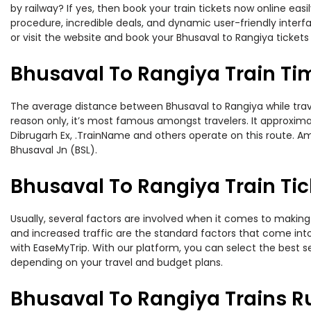
by railway? If yes, then book your train tickets now online e
procedure, incredible deals, and dynamic user-friendly interf
or visit the website and book your Bhusaval to Rangiya tickets 
Bhusaval To Rangiya Train Ti
The average distance between Bhusaval to Rangiya while traveli
reason only, it’s most famous amongst travelers. It approximat
Dibrugarh Ex, .TrainName and others operate on this route. Am
Bhusaval Jn (BSL).
Bhusaval To Rangiya Train Tic
Usually, several factors are involved when it comes to making 
and increased traffic are the standard factors that come int
with EaseMyTrip. With our platform, you can select the best se
depending on your travel and budget plans.
Bhusaval To Rangiya Trains R