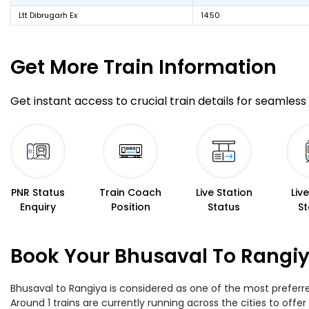
Ltt Dibrugarh Ex
14:50
Get More
Train Information
Get instant access to crucial train details for seamless 
PNR Status
Train Coach
Live Station
Liv
Enquiry
Position
Status
St
Book Your Bhusaval To Rangiy
Bhusaval to Rangiya is considered as one of the most preferre
Around 1 trains are currently running across the cities to off