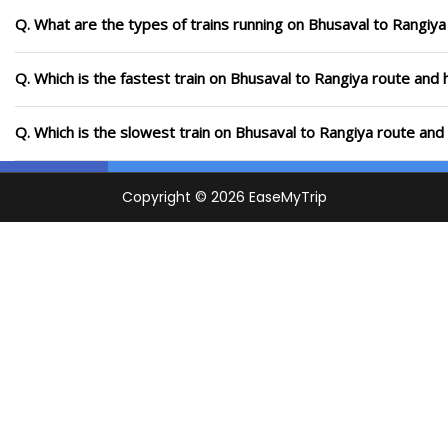
Q. What are the types of trains running on Bhusaval to Rangiya
Q. Which is the fastest train on Bhusaval to Rangiya route and 
Q. Which is the slowest train on Bhusaval to Rangiya route and