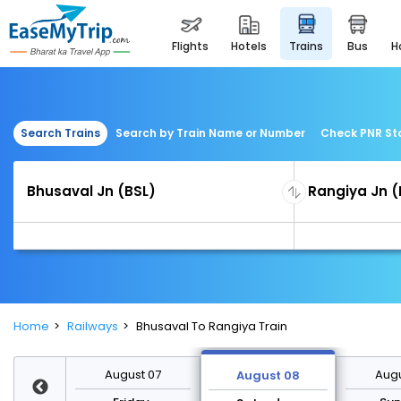
flights
hotels
trains
bus
Search Trains
Search by Train Name or Number
Check PNR St
Home
Railways
Bhusaval To Rangiya Train
st 14
August 07
Augu
August 08