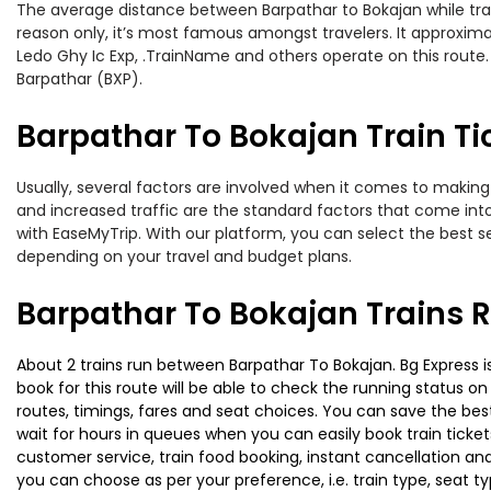
The average distance between Barpathar to Bokajan while travel
reason only, it’s most famous amongst travelers. It approximat
Ledo Ghy Ic Exp, .TrainName and others operate on this route.
Barpathar (BXP).
Barpathar To Bokajan Train Ti
Usually, several factors are involved when it comes to making 
and increased traffic are the standard factors that come int
with EaseMyTrip. With our platform, you can select the best se
depending on your travel and budget plans.
Barpathar To Bokajan Trains 
About 2 trains run between Barpathar To Bokajan. Bg Express is
book for this route will be able to check the running status o
routes, timings, fares and seat choices. You can save the best
wait for hours in queues when you can easily book train tickets 
customer service, train food booking, instant cancellation an
you can choose as per your preference, i.e. train type, seat t