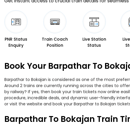
Get instant access to crucial train details for seamless 
PNR Status
Train Coach
Live Station
Liv
Enquiry
Position
Status
St
Book Your Barpathar To Bokaj
Barpathar to Bokajan is considered as one of the most preferr
Around 2 trains are currently running across the cities to of
by railway? If yes, then book your train tickets now online e
procedure, incredible deals, and dynamic user-friendly interf
or visit the website and book your Barpathar to Bokajan tickets
Barpathar To Bokajan Train T