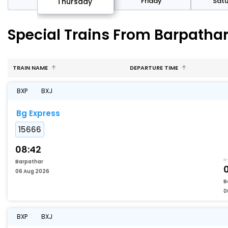
sday
Friday
Sat
Thursday
Special Trains From Barpathar
TRAIN NAME
DEPARTURE TIME
BXP
BXJ
Bg Express
15666
08:42
Barpathar
06 Aug 2026
B
0
BXP
BXJ