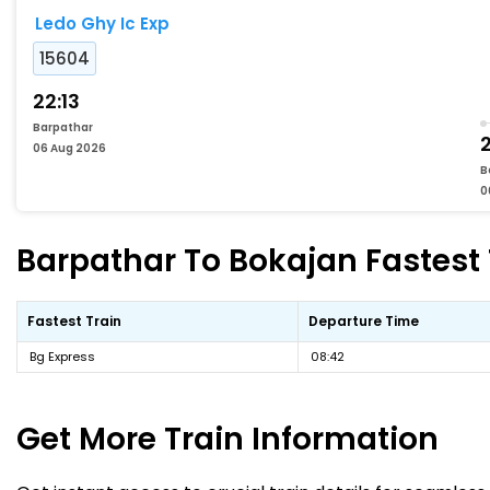
Ledo Ghy Ic Exp
15604
22:13
Barpathar
06 Aug 2026
B
0
Barpathar To Bokajan Fastest 
Fastest Train
Departure Time
Bg Express
08:42
Get More
Train Information