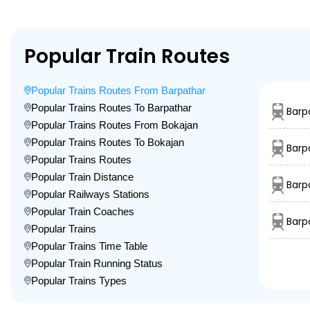
Popular Train Routes
Popular Trains Routes From Barpathar
Popular Trains Routes To Barpathar
Barp
Popular Trains Routes From Bokajan
Popular Trains Routes To Bokajan
Barp
Popular Trains Routes
Popular Train Distance
Barp
Popular Railways Stations
Popular Train Coaches
Barp
Popular Trains
Popular Trains Time Table
Popular Train Running Status
Popular Trains Types