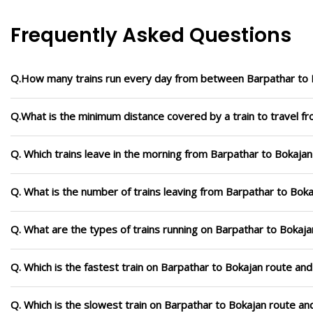
Frequently Asked Questions
Q.How many trains run every day from between Barpathar to 
Q.What is the minimum distance covered by a train to travel f
Q. Which trains leave in the morning from Barpathar to Bokajan
Q. What is the number of trains leaving from Barpathar to Boka
Q. What are the types of trains running on Barpathar to Bokaja
Q. Which is the fastest train on Barpathar to Bokajan route and
Q. Which is the slowest train on Barpathar to Bokajan route an