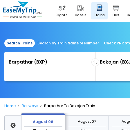
flights
hotels
trains
bus
Search Trains
Search by Train Name or Number
Check PNR St
Home
Railways
Barpathar To Bokajan Train
st 13
August 07
Augu
August 06