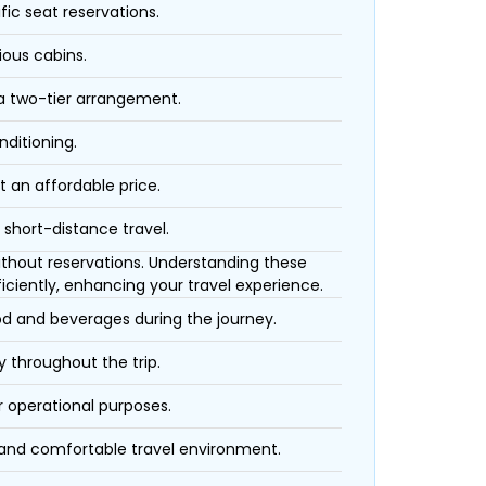
fic seat reservations.
ious cabins.
 a two-tier arrangement.
nditioning.
t an affordable price.
 short-distance travel.
 without reservations. Understanding these
iciently, enhancing your travel experience.
ood and beverages during the journey.
 throughout the trip.
r operational purposes.
 and comfortable travel environment.