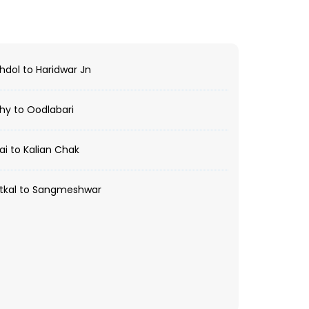
dol to Haridwar Jn
hy to Oodlabari
i to Kalian Chak
tkal to Sangmeshwar