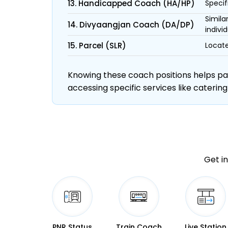
13. Handicapped Coach (HA/HP)
Specif
Simila
14. Divyaangjan Coach (DA/DP)
individ
15. Parcel (SLR)
Locate
Knowing these coach positions helps pass
accessing specific services like catering
Get in
PNR Status
Train Coach
Live Station