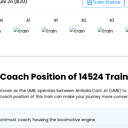
uni Jn (BJU)
Train Status
A1
A1
B1
B2
B3
Coach Position of 14524 Trai
, known as the UMB, operates between Ambala Cant Jn (UMB) to B
coach position of this train can make your journey more conven
ontmost coach, housing the locomotive engine.