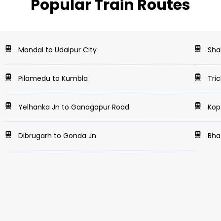
Popular Train Routes
Mandal to Udaipur City
Shah
Pilamedu to Kumbla
Tric
Yelhanka Jn to Ganagapur Road
Kopa
Dibrugarh to Gonda Jn
Bha