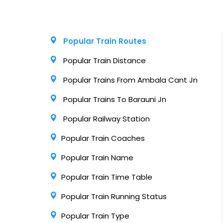
Popular Train Routes
Popular Train Distance
Popular Trains From Ambala Cant Jn
Popular Trains To Barauni Jn
Popular Railway Station
Popular Train Coaches
Popular Train Name
Popular Train Time Table
Popular Train Running Status
Popular Train Type