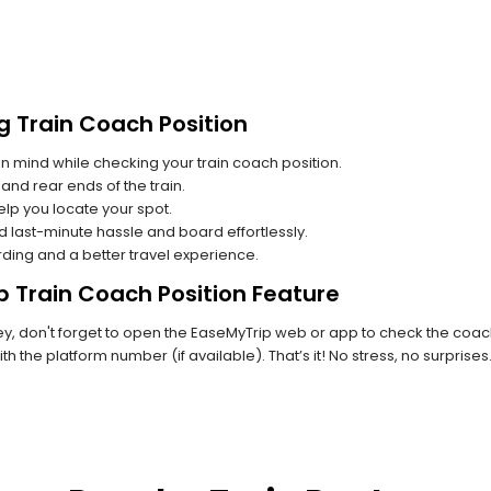
g Train Coach Position
n mind while checking your train coach position.
and rear ends of the train.
lp you locate your spot.
id last-minute hassle and board effortlessly.
rding and a better travel experience.
p Train Coach Position Feature
, don't forget to open the EaseMyTrip web or app to check the coach p
th the platform number (if available). That’s it! No stress, no surprise