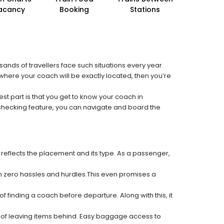
acancy
Booking
Stations
sands of travellers face such situations every year.
t where your coach will be exactly located, then you’re
est part is that you get to know your coach in
 checking feature, you can navigate and board the
 reflects the placement and its type. As a passenger,
ith zero hassles and hurdles.This even promises a
f finding a coach before departure. Along with this, it
k of leaving items behind. Easy baggage access to