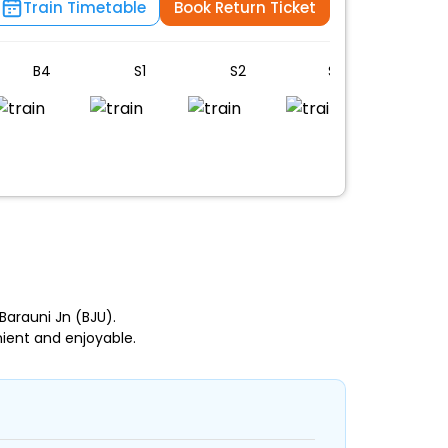
Train Timetable
Book Return Ticket
B4
S1
S2
S3
S4
n
arauni Jn (BJU).
ient and enjoyable.