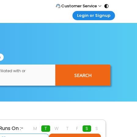
Customer Service
Login or Signup
Call Support
Tel : 011 - 43131313, 43030303
Customer Login
Login & check bookings
Mail Support
Care@easemytrip.com
Corporate Travel
Login corporate account
n
Agent Login
Login your agent account
iliated with or
SEARCH
My Booking
Manage your bookings here
Runs On :-
M
T
W
T
F
S
S