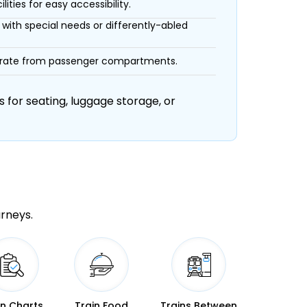
ities for easy accessibility.
with special needs or differently-abled
eparate from passenger compartments.
 for seating, luggage storage, or
urneys.
in Charts
Train Food
Trains Between