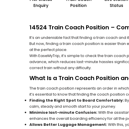
Enquiry
Position
Status
14524 Train Coach Position – Com
It’s an undeniable fact that finding a train coach and
But now, finding a train coach position is easier than
at the perfect place.
With EaseMyTrip, it’s simple to check the train coach 
advance, which reduces last-minute hassles significa
correct train without any difficulty.
What Is a Train Coach Position a
The train coach position represents an order in which
it’s essential to know that finding the coach position c
Finding the Right Spot to Board Comfortably:
By
calm, steady and smooth start to your journey.
Minimise last-minute Confusion:
With the assistan
enhances the overall boarding efficiency for all the
Allows Better Luggage Management:
With this, 