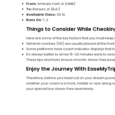
From:
Ambala Cant Jn (UMB)
To:
Barauni Jn (BJU)
Available Class:
3A SL
Runs On:
T, S
Things to Consider While Checkin
Here are some of the key factors that you must keep i
General coaches (GS) are usually placed at the front 
Some platforms have coach indicator displays that he
It’s always better to arrive 15–20 minutes early to avo
These tips and tricks ensure smooth, stress-free boa
Enjoy the Journey With EaseMyTri
Therefore, before you head out on your dream journey
whether your coach is in front, middle or rear along wi
your special tour stress-free seamlessly.