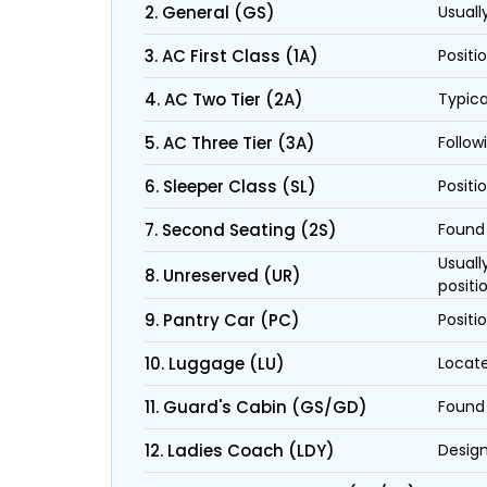
2. General (GS)
Usuall
3. AC First Class (1A)
Positi
4. AC Two Tier (2A)
Typica
5. AC Three Tier (3A)
Follow
6. Sleeper Class (SL)
Positi
7. Second Seating (2S)
Found 
Usuall
8. Unreserved (UR)
positi
9. Pantry Car (PC)
Positi
10. Luggage (LU)
Locate
11. Guard's Cabin (GS/GD)
Found 
12. Ladies Coach (LDY)
Design