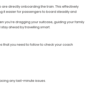
re directly onboarding the train. This effectively
 it easier for passengers to board steadily and
 when you’re dragging your suitcase, guiding your family
 stay ahead by travelling smart.
ps that you need to follow to check your coach
facing any last-minute issues.