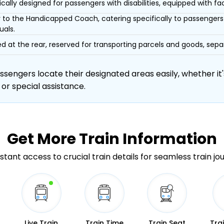
ically designed for passengers with disabilities, equipped with facil
r to the Handicapped Coach, catering specifically to passengers 
uals.
d at the rear, reserved for transporting parcels and goods, s
engers locate their designated areas easily, whether it's
 or special assistance.
Get More
Train Information
stant access to crucial train details for seamless train jo
Live Train
Train Time
Train Seat
Tra