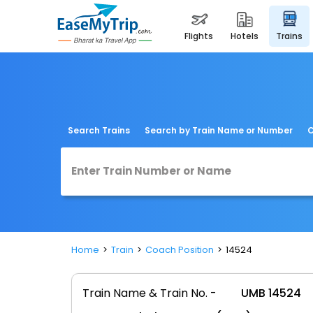
flights
hotels
trains
Search Trains
Search by Train Name or Number
C
Home
Train
Coach Position
14524
Train Name & Train No. -
UMB 14524