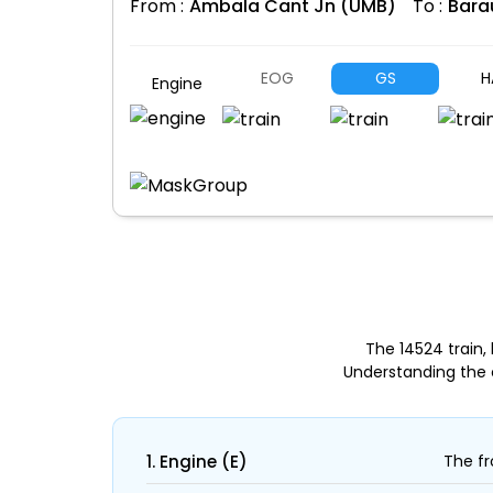
From :
Ambala Cant Jn (UMB)
To :
Bara
EOG
GS
H
Engine
The 14524 train
Understanding the 
1. Engine (E)
The fr