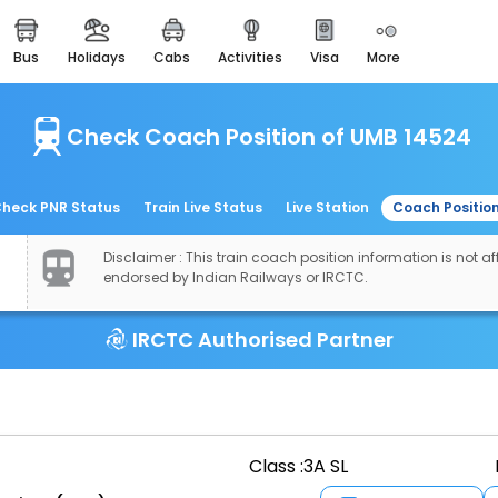
bus
holidays
cabs
activities
visa
more
easemytrip cards
apply now to get rewards
Check Coach Position of UMB 14524
easyeloped
for romantic getaways
easydarshan
heck PNR Status
Train Live Status
Live Station
Coach Positio
spiritual tours in india
Disclaimer : This train coach position information is not aff
airport experience
endorsed by Indian Railways or IRCTC.
enjoy airport service
IRCTC Authorised Partner
gift card
buy giftcards here
offers
check best latest offers
Class :
3A SL