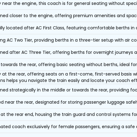
y near the engine, this coach is for general seating without speci
oned closer to the engine, offering premium amenities and spac
lly located after AC First Class, featuring comfortable berths in
ing AC Two Tier, providing berths in a three-tier setup with air co
oned after AC Three Tier, offering berths for overnight journeys a
towards the rear, offering basic seating without berths, ideal for
y at the rear, offering seats on a first-come, first-served basis
ons helps you navigate the train easily and locate your coach eff
oned strategically in the middle or towards the rear, providing f
d near the rear, designated for storing passenger luggage safely
at the rear end, housing the train guard and control systems fo
ated coach exclusively for female passengers, ensuring a safe