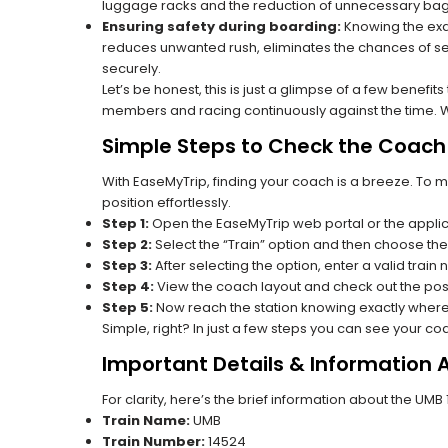
luggage racks and the reduction of unnecessary bag 
Ensuring safety during boarding:
Knowing the exac
reduces unwanted rush, eliminates the chances of se
securely.
Let’s be honest, this is just a glimpse of a few benefit
members and racing continuously against the time. Wit
Simple Steps to Check the Coach 
With EaseMyTrip, finding your coach is a breeze. To 
position effortlessly.
Step 1:
Open the EaseMyTrip web portal or the applic
Step 2:
Select the “Train” option and then choose the
Step 3:
After selecting the option, enter a valid train
Step 4:
View the coach layout and check out the posi
Step 5:
Now reach the station knowing exactly where
Simple, right? In just a few steps you can see your c
Important Details & Information
For clarity, here’s the brief information about the UMB
Train Name:
UMB
Train Number:
14524