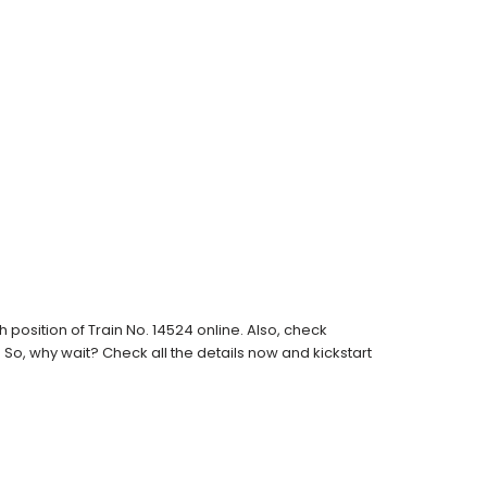
osition of Train No. 14524 online. Also, check
s. So, why wait? Check all the details now and kickstart