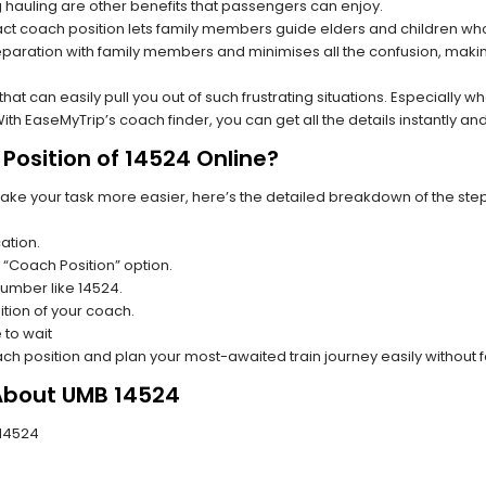
hauling are other benefits that passengers can enjoy.
t coach position lets family members guide elders and children who a
paration with family members and minimises all the confusion, making
s that can easily pull you out of such frustrating situations. Especially
h EaseMyTrip’s coach finder, you can get all the details instantly and
Position of 14524 Online?
make your task more easier, here’s the detailed breakdown of the ste
ation.
 “Coach Position” option.
 number like 14524.
tion of your coach.
 to wait
oach position and plan your most-awaited train journey easily without 
 About UMB 14524
 14524