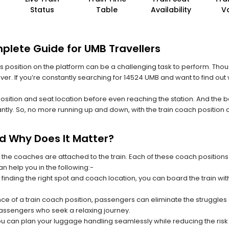
Status
Table
Availability
V
plete Guide for UMB Travellers
 its position on the platform can be a challenging task to perform. Thou
 ever. If you’re constantly searching for 14524 UMB and want to find ou
position and seat location before even reaching the station. And the b
ntly. So, no more running up and down, with the train coach position
nd Why Does It Matter?
 the coaches are attached to the train. Each of these coach positions
an help you in the following:-
 finding the right spot and coach location, you can board the train w
ce of a train coach position, passengers can eliminate the struggles o
 passengers who seek a relaxing journey.
you can plan your luggage handling seamlessly while reducing the ris