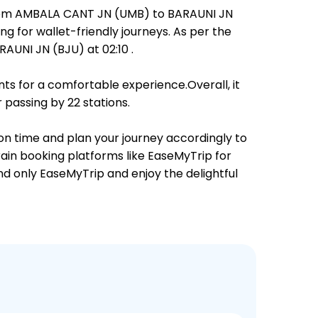
 from AMBALA CANT JN (UMB) to BARAUNI JN
ng for wallet-friendly journeys. As per the
UNI JN (BJU) at 02:10 .
ts for a comfortable experience.Overall, it
 passing by 22 stations.
on time and plan your journey accordingly to
rain booking platforms like EaseMyTrip for
and only EaseMyTrip and enjoy the delightful