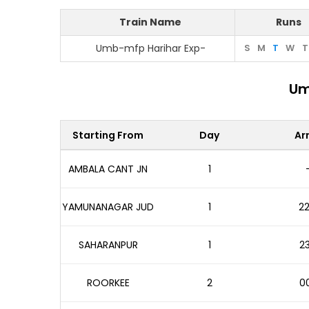
Train Name
Runs
Umb-mfp Harihar Exp-
S
M
T
W
T
Um
Starting From
Day
Arr
AMBALA CANT JN
1
YAMUNANAGAR JUD
1
22
SAHARANPUR
1
23
ROORKEE
2
00