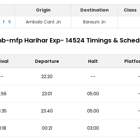
Origin
Destination
Class
F
S
Ambala Cant Jn
Barauni Jn
b-mfp Harihar Exp- 14524 Timings & Sched
ival
Departure
Halt
Platfo
--
22:20
--
:56
23:01
05:00
:35
23:40
05:00
:18
00:21
03:00