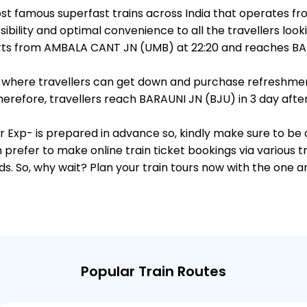
st famous superfast trains across India that operates
ibility and optimal convenience to all the travellers looki
s from AMBALA CANT JN (UMB) at 22:20 and reaches BARA
ts, where travellers can get down and purchase refreshmen
refore, travellers reach BARAUNI JN (BJU) in 3 day after
r Exp- is prepared in advance so, kindly make sure to be 
 prefer to make online train ticket bookings via various t
nds. So, why wait? Plan your train tours now with the one 
Popular Train Routes