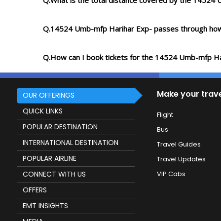
Q.What is the total distance covered by the 14524
Q.14524 Umb-mfp Harihar Exp- passes through how
Q.How can I book tickets for the 14524 Umb-mfp Ha