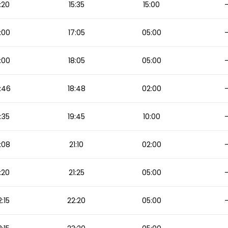
:20
15:35
15:00
:00
17:05
05:00
:00
18:05
05:00
:46
18:48
02:00
:35
19:45
10:00
:08
21:10
02:00
:20
21:25
05:00
2:15
22:20
05:00