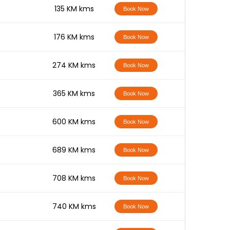
-
135 KM kms
Book Now
-
176 KM kms
Book Now
-
274 KM kms
Book Now
-
365 KM kms
Book Now
-
600 KM kms
Book Now
-
689 KM kms
Book Now
-
708 KM kms
Book Now
-
740 KM kms
Book Now