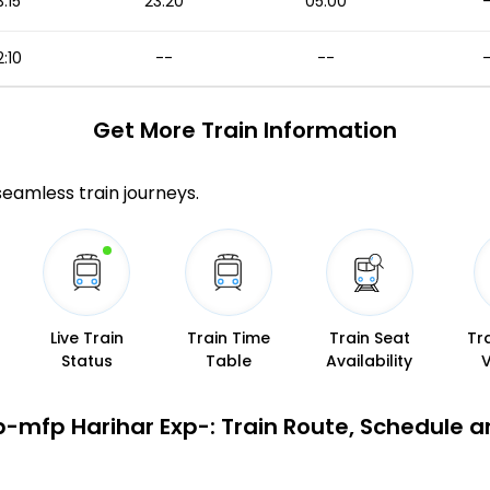
3:15
23:20
05:00
:10
--
--
Get More
Train Information
 seamless train journeys.
Live Train
Train Time
Train Seat
Tr
Status
Table
Availability
-mfp Harihar Exp-: Train Route, Schedule a