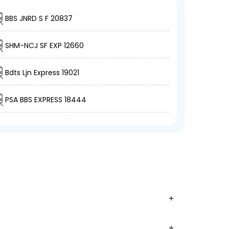
BBS JNRD S F 20837
SHM-NCJ SF EXP 12660
Bdts Ljn Express 19021
PSA BBS EXPRESS 18444