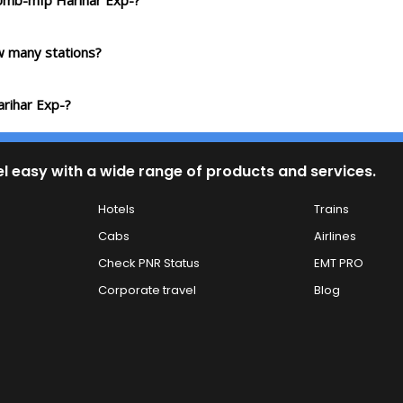
 Umb-mfp Harihar Exp-?
 many stations?
rihar Exp-?