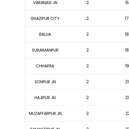
VARANASI JN
2
15
GHAZIPUR CITY
2
17
BALLIA
2
18
SURAIMANPUR
2
18
CHHAPRA
2
19
SONPUR JN
2
21
HAJIPUR JN
2
21
MUZAFFARPUR JN
2
2