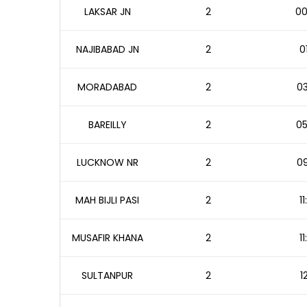
LAKSAR JN
2
00
NAJIBABAD JN
2
0
MORADABAD
2
03
BAREILLY
2
05
LUCKNOW NR
2
09
MAH BIJLI PASI
2
1
MUSAFIR KHANA
2
1
SULTANPUR
2
1