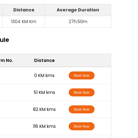
Distance
Average Duration
1304 KM Km
27h:50m
ule
rm No.
Distance
-
0 KM kms
Book Now
-
51 KM kms
Book Now
-
82 KM kms
Book Now
-
116 KM kms
Book Now