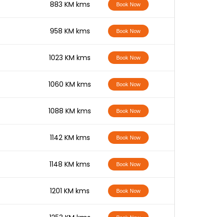
-
883 KM kms
Book Now
-
958 KM kms
Book Now
-
1023 KM kms
Book Now
-
1060 KM kms
Book Now
-
1088 KM kms
Book Now
-
1142 KM kms
Book Now
-
1148 KM kms
Book Now
-
1201 KM kms
Book Now