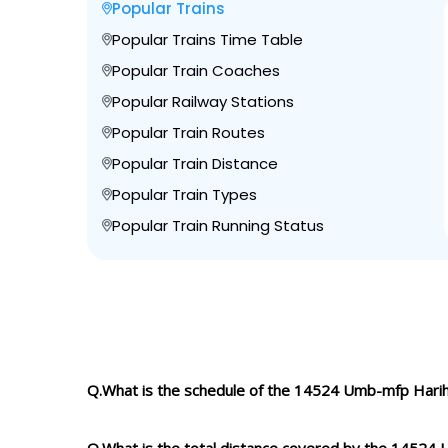
Popular Trains
Popular Trains Time Table
Popular Train Coaches
Popular Railway Stations
Popular Train Routes
Popular Train Distance
Popular Train Types
Popular Train Running Status
Q.What is the schedule of the 14524 Umb-mfp Hari