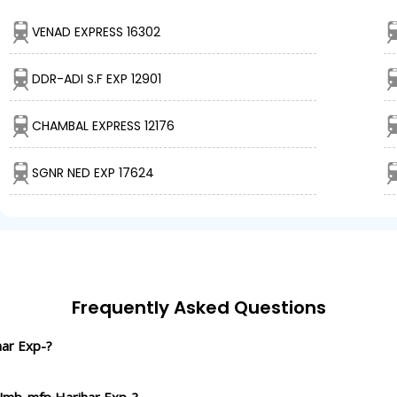
VENAD EXPRESS 16302
DDR-ADI S.F EXP 12901
CHAMBAL EXPRESS 12176
SGNR NED EXP 17624
Frequently Asked Questions
har Exp-?