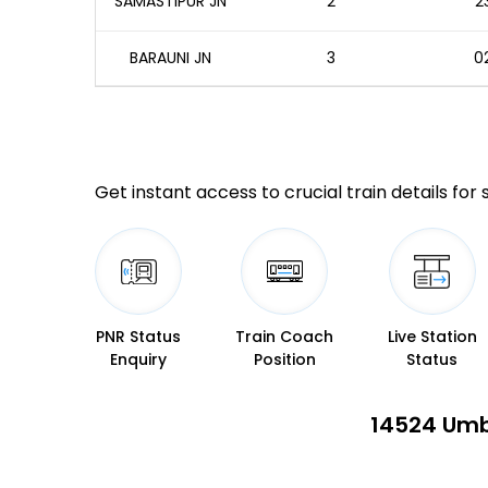
SAMASTIPUR JN
2
2
BARAUNI JN
3
02
Get instant access to crucial train details for
PNR Status
Train Coach
Live Station
Enquiry
Position
Status
14524 Umb