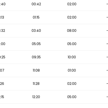
:40
00:42
02:00
1:13
01:15
02:00
:32
03:40
08:00
:00
05:05
05:00
:25
09:35
10:00
1:07
11:08
01:00
1:26
11:28
02:00
2:15
12:20
05:00