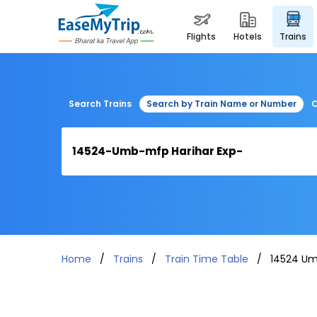
flights
hotels
trains
Search Trains
Search by Train Name or Number
C
Home
Trains
Train Time Table
14524 Um