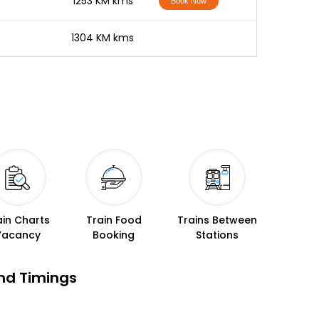
-
1253 KM kms
Book Now
-
1304 KM kms
ain Charts
Train Food
Trains Between
Vacancy
Booking
Stations
nd Timings