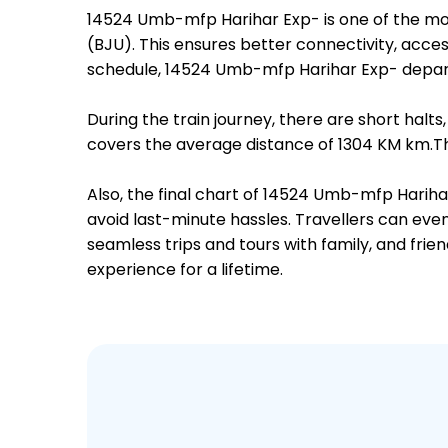
14524 Umb-mfp Harihar Exp- is one of the mo
(BJU). This ensures better connectivity, access
schedule, 14524 Umb-mfp Harihar Exp- depart
During the train journey, there are short hal
covers the average distance of 1304 KM km.The
Also, the final chart of 14524 Umb-mfp Hariha
avoid last-minute hassles. Travellers can even
seamless trips and tours with family, and frie
experience for a lifetime.