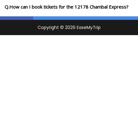
Q.How can I book tickets for the 12178 Chambal Express?