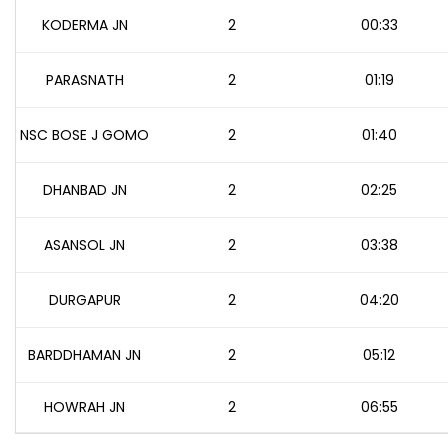
KODERMA JN
2
00:33
PARASNATH
2
01:19
NSC BOSE J GOMO
2
01:40
DHANBAD JN
2
02:25
ASANSOL JN
2
03:38
DURGAPUR
2
04:20
BARDDHAMAN JN
2
05:12
HOWRAH JN
2
06:55