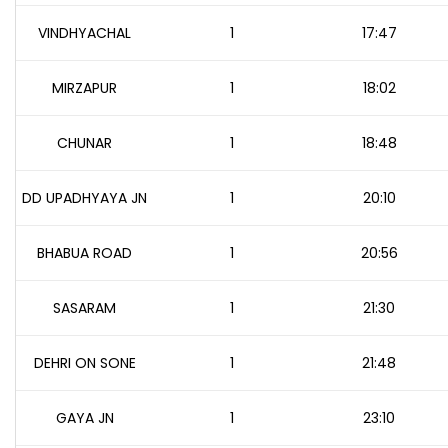
VINDHYACHAL
1
17:47
MIRZAPUR
1
18:02
CHUNAR
1
18:48
DD UPADHYAYA JN
1
20:10
BHABUA ROAD
1
20:56
SASARAM
1
21:30
DEHRI ON SONE
1
21:48
GAYA JN
1
23:10