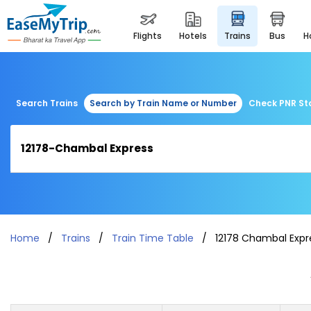
flights
hotels
trains
bus
Search Trains
Search by Train Name or Number
Check PNR St
Home
Trains
Train Time Table
12178 Chambal Expr