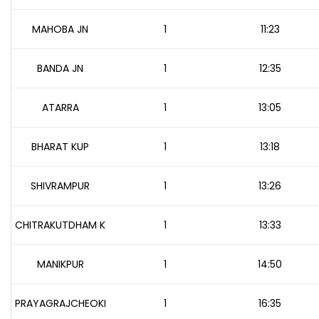
MAHOBA JN
1
11:23
BANDA JN
1
12:35
ATARRA
1
13:05
BHARAT KUP
1
13:18
SHIVRAMPUR
1
13:26
CHITRAKUTDHAM K
1
13:33
MANIKPUR
1
14:50
PRAYAGRAJCHEOKI
1
16:35