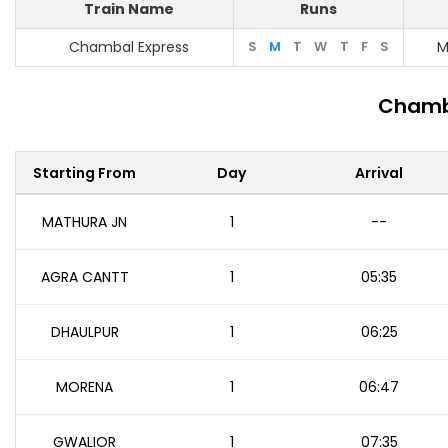
Train Name
Runs
Chambal Express
S
M
T
W
T
F
S
M
Chamba
Starting From
Day
Arrival
MATHURA JN
1
--
AGRA CANTT
1
05:35
DHAULPUR
1
06:25
MORENA
1
06:47
GWALIOR
1
07:35