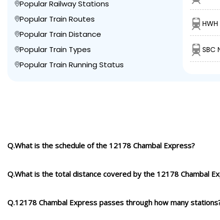
Popular Railway Stations
Popular Train Routes
HWH 
Popular Train Distance
Popular Train Types
SBC 
Popular Train Running Status
Q.What is the schedule of the 12178 Chambal Express?
Q.What is the total distance covered by the 12178 Chambal E
Q.12178 Chambal Express passes through how many stations