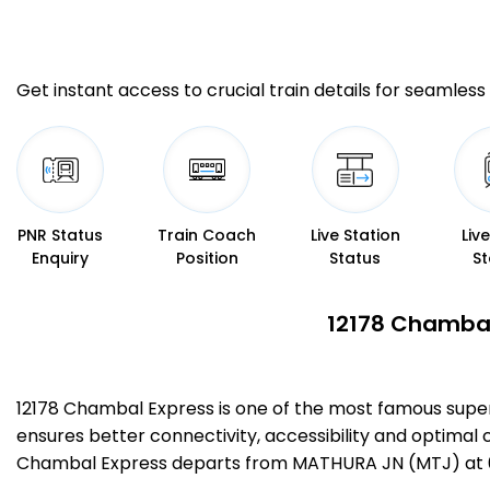
Get instant access to crucial train details for seamless 
PNR Status
Train Coach
Live Station
Liv
Enquiry
Position
Status
St
12178 Chambal
12178 Chambal Express is one of the most famous supe
ensures better connectivity, accessibility and optimal c
Chambal Express departs from MATHURA JN (MTJ) at 