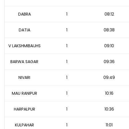
DABRA
1
08:12
DATIA
1
08:38
V LAKSHMIBAIJHS
1
09:10
BARWA SAGAR
1
09:36
NIVARI
1
09:49
MAU RANIPUR
1
10:16
HARPALPUR
1
10:36
KULPAHAR
1
11:01