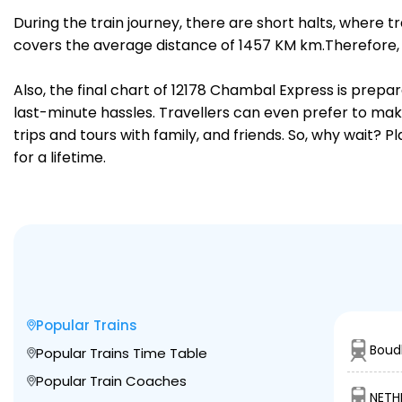
During the train journey, there are short halts, where
covers the average distance of 1457 KM km.Therefore, 
Also, the final chart of 12178 Chambal Express is prepa
last-minute hassles. Travellers can even prefer to make
trips and tours with family, and friends. So, why wait? 
for a lifetime.
Popular Trains
Boud
Popular Trains Time Table
Popular Train Coaches
NETH