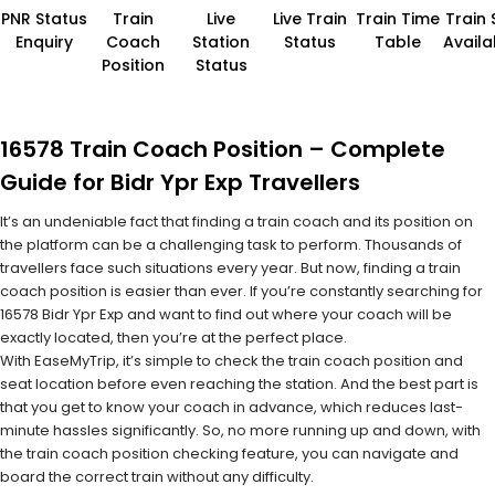
PNR Status
Train
Live
Live Train
Train Time
Train 
Enquiry
Coach
Station
Status
Table
Availab
Position
Status
16578 Train Coach Position – Complete
Guide for Bidr Ypr Exp Travellers
It’s an undeniable fact that finding a train coach and its position on
the platform can be a challenging task to perform. Thousands of
travellers face such situations every year. But now, finding a train
coach position is easier than ever. If you’re constantly searching for
16578 Bidr Ypr Exp and want to find out where your coach will be
exactly located, then you’re at the perfect place.
With EaseMyTrip, it’s simple to check the train coach position and
seat location before even reaching the station. And the best part is
that you get to know your coach in advance, which reduces last-
minute hassles significantly. So, no more running up and down, with
the train coach position checking feature, you can navigate and
board the correct train without any difficulty.