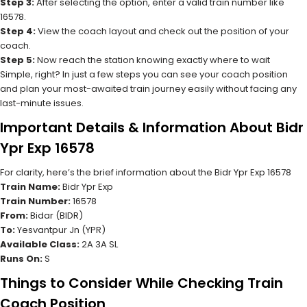
Step 3:
After selecting the option, enter a valid train number like
16578.
Step 4:
View the coach layout and check out the position of your
coach.
Step 5:
Now reach the station knowing exactly where to wait
Simple, right? In just a few steps you can see your coach position
and plan your most-awaited train journey easily without facing any
last-minute issues.
Important Details & Information About Bidr
Ypr Exp 16578
For clarity, here’s the brief information about the Bidr Ypr Exp 16578
Train Name:
Bidr Ypr Exp
Train Number:
16578
From:
Bidar (BIDR)
To:
Yesvantpur Jn (YPR)
Available Class:
2A 3A SL
Runs On:
S
Things to Consider While Checking Train
Coach Position