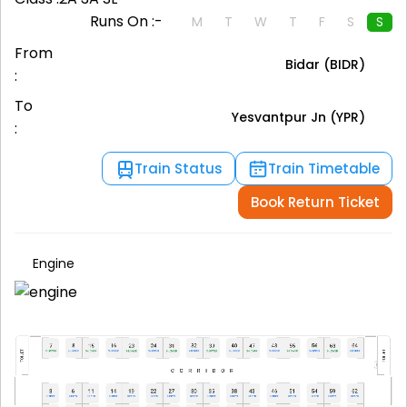
Runs On :-
M
T
W
T
F
S
S
From
Bidar (BIDR)
:
To
Yesvantpur Jn (YPR)
:
Train Status
Train Timetable
Book Return Ticket
Engine