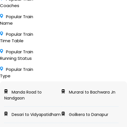
Coaches
Popular Train
Name
Popular Train
Time Table
Popular Train
Running Status
Popular Train
Type
Manda Road to
Murarai to Bachwara Jn
Nandgaon
Desari to Vidyapatidham
Goilkera to Danapur