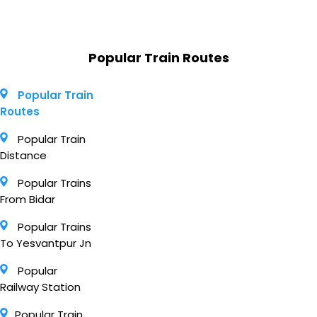
Popular Train Routes
Popular Train
Routes
Popular Train
Distance
Popular Trains
From Bidar
Popular Trains
To Yesvantpur Jn
Popular
Railway Station
Popular Train