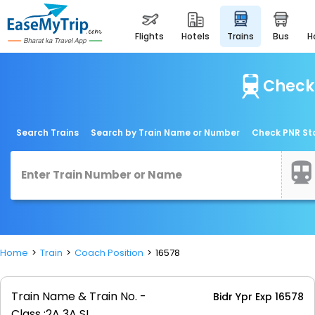
flights
hotels
trains
bus
Check 
Search Trains
Search by Train Name or Number
Check PNR St
Home
Train
Coach Position
16578
Train Name & Train No. -
Bidr Ypr Exp 16578
Class :
2A 3A SL