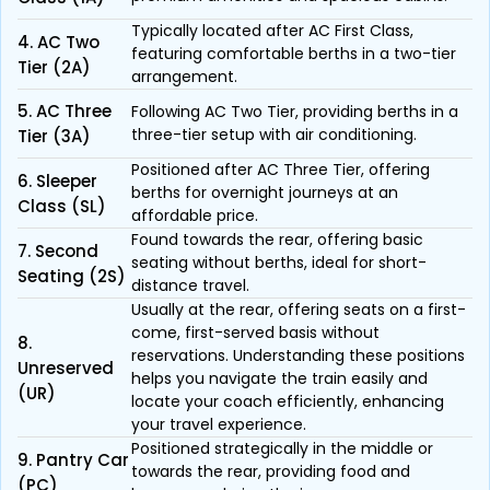
Typically located after AC First Class,
4. AC Two
featuring comfortable berths in a two-tier
Tier (2A)
arrangement.
5. AC Three
Following AC Two Tier, providing berths in a
three-tier setup with air conditioning.
Tier (3A)
Positioned after AC Three Tier, offering
6. Sleeper
berths for overnight journeys at an
Class (SL)
affordable price.
Found towards the rear, offering basic
7. Second
seating without berths, ideal for short-
Seating (2S)
distance travel.
Usually at the rear, offering seats on a first-
come, first-served basis without
8.
reservations. Understanding these positions
Unreserved
helps you navigate the train easily and
(UR)
locate your coach efficiently, enhancing
your travel experience.
Positioned strategically in the middle or
9. Pantry Car
towards the rear, providing food and
(PC)