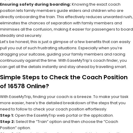
Ensuring safety during boarding:
Knowing the exact coach
position lets family members guide elders and children who are
directly onboarding the train. This effectively reduces unwanted rush,
eliminates the chances of separation with family members and
minimises all the confusion, making it easier for passengers to board
steadily and securely.
Let’s be honest, this is just a glimpse of a few benefits that can easily
pull you out of such frustrating situations. Especially when you’re
dragging your suitcase, guiding your family members and racing
continuously against the time. With EaseMyTrip’s coach finder, you
can get all the details instantly and stay ahead by travelling smart.
Simple Steps to Check the Coach Position
of 16578 Online?
With EaseMyTrip, finding your coach is a breeze. To make your task
more easier, here’s the detailed breakdown of the steps that you
need to follow to check your coach position effortlessly.
Step 1:
Open the EaseMyTrip web portal or the application.
Step 2:
Select the “Train” option and then choose the “Coach
Position” option.