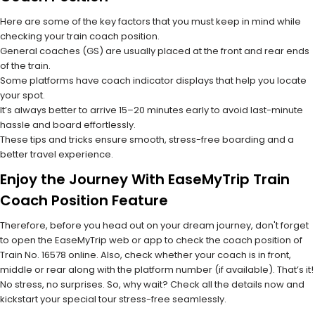
Here are some of the key factors that you must keep in mind while
checking your train coach position.
General coaches (GS) are usually placed at the front and rear ends
of the train.
Some platforms have coach indicator displays that help you locate
your spot.
It’s always better to arrive 15–20 minutes early to avoid last-minute
hassle and board effortlessly.
These tips and tricks ensure smooth, stress-free boarding and a
better travel experience.
Enjoy the Journey With EaseMyTrip Train
Coach Position Feature
Therefore, before you head out on your dream journey, don't forget
to open the EaseMyTrip web or app to check the coach position of
Train No. 16578 online. Also, check whether your coach is in front,
middle or rear along with the platform number (if available). That’s it!
No stress, no surprises. So, why wait? Check all the details now and
kickstart your special tour stress-free seamlessly.