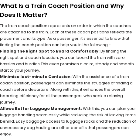
What Is a Train Coach Position and Why
Does It Matter?
The train coach position represents an order in which the coaches
are attached to the train. Each of these coach positions reflects the
placement and its type. As a passenger, it’s essential to know that
finding the coach position can help you in the following:-
Finding the Right Spot to Board Comfortably:
By finding the
right spot and coach location, you can board the train with zero
hassles and hurdles.This even promises a calm, steady and smooth
start to your journey.
Minimise last-minute Confusion:
With the assistance of a train
coach position, passengers can eliminate the struggles of finding a
coach before departure. Along with this, it enhances the overall
boarding efficiency for all the passengers who seek a relaxing
journey.
Allows Better Luggage Management:
With this, you can plan your
luggage handling seamlessly while reducing the risk of leaving items
behind. Easy baggage access to luggage racks and the reduction of
unnecessary bag hauling are other benefits that passengers can
enjoy.