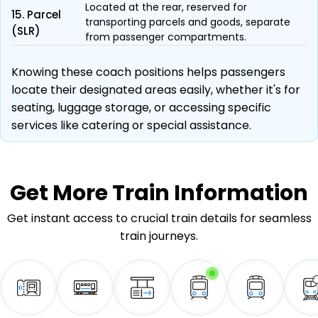
Located at the rear, reserved for
15. Parcel
transporting parcels and goods, separate
(SLR)
from passenger compartments.
Knowing these coach positions helps passengers
locate their designated areas easily, whether it's for
seating, luggage storage, or accessing specific
services like catering or special assistance.
Get More
Train Information
Get instant access to crucial train details for seamless
train journeys.