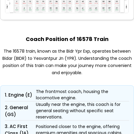
Coach Position of 16578 Train
The 16578 train, known as the Bidr Ypr Exp, operates between
Bidar (BIDR) to Yesvantpur Jn (YPR). Understanding the coach
position of this train can make your journey more convenient
and enjoyable.
The frontmost coach, housing the
1. Engine (E)
locomotive engine.
Usually near the engine, this coach is for
2. General
general seating without specific seat
(GS)
reservations.
3. AC First
Positioned closer to the engine, offering
premium amenities and spacious cabins.
Class (1A)