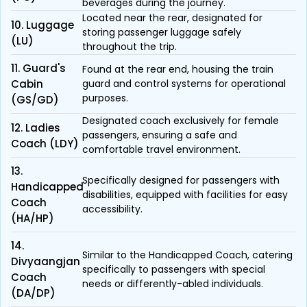
beverages during the journey.
Located near the rear, designated for
10. Luggage
storing passenger luggage safely
(LU)
throughout the trip.
11. Guard's
Found at the rear end, housing the train
Cabin
guard and control systems for operational
purposes.
(GS/GD)
Designated coach exclusively for female
12. Ladies
passengers, ensuring a safe and
Coach (LDY)
comfortable travel environment.
13.
Specifically designed for passengers with
Handicapped
disabilities, equipped with facilities for easy
Coach
accessibility.
(HA/HP)
14.
Similar to the Handicapped Coach, catering
Divyaangjan
specifically to passengers with special
Coach
needs or differently-abled individuals.
(DA/DP)