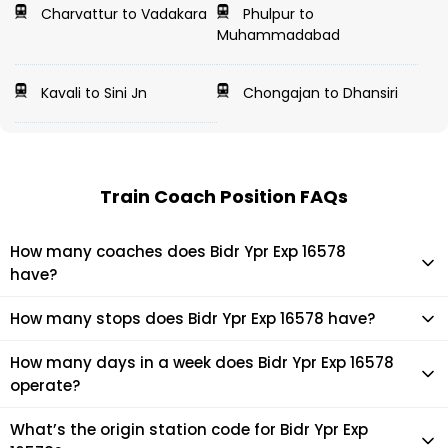
Charvattur to Vadakara
Phulpur to
Muhammadabad
Kavali to Sini Jn
Chongajan to Dhansiri
Train Coach Position FAQs
How many coaches does Bidr Ypr Exp 16578
have?
Bidr Ypr Exp 16578 has 0 coaches in total.
How many stops does Bidr Ypr Exp 16578 have?
Bidr Ypr Exp 16578 makes 16 stops during its journey
How many days in a week does Bidr Ypr Exp 16578
operate?
It usually operates 1 days in a week as per the time table.
What’s the origin station code for Bidr Ypr Exp