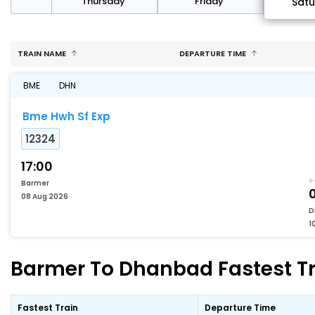
sday
Thursday
Friday
Sat
TRAIN NAME
DEPARTURE TIME
BME
DHN
Bme Hwh Sf Exp
12324
17:00
Barmer
0
08 Aug 2026
D
1
Barmer To Dhanbad Fastest Tr
Fastest Train
Departure Time