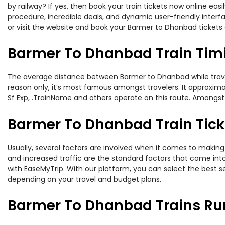
by railway? If yes, then book your train tickets now online e
procedure, incredible deals, and dynamic user-friendly interf
or visit the website and book your Barmer to Dhanbad tickets 
Barmer To Dhanbad Train Tim
The average distance between Barmer to Dhanbad while travelin
reason only, it’s most famous amongst travelers. It approxima
Sf Exp, .TrainName and others operate on this route. Amongst
Barmer To Dhanbad Train Tick
Usually, several factors are involved when it comes to making 
and increased traffic are the standard factors that come int
with EaseMyTrip. With our platform, you can select the best se
depending on your travel and budget plans.
Barmer To Dhanbad Trains Ru