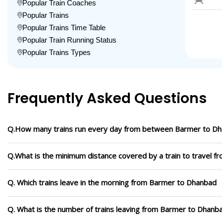
Popular Train Coaches
Popular Trains
Popular Trains Time Table
Popular Train Running Status
Popular Trains Types
Frequently Asked Questions
Q.How many trains run every day from between Barmer to D
Q.What is the minimum distance covered by a train to travel 
Q. Which trains leave in the morning from Barmer to Dhanbad
Q. What is the number of trains leaving from Barmer to Dhanb