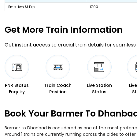
Bme Hwh Sf Exp
17:00
Get More
Train Information
Get instant access to crucial train details for seamless 
PNR Status
Train Coach
Live Station
Liv
Enquiry
Position
Status
St
Book Your Barmer To Dhanbad 
Barmer to Dhanbad is considered as one of the most preferred 
Around 1 trains are currently running across the cities to of