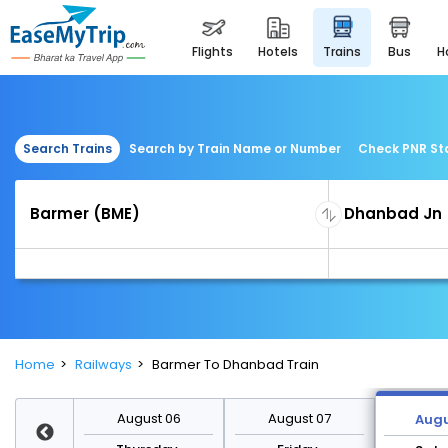
flights
hotels
trains
bus
Search Trains
Search by Train Name or Number
Check PNR St
Home
Railways
Barmer To Dhanbad Train
st 13
August 06
August 07
Augu