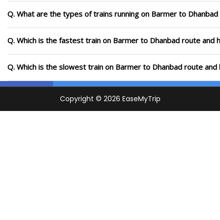
Q. What are the types of trains running on Barmer to Dhanbad
Q. Which is the fastest train on Barmer to Dhanbad route and h
Q. Which is the slowest train on Barmer to Dhanbad route and 