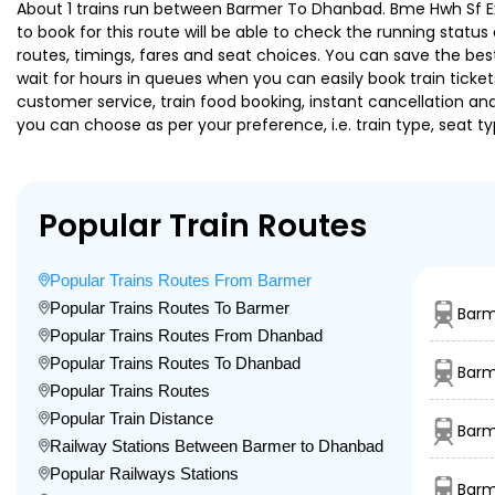
About 1 trains run between Barmer To Dhanbad. Bme Hwh Sf Exp 
to book for this route will be able to check the running statu
routes, timings, fares and seat choices. You can save the best
wait for hours in queues when you can easily book train tickets 
customer service, train food booking, instant cancellation an
you can choose as per your preference, i.e. train type, seat t
Popular Train Routes
Popular Trains Routes From Barmer
Popular Trains Routes To Barmer
Barm
Popular Trains Routes From Dhanbad
Popular Trains Routes To Dhanbad
Barm
Popular Trains Routes
Popular Train Distance
Barm
Railway Stations Between Barmer to Dhanbad
Popular Railways Stations
Barm