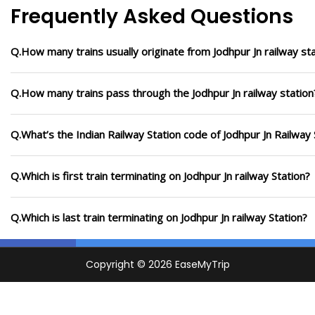
Frequently Asked Questions
Q.How many trains usually originate from Jodhpur Jn railway sta
Q.How many trains pass through the Jodhpur Jn railway station
Q.What’s the Indian Railway Station code of Jodhpur Jn Railway 
Q.Which is first train terminating on Jodhpur Jn railway Station?
Q.Which is last train terminating on Jodhpur Jn railway Station?