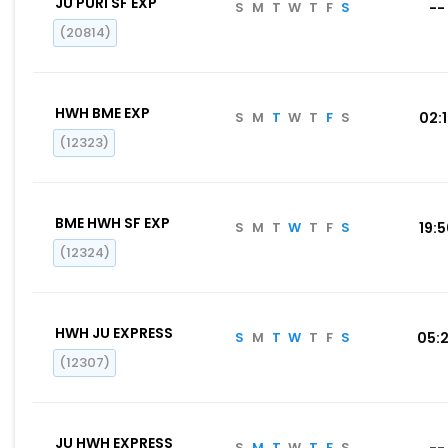
JU PURI SF EXP
S
M
T
W
T
F
S
--
(20814)
HWH BME EXP
S
M
T
W
T
F
S
02:
(12323)
BME HWH SF EXP
S
M
T
W
T
F
S
19:
(12324)
HWH JU EXPRESS
S
M
T
W
T
F
S
05:
(12307)
JU HWH EXPRESS
S
M
T
W
T
F
S
--