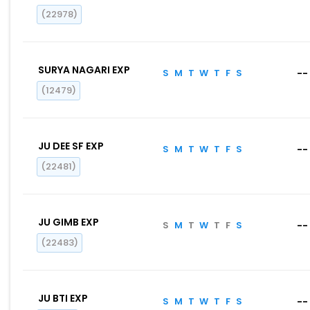
(22978)
SURYA NAGARI EXP
S
M
T
W
T
F
S
--
(12479)
JU DEE SF EXP
S
M
T
W
T
F
S
--
(22481)
JU GIMB EXP
S
M
T
W
T
F
S
--
(22483)
JU BTI EXP
S
M
T
W
T
F
S
--