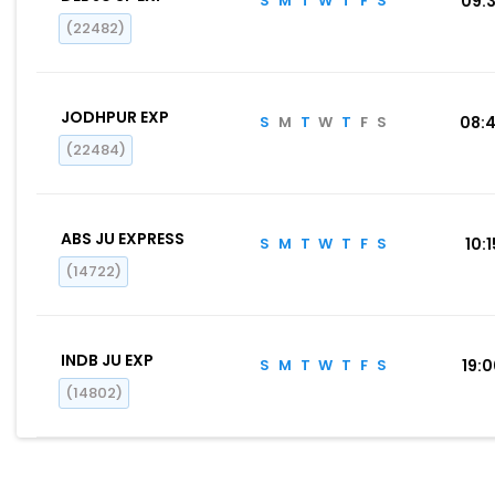
S
M
T
W
T
F
S
09:
(22482)
JODHPUR EXP
S
M
T
W
T
F
S
08:
(22484)
ABS JU EXPRESS
S
M
T
W
T
F
S
10:1
(14722)
INDB JU EXP
S
M
T
W
T
F
S
19:
(14802)