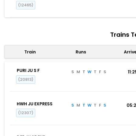
(12465)
Trains T
Train
Runs
Arriv
PURI JU S F
S
M
T
W
T
F
S
11:2
(20813)
HWH JU EXPRESS
S
M
T
W
T
F
S
05:
(12307)