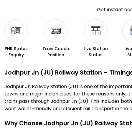
Get instant acc
PNR Status
Train Coach
Live Station
Liv
Enquiry
Position
Status
St
Jodhpur Jn (JU) Railway Station – Timings,
Jodhpur Jn Railway Station (JU) is one of the important r
towns and major Indian cities, for these reasons only, it'
trains pass through Jodhpur Jn (JU). This includes bot
want wallet-friendly and efficient rail transport in the c
Why Choose Jodhpur Jn (JU) Railway Stat