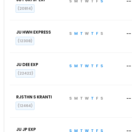
S
M
T
W
T
F
S
--
(20814)
JU HWH EXPRESS
S
M
T
W
T
F
S
--
(12308)
JU DEE EXP
S
M
T
W
T
F
S
--
(22422)
RJSTHN S KRANTI
S
M
T
W
T
F
S
--
(12464)
JU JP EXP
S
M
T
W
T
F
S
--