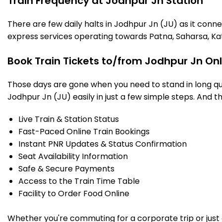
Train Frequency at Jodhpur Jn Station
There are few daily halts in Jodhpur Jn (JU) as it conn
express services operating towards Patna, Saharsa, Ka
Book Train Tickets to/from Jodhpur Jn On
Those days are gone when you need to stand in long que
Jodhpur Jn (JU) easily in just a few simple steps. And th
Live Train & Station Status
Fast-Paced Online Train Bookings
Instant PNR Updates & Status Confirmation
Seat Availability Information
Safe & Secure Payments
Access to the Train Time Table
Facility to Order Food Online
Whether you're commuting for a corporate trip or just a