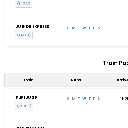
(14721)
JU INDB EXPRESS
S
M
T
W
T
F
S
--
(14801)
Train Pa
Train
Runs
Arriv
PURI JU S F
S
M
T
W
T
F
S
11:2
(20813)