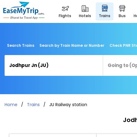
flights
hotels
trains
bus
Search Trains
Search by Train Name or Number
Check PNR St
Home
Trains
JU Railway station
Jodh