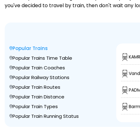
you've decided to travel by train, then don't wait any l
Popular Trains
KAMR
Popular Trains Time Table
Popular Train Coaches
Vand
Popular Railway Stations
Popular Train Routes
PADM
Popular Train Distance
Popular Train Types
Barm
Popular Train Running Status