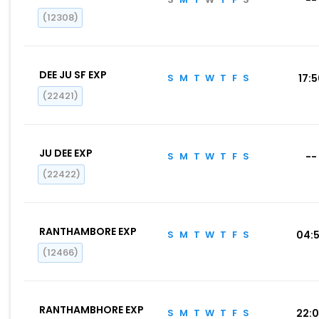
(12308)
DEE JU SF EXP
S
M
T
W
T
F
S
17:
(22421)
JU DEE EXP
S
M
T
W
T
F
S
--
(22422)
RANTHAMBORE EXP
S
M
T
W
T
F
S
04:
(12466)
RANTHAMBHORE EXP
S
M
T
W
T
F
S
22: