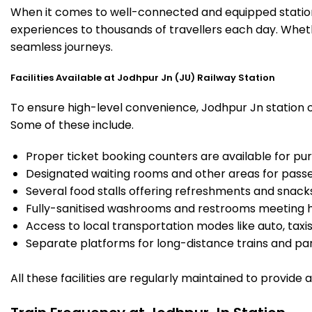
When it comes to well-connected and equipped stations
experiences to thousands of travellers each day. Wheth
seamless journeys.
Facilities Available at Jodhpur Jn (JU) Railway Station
To ensure high-level convenience, Jodhpur Jn station of
Some of these include.
Proper ticket booking counters are available for pur
Designated waiting rooms and other areas for passe
Several food stalls offering refreshments and snack
Fully-sanitised washrooms and restrooms meeting h
Access to local transportation modes like auto, taxi
Separate platforms for long-distance trains and parki
All these facilities are regularly maintained to provide