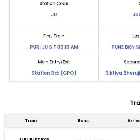
Station Code
JU
Jo
First Train
Las
PURI JU S F 00:10 AM
PUNE BKN S
Main Entry/Exit
Second 
Station Rd: (GPO)
Riktiya Bheruj
Tra
Train
Runs
Arriv
JU PURI SF EXP