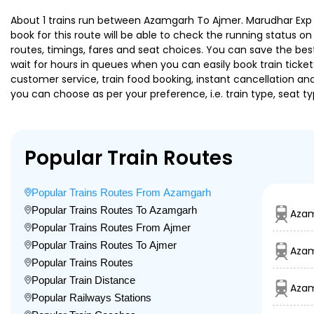
About 1 trains run between Azamgarh To Ajmer. Marudhar Exp is
book for this route will be able to check the running status o
routes, timings, fares and seat choices. You can save the best
wait for hours in queues when you can easily book train tickets 
customer service, train food booking, instant cancellation an
you can choose as per your preference, i.e. train type, seat t
Popular Train Routes
Popular Trains Routes From Azamgarh
Popular Trains Routes To Azamgarh
Azam
Popular Trains Routes From Ajmer
Popular Trains Routes To Ajmer
Azam
Popular Trains Routes
Popular Train Distance
Azam
Popular Railways Stations