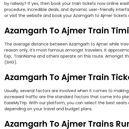
by railway? If yes, then book your train tickets now online e
procedure, incredible deals, and dynamic user-friendly interf
or visit the website and book your Azamgarh to Ajmer tickets a
Azamgarh To Ajmer Train Tim
The average distance between Azamgarh to Ajmer while travelin
reason only, it’s most famous amongst travelers. It approximat
Exp, .TrainName and others operate on this route. Amongst th
(SHG).
Azamgarh To Ajmer Train Tick
Usually, several factors are involved when it comes to making 
increased traffic are the standard factors that come into pl
EaseMyTrip. With our platform, you can select the best seats 
depending on your travel and budget plans.
Azamgarh To Ajmer Trains Ru