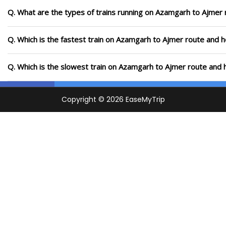
Q. What are the types of trains running on Azamgarh to Ajmer 
Q. Which is the fastest train on Azamgarh to Ajmer route and h
Q. Which is the slowest train on Azamgarh to Ajmer route and 