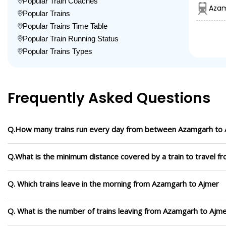
Popular Train Coaches
Azam
Popular Trains
Popular Trains Time Table
Popular Train Running Status
Popular Trains Types
Frequently Asked Questions
Q.How many trains run every day from between Azamgarh to
Q.What is the minimum distance covered by a train to travel 
Q. Which trains leave in the morning from Azamgarh to Ajmer
Q. What is the number of trains leaving from Azamgarh to Ajme