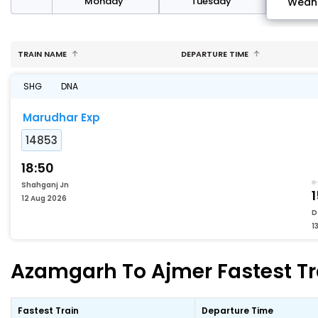
day
Monday
Tuesday
Wedn
TRAIN NAME
DEPARTURE TIME
SHG
DNA
Marudhar Exp
14853
18:50
Shahganj Jn
12 Aug 2026
D
1
Azamgarh To Ajmer Fastest Tr
Fastest Train
Departure Time