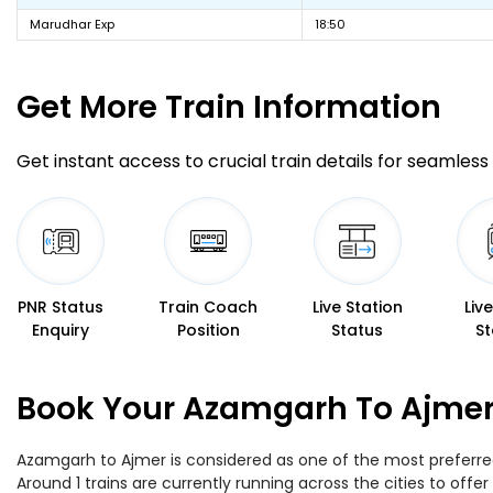
Marudhar Exp
18:50
Get More
Train Information
Get instant access to crucial train details for seamless 
PNR Status
Train Coach
Live Station
Liv
Enquiry
Position
Status
St
Book Your Azamgarh To Ajmer 
Azamgarh to Ajmer is considered as one of the most preferred 
Around 1 trains are currently running across the cities to of