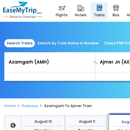
flights
hotels
trains
bus
Search Trains
Search by Train Name or Number
Check PNR St
Home
Railways
Azamgarh To Ajmer Train
st 17
August 10
August 11
Augu