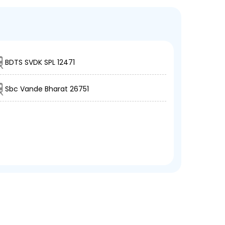
BDTS SVDK SPL 12471
Sbc Vande Bharat 26751