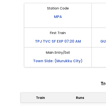
Station Code
MPA
First Train
TPJ TVC SF EXP 07:20 AM
GU
Main Entry/Exit
Town Side: (Murukku City)
Tr
Train
Runs