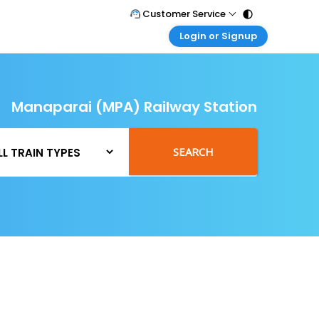
Customer Service
Login or Signup
Call Support
Tel : 011 - 43131313, 43030303
Customer Login
Login & check bookings
Mail Support
Care@easemytrip.com
Manaparai (MPA) Railway Station
Corporate Travel
Login corporate account
Agent Login
SEARCH
Login your agent account
My Booking
Manage your bookings here