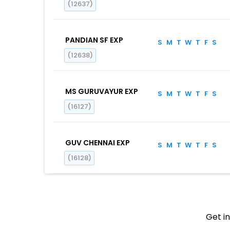
(12637)
PANDIAN SF EXP
S
M
T
W
T
F
S
(12638)
MS GURUVAYUR EXP
S
M
T
W
T
F
S
(16127)
GUV CHENNAI EXP
S
M
T
W
T
F
S
(16128)
Get in