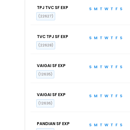
TPJ TVC SF EXP
S
M
T
W
T
F
S
(22627)
TVC TPJ SF EXP
S
M
T
W
T
F
S
(22628)
VAIGAI SF EXP
S
M
T
W
T
F
S
(12635)
VAIGAI SF EXP
S
M
T
W
T
F
S
(12636)
PANDIAN SF EXP
S
M
T
W
T
F
S