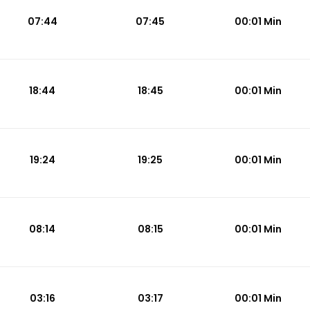
07:44
07:45
00:01 Min
18:44
18:45
00:01 Min
19:24
19:25
00:01 Min
08:14
08:15
00:01 Min
03:16
03:17
00:01 Min